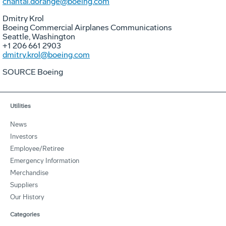
chantal.dorange@boeing.com
Dmitry Krol
Boeing Commercial Airplanes Communications
Seattle, Washington
+1 206 661 2903
dmitry.krol@boeing.com
SOURCE Boeing
Utilities
News
Investors
Employee/Retiree
Emergency Information
Merchandise
Suppliers
Our History
Categories