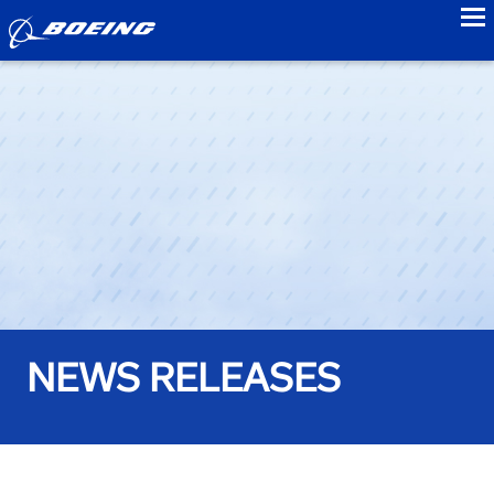
to
NEWS RELEASES