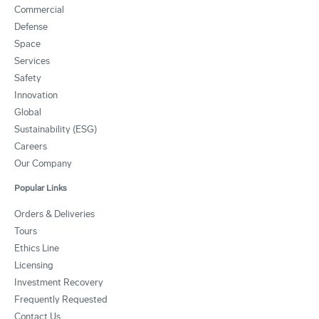
Commercial
Defense
Space
Services
Safety
Innovation
Global
Sustainability (ESG)
Careers
Our Company
Popular Links
Orders & Deliveries
Tours
Ethics Line
Licensing
Investment Recovery
Frequently Requested
Contact Us