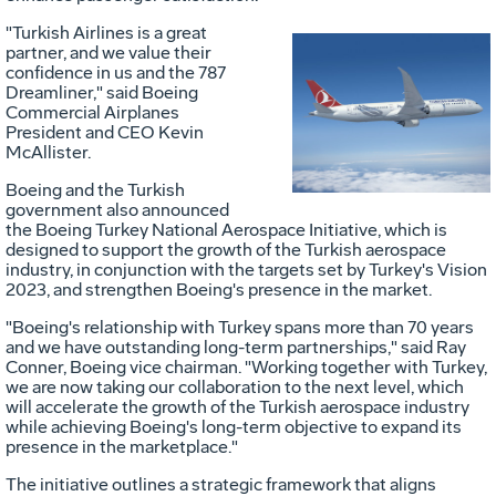
"Turkish Airlines is a great
partner, and we value their
confidence in us and the 787
Vie
D
Dreamliner," said Boeing
Commercial Airplanes
President and CEO
Kevin
McAllister
.
File
F
Boeing and the Turkish
government also announced
the Boeing Turkey National Aerospace Initiative, which is
designed to support the growth of the Turkish aerospace
industry, in conjunction with the targets set by
Turkey's
Vision
2023, and strengthen Boeing's presence in the market.
"Boeing's relationship with
Turkey
spans more than 70 years
and we have outstanding long-term partnerships," said
Ray
Conner
, Boeing vice chairman. "Working together with
Turkey
,
we are now taking our collaboration to the next level, which
will accelerate the growth of the Turkish aerospace industry
while achieving Boeing's long-term objective to expand its
presence in the marketplace."
The initiative outlines a strategic framework that aligns