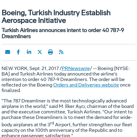
Boeing, Turkish Industry Establish
Aerospace Initiative
Turkish Airlines announces intent to order 40 787-9
Dreamliners
NEW YORK
,
Sept. 21, 2017
/
PRNewswire
/ -- Boeing [NYSE:
BA] and Turkish Airlines today announced the airline's
intention to order 40 787-9 Dreamliners. The order will be
reflected on the Boeing
Orders and Deliveries website
once
finalized.
"The 787 Dreamliner is the most technologically advanced
airplane in the world," said M. İlker Aycı, chairman of the board
and the executive committee, Turkish Airlines. "Our intent to
purchase these Dreamliners is to meet the demand for wide-
rd
body airplanes at the 3
Airport, further strengthen our fleet
capacity on the 100th anniversary of the Republic and to
enhance passenger satisfaction."