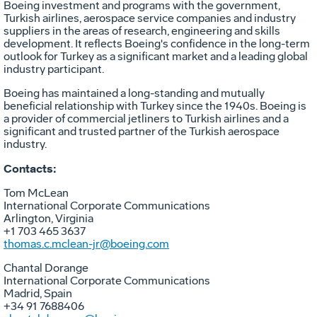
Boeing investment and programs with the government,
Turkish airlines, aerospace service companies and industry
suppliers in the areas of research, engineering and skills
development. It reflects Boeing's confidence in the long-term
outlook for
Turkey
as a significant market and a leading global
industry participant.
Boeing has maintained a long-standing and mutually
beneficial relationship with
Turkey
since the 1940s. Boeing is
a provider of commercial jetliners to Turkish airlines and a
significant and trusted partner of the Turkish aerospace
industry.
Contacts:
Tom McLean
International Corporate Communications
Arlington, Virginia
+1 703 465 3637
thomas.c.mclean-jr@boeing.com
Chantal Dorange
International Corporate Communications
Madrid, Spain
+34 91 7688406