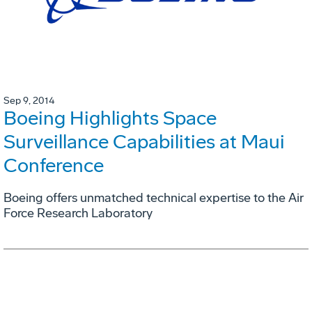
Sep 9, 2014
Boeing Highlights Space
Surveillance Capabilities at Maui
Conference
Boeing offers unmatched technical expertise to the Air
Force Research Laboratory