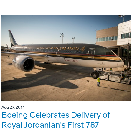
Aug 27, 2014
Boeing Celebrates Delivery of
Royal Jordanian's First 787