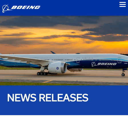
to
NEWS RELEASES