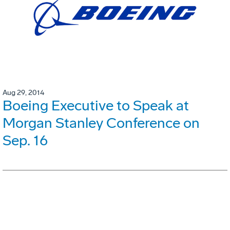
Aug 29, 2014
Boeing Executive to Speak at
Morgan Stanley Conference on
Sep. 16