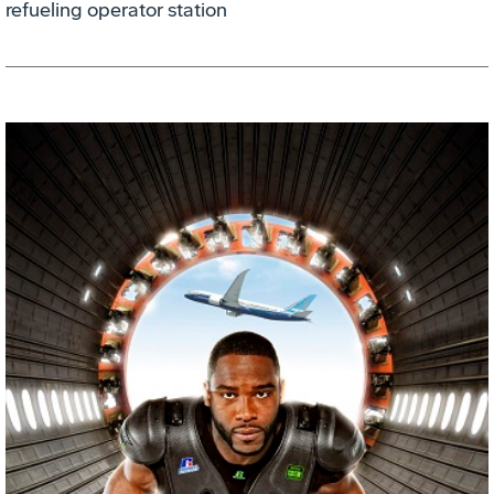
refueling operator station