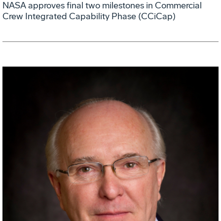
NASA approves final two milestones in Commercial
Crew Integrated Capability Phase (CCiCap)