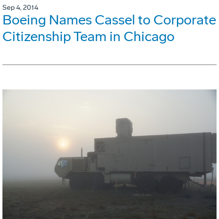
Sep 4, 2014
Boeing Names Cassel to Corporate
Citizenship Team in Chicago