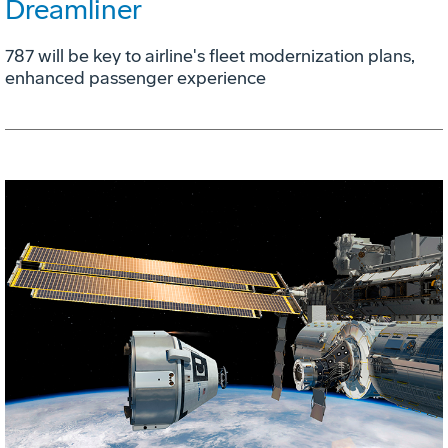
Dreamliner
787 will be key to airline's fleet modernization plans,
enhanced passenger experience