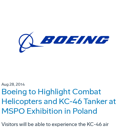
Aug 28, 2014
Boeing to Highlight Combat
Helicopters and KC-46 Tanker at
MSPO Exhibition in Poland
Visitors will be able to experience the KC-46 air