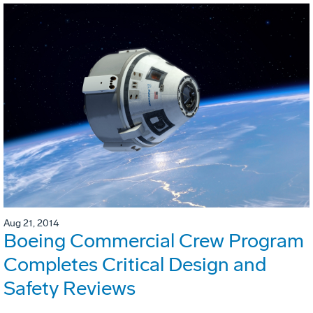
Aug 21, 2014
Boeing Commercial Crew Program
Completes Critical Design and
Safety Reviews