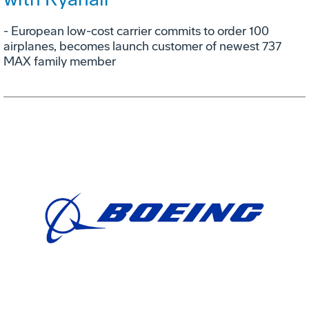
- European low-cost carrier commits to order 100
airplanes, becomes launch customer of newest 737
MAX family member