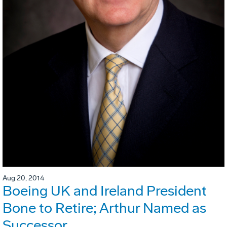
Aug 20, 2014
Boeing UK and Ireland President
Bone to Retire; Arthur Named as
Successor