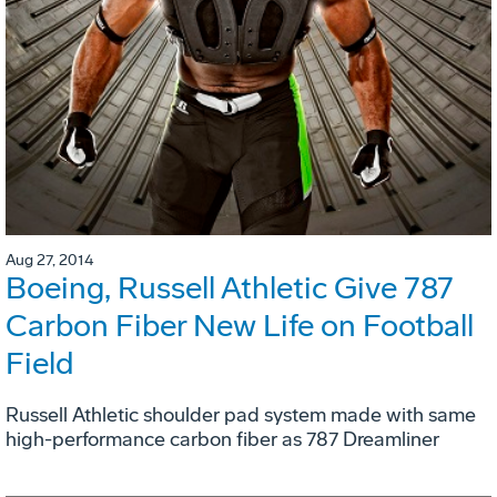
Aug 27, 2014
Boeing, Russell Athletic Give 787
Carbon Fiber New Life on Football
Field
Russell Athletic shoulder pad system made with same
high-performance carbon fiber as 787 Dreamliner