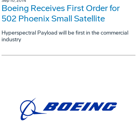
Sep 10, 2014
Boeing Receives First Order for
502 Phoenix Small Satellite
Hyperspectral Payload will be first in the commercial
industry