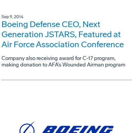
Sep 9, 2014
Boeing Defense CEO, Next
Generation JSTARS, Featured at
Air Force Association Conference
Company also receiving award for C-17 program,
making donation to AFA’s Wounded Airman program