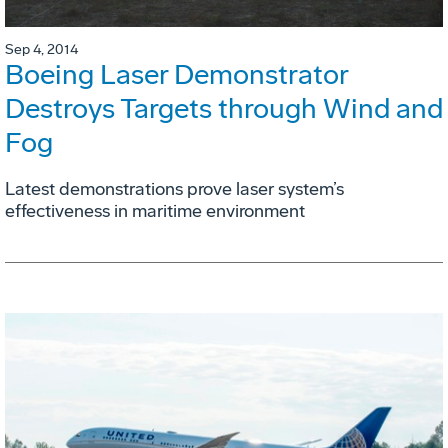
Sep 4, 2014
Boeing Laser Demonstrator
Destroys Targets through Wind and
Fog
Latest demonstrations prove laser system’s
effectiveness in maritime environment