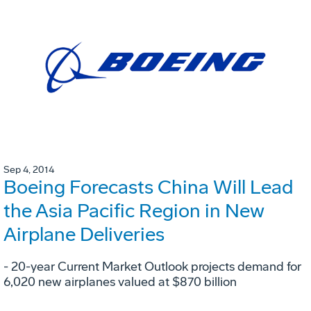
Sep 4, 2014
Boeing Forecasts China Will Lead
the Asia Pacific Region in New
Airplane Deliveries
- 20-year Current Market Outlook projects demand for
6,020 new airplanes valued at $870 billion