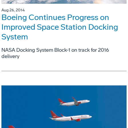
Aug 26, 2014
Boeing Continues Progress on
Improved Space Station Docking
System
NASA Docking System Block-1 on track for 2016
delivery