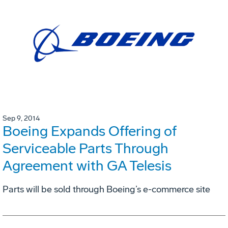
Sep 9, 2014
Boeing Expands Offering of
Serviceable Parts Through
Agreement with GA Telesis
Parts will be sold through Boeing’s e-commerce site