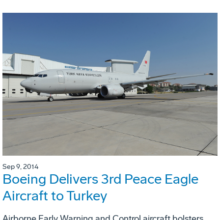
Sep 9, 2014
Boeing Delivers 3rd Peace Eagle
Aircraft to Turkey
Airborne Early Warning and Control aircraft bolsters