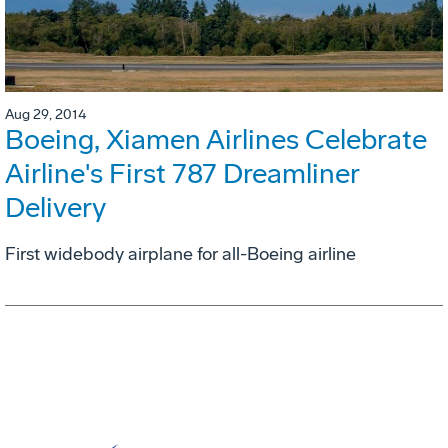
Aug 29, 2014
Boeing, Xiamen Airlines Celebrate
Airline's First 787 Dreamliner
Delivery
First widebody airplane for all-Boeing airline