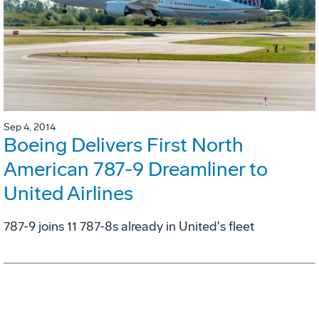
Sep 4, 2014
Boeing Delivers First North
American 787-9 Dreamliner to
United Airlines
787-9 joins 11 787-8s already in United's fleet