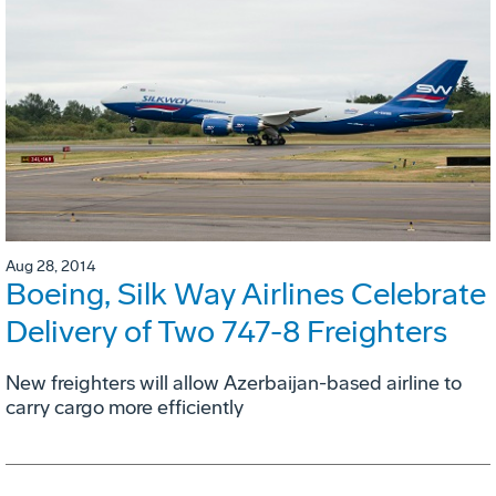
Aug 28, 2014
Boeing, Silk Way Airlines Celebrate
Delivery of Two 747-8 Freighters
New freighters will allow Azerbaijan-based airline to
carry cargo more efficiently