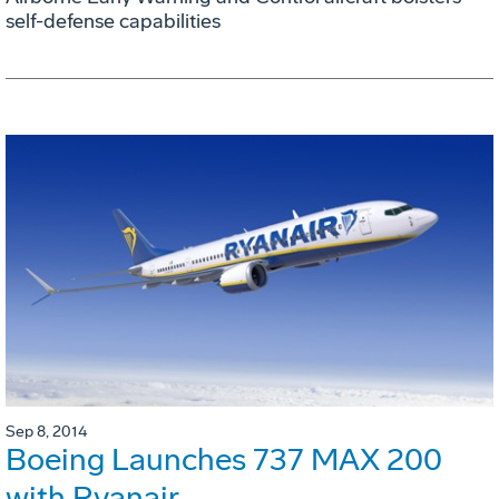
self-defense capabilities
Sep 8, 2014
Boeing Launches 737 MAX 200
with Ryanair