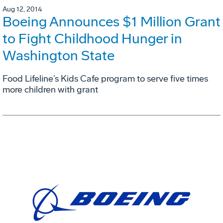
Aug 12, 2014
Boeing Announces $1 Million Grant
to Fight Childhood Hunger in
Washington State
Food Lifeline’s Kids Cafe program to serve five times
more children with grant