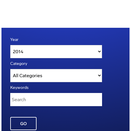
Year
Category
Keywords
GO