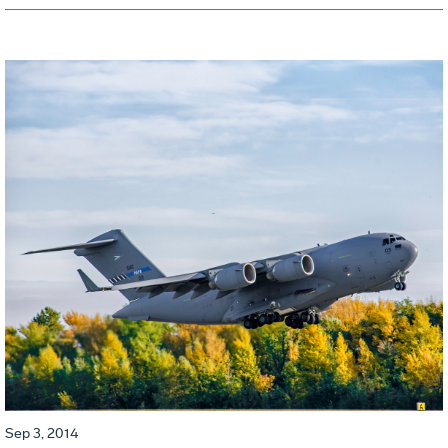
Sep 3, 2014