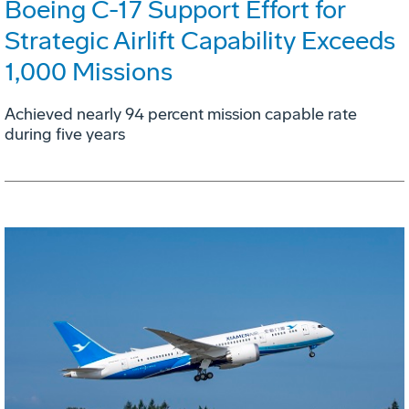
Boeing C-17 Support Effort for
Strategic Airlift Capability Exceeds
1,000 Missions
Achieved nearly 94 percent mission capable rate
during five years