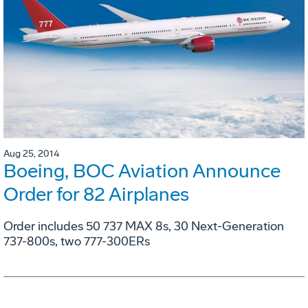
Aug 25, 2014
Boeing, BOC Aviation Announce
Order for 82 Airplanes
Order includes 50 737 MAX 8s, 30 Next-Generation
737-800s, two 777-300ERs