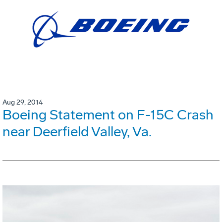
Aug 29, 2014
Boeing Statement on F-15C Crash
near Deerfield Valley, Va.