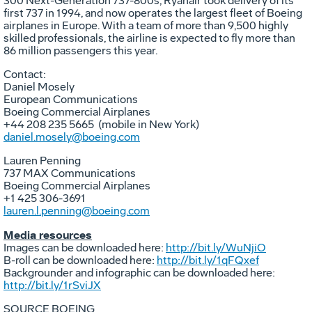
300 Next-Generation 737-800s, Ryanair took delivery of its
first 737 in 1994, and now operates the largest fleet of Boeing
airplanes in
Europe
. With a team of more than 9,500 highly
skilled professionals, the airline is expected to fly more than
86 million passengers this year.
Contact:
Daniel Mosely
European Communications
Boeing Commercial Airplanes
+44 208 235 5665 (mobile in
New York
)
daniel.mosely@boeing.com
Lauren Penning
737 MAX Communications
Boeing Commercial Airplanes
+1 425 306-3691
lauren.l.penning@boeing.com
Media resources
Images can be downloaded here:
http://bit.ly/WuNjiO
B-roll can be downloaded here:
http://bit.ly/1qFQxef
Backgrounder and infographic can be downloaded here:
http://bit.ly/1rSviJX
SOURCE BOEING