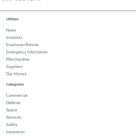
Utilities
News
Investors
Employee/Retiree
Emergency Information
Merchandise
Suppliers
Our History
Categories
Commercial
Defense
Space
Services
Safety
Innovation