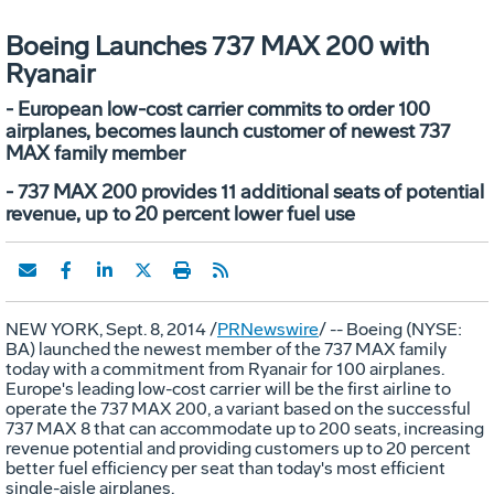
Boeing Launches 737 MAX 200 with
Ryanair
- European low-cost carrier commits to order 100
airplanes, becomes launch customer of newest 737
MAX family member
- 737 MAX 200 provides 11 additional seats of potential
revenue, up to 20 percent lower fuel use
NEW YORK
, Sept. 8, 2014 /
PRNewswire
/ -- Boeing (NYSE:
BA) launched the newest member of the 737 MAX family
today with a commitment from Ryanair for 100 airplanes.
Europe's
leading low-cost carrier will be the first airline to
operate the 737 MAX 200, a variant based on the successful
737 MAX 8 that can accommodate up to 200 seats, increasing
revenue potential and providing customers up to 20 percent
better fuel efficiency per seat than today's most efficient
single-aisle airplanes.