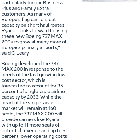
particularly for our Business
File
F
Plus and Family Extra
customers. As many of
Europe's
flag carriers cut
capacity on short haul routes,
Ryanair looks forward to using
these new Boeing 737 MAX
200s to grow at many more of
Europe's
primary airports,"
said O'Leary
Boeing developed the 737
MAX 200 in response to the
needs of the fast growing low-
cost sector, which is
forecasted to account for 35
percent of single-aisle airline
capacity by 2033. While the
heart of the single-aisle
market will remain at 160
seats, the 737 MAX 200 will
provide carriers like Ryanair
with up to 11 more seats of
potential revenue and up to 5
percent lower operating costs