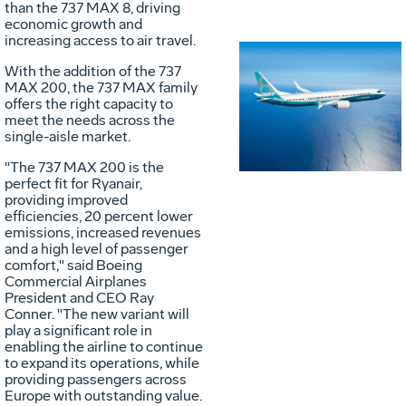
than the 737 MAX 8, driving
economic growth and
increasing access to air travel.
With the addition of the 737
Vie
D
MAX 200, the 737 MAX family
offers the right capacity to
meet the needs across the
single-aisle market.
File
F
"The 737 MAX 200 is the
perfect fit for Ryanair,
providing improved
efficiencies, 20 percent lower
emissions, increased revenues
and a high level of passenger
comfort," said Boeing
Commercial Airplanes
President and CEO
Ray
Conner
. "The new variant will
play a significant role in
enabling the airline to continue
to expand its operations, while
providing passengers across
Europe
with outstanding value.