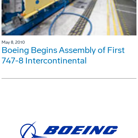
May 8, 2010
Boeing Begins Assembly of First
747-8 Intercontinental