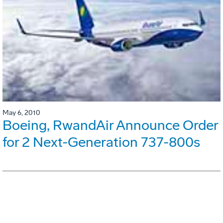
May 6, 2010
Boeing, RwandAir Announce Order
for 2 Next-Generation 737-800s