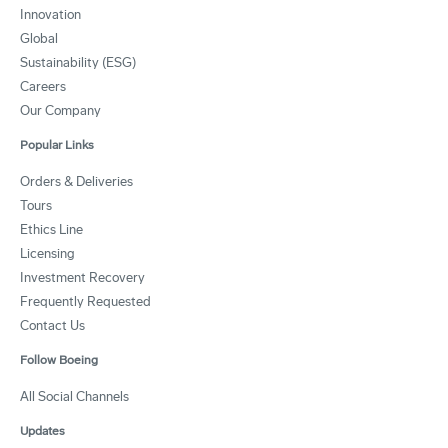
Innovation
Global
Sustainability (ESG)
Careers
Our Company
Popular Links
Orders & Deliveries
Tours
Ethics Line
Licensing
Investment Recovery
Frequently Requested
Contact Us
Follow Boeing
All Social Channels
Updates