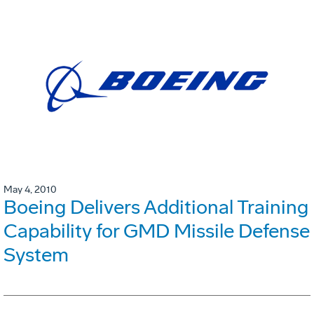
May 4, 2010
Boeing Delivers Additional Training
Capability for GMD Missile Defense
System