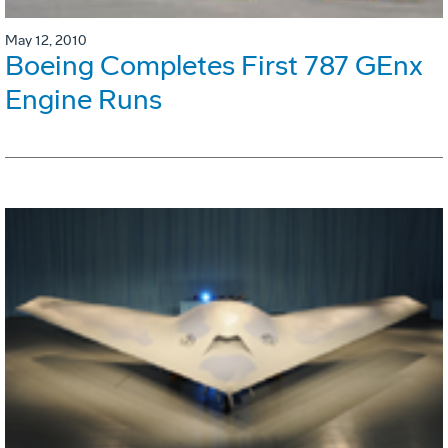
May 12, 2010
Boeing Completes First 787 GEnx
Engine Runs