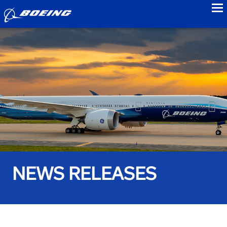
to
NEWS RELEASES