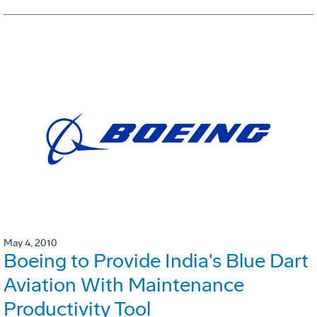
May 4, 2010
Boeing to Provide India's Blue Dart
Aviation With Maintenance
Productivity Tool