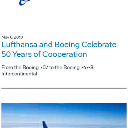
May 8, 2010
Lufthansa and Boeing Celebrate
50 Years of Cooperation
From the Boeing 707 to the Boeing 747-8
Intercontinental