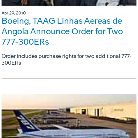
Apr 29, 2010
Boeing, TAAG Linhas Aereas de
Angola Announce Order for Two
777-300ERs
Order includes purchase rights for two additional 777-
300ERs