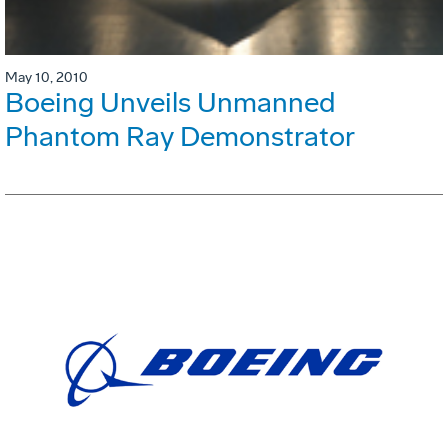
May 10, 2010
Boeing Unveils Unmanned
Phantom Ray Demonstrator