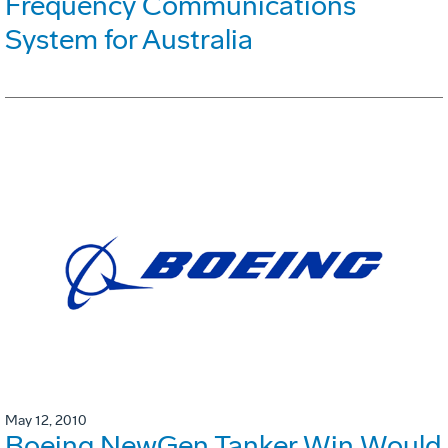
Frequency Communications
System for Australia
May 12, 2010
Boeing NewGen Tanker Win Would