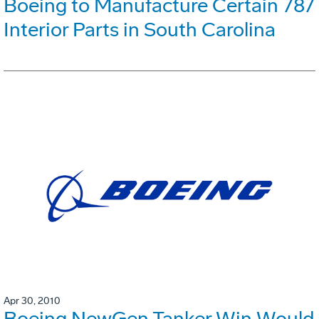
Boeing to Manufacture Certain 787
Interior Parts in South Carolina
Apr 30, 2010
Boeing NewGen Tanker Win Would