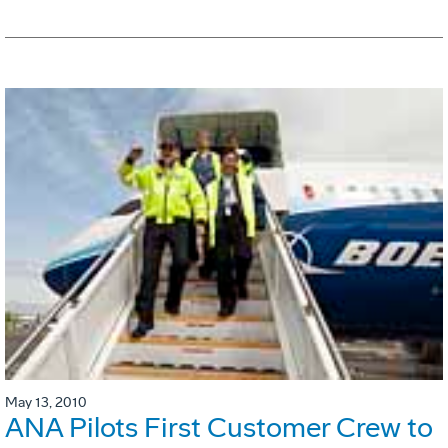
May 13, 2010
ANA Pilots First Customer Crew to