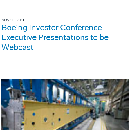
May 10, 2010
Boeing Investor Conference
Executive Presentations to be
Webcast