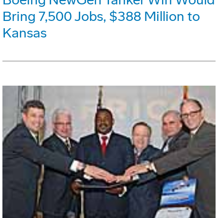
Bring 7,500 Jobs, $388 Million to
Kansas