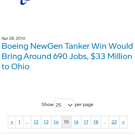
Apr 28, 2010
Boeing NewGen Tanker Win Would
Bring Around 690 Jobs, $33 Million
to Ohio
Show
per page
25
«
1
…
12
13
14
15
16
17
18
…
22
»