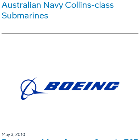
Australian Navy Collins-class
Submarines
May 3, 2010