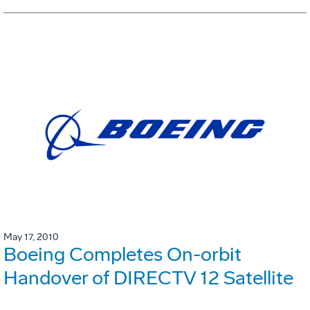
May 17, 2010
Boeing Completes On-orbit
Handover of DIRECTV 12 Satellite