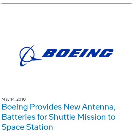
May 14, 2010
Boeing Provides New Antenna,
Batteries for Shuttle Mission to
Space Station