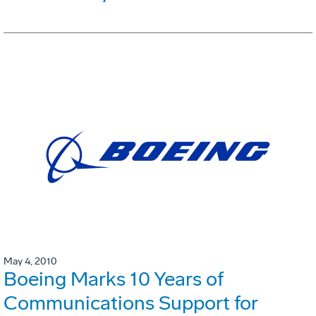
May 4, 2010
Boeing Marks 10 Years of
Communications Support for