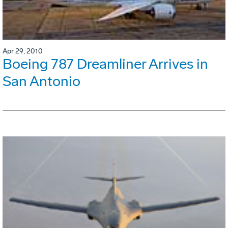
Apr 29, 2010
Boeing 787 Dreamliner Arrives in
San Antonio