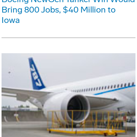
Bring 800 Jobs, $40 Million to
Iowa