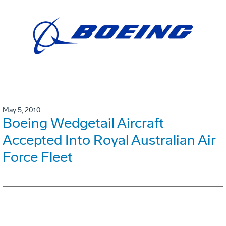
May 5, 2010
Boeing Wedgetail Aircraft
Accepted Into Royal Australian Air
Force Fleet