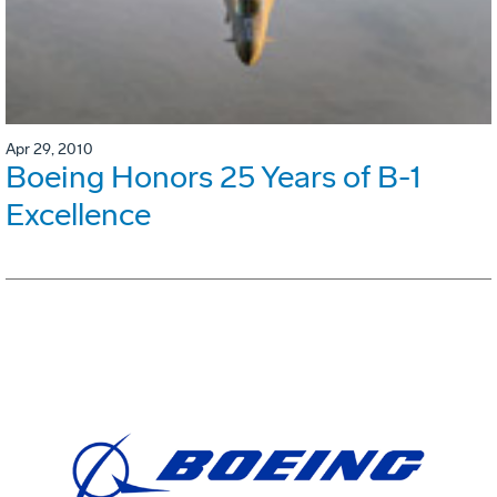
Apr 29, 2010
Boeing Honors 25 Years of B-1
Excellence