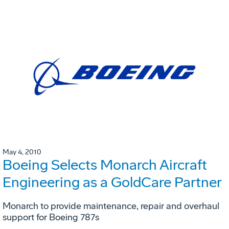
May 4, 2010
Boeing Selects Monarch Aircraft
Engineering as a GoldCare Partner
Monarch to provide maintenance, repair and overhaul
support for Boeing 787s