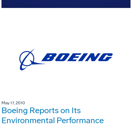
May 17, 2010
Boeing Reports on Its
Environmental Performance