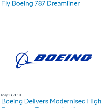
Fly Boeing 787 Dreamliner
May 13, 2010
Boeing Delivers Modernised High