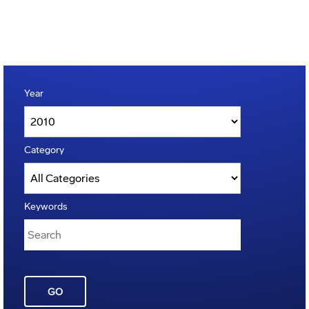
Year
Category
Keywords
GO