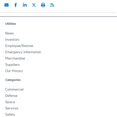
Utilities
News
Investors
Employee/Retiree
Emergency Information
Merchandise
Suppliers
Our History
Categories
Commercial
Defense
Space
Services
Safety