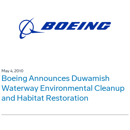
May 4, 2010
Boeing Announces Duwamish
Waterway Environmental Cleanup
and Habitat Restoration