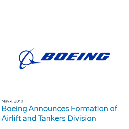
May 4, 2010
Boeing Announces Formation of
Airlift and Tankers Division