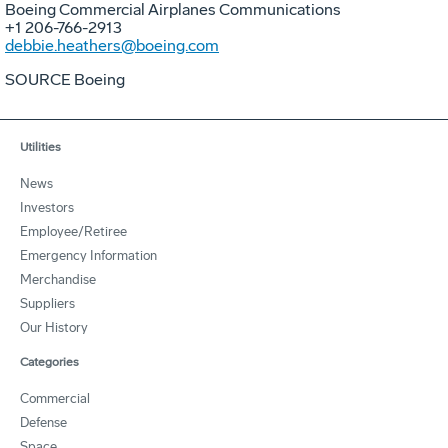
Boeing Commercial Airplanes Communications
+1 206-766-2913
debbie.heathers@boeing.com
SOURCE Boeing
Utilities
News
Investors
Employee/Retiree
Emergency Information
Merchandise
Suppliers
Our History
Categories
Commercial
Defense
Space