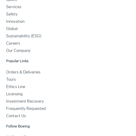
Services
Safety
Innovation
Global
Sustainability (ESG)
Careers
Our Company
Popular Links
Orders & Deliveries
Tours
Ethics Line
Licensing
Investment Recovery
Frequently Requested
Contact Us
Follow Boeing