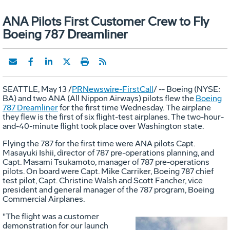
ANA Pilots First Customer Crew to Fly
Boeing 787 Dreamliner
SEATTLE, May 13 /
PRNewswire-FirstCall
/ -- Boeing (NYSE:
BA) and two ANA (All Nippon Airways) pilots flew the
Boeing
787 Dreamliner
for the first time Wednesday. The airplane
they flew is the first of six flight-test airplanes. The two-hour-
and-40-minute flight took place over Washington state.
Flying the 787 for the first time were ANA pilots Capt.
Masayuki Ishii, director of 787 pre-operations planning, and
Capt. Masami Tsukamoto, manager of 787 pre-operations
pilots. On board were Capt. Mike Carriker, Boeing 787 chief
test pilot, Capt. Christine Walsh and Scott Fancher, vice
president and general manager of the 787 program, Boeing
Commercial Airplanes.
"The flight was a customer
demonstration for our launch