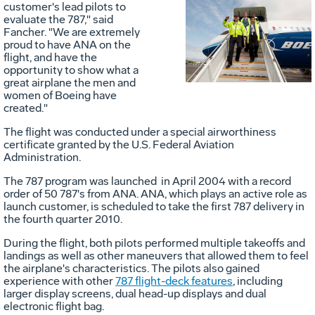
customer's lead pilots to
Vie
D
evaluate the 787," said
Fancher. "We are extremely
proud to have ANA on the
flight, and have the
File
F
opportunity to show what a
great airplane the men and
women of Boeing have
created."
The flight was conducted under a special airworthiness
certificate granted by the U.S. Federal Aviation
Administration.
The 787 program was launched in April 2004 with a record
order of 50 787's from ANA. ANA, which plays an active role as
launch customer, is scheduled to take the first 787 delivery in
the fourth quarter 2010.
During the flight, both pilots performed multiple takeoffs and
landings as well as other maneuvers that allowed them to feel
the airplane's characteristics. The pilots also gained
experience with other
787 flight-deck features
, including
larger display screens, dual head-up displays and dual
electronic flight bag.