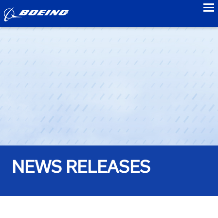
to
NEWS RELEASES