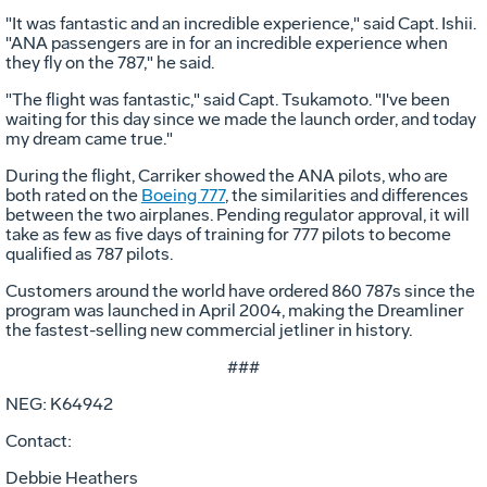
"It was fantastic and an incredible experience," said Capt. Ishii.
"ANA passengers are in for an incredible experience when
they fly on the 787," he said.
"The flight was fantastic," said Capt. Tsukamoto. "I've been
waiting for this day since we made the launch order, and today
my dream came true."
During the flight, Carriker showed the ANA pilots, who are
both rated on the
Boeing 777
, the similarities and differences
between the two airplanes. Pending regulator approval, it will
take as few as five days of training for 777 pilots to become
qualified as 787 pilots.
Customers around the world have ordered 860 787s since the
program was launched in April 2004, making the Dreamliner
the fastest-selling new commercial jetliner in history.
###
NEG: K64942
Contact:
Debbie Heathers