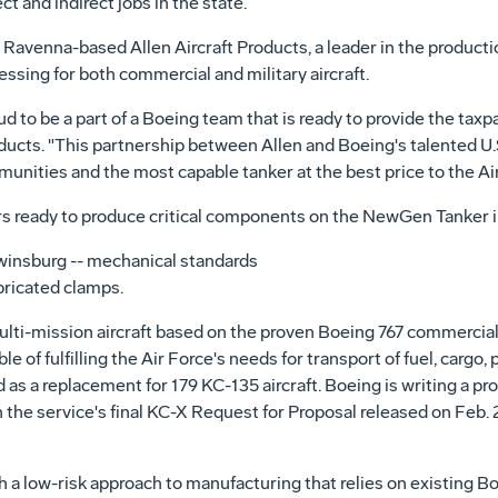
 and indirect jobs in the state.
Ravenna-based Allen Aircraft Products, a leader in the productio
sing for both commercial and military aircraft.
ud to be a part of a Boeing team that is ready to provide the taxp
oducts. "This partnership between Allen and Boeing's talented U.S
ities and the most capable tanker at the best price to the Air
s ready to produce critical components on the NewGen Tanker i
winsburg -- mechanical standards
bricated clamps.
ti-mission aircraft based on the proven Boeing 767 commercial 
 of fulfilling the Air Force's needs for transport of fuel, cargo
as a replacement for 179 KC-135 aircraft. Boeing is writing a p
he service's final KC-X Request for Proposal released on Feb. 2
 low-risk approach to manufacturing that relies on existing Boe