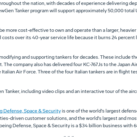
throughout the nation, with decades of experience delivering de
 NewGen Tanker program will support approximately 50,000 total 
 more cost-effective to own and operate than a larger, heavier t
l costs over its 40-year service life because it burns 24 percent 
modifying and supporting tankers for decades. These include the
t. The company also has delivered four KC-767Js to the Japan Ai
Italian Air Force. Three of the four Italian tankers are in flight te
nker, including video clips and an interactive tour of the aircraf
g Defense, Space & Security
is one of the world's largest defen
ities-driven customer solutions, and the world's largest and mos
 Boeing Defense, Space & Security is a $34 billion business wit