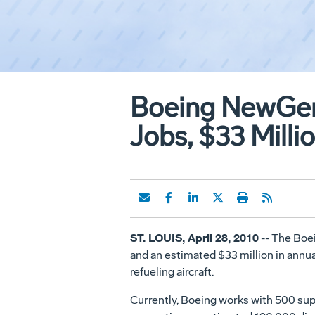
Boeing NewGen
Jobs, $33 Milli
ST. LOUIS, April 28, 2010
-- The Boe
and an estimated $33 million in annua
refueling aircraft.
Currently, Boeing works with 500 supp