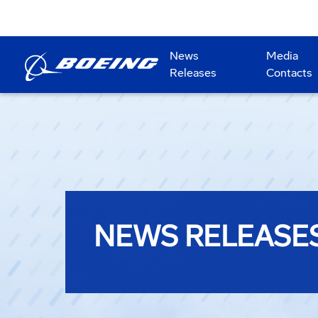
News
Media
Releases
Contacts
NEWS RELEASE