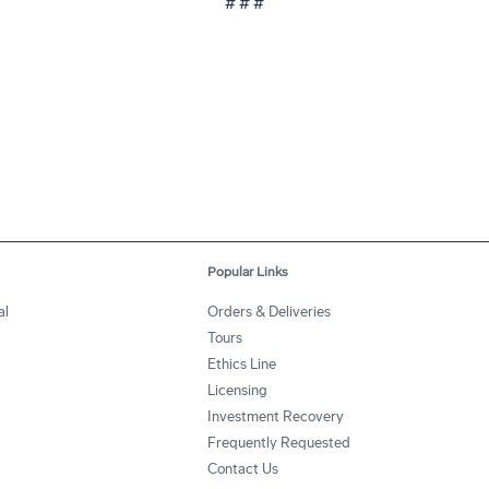
# # #
Popular Links
al
Orders & Deliveries
Tours
Ethics Line
Licensing
Investment Recovery
Frequently Requested
Contact Us