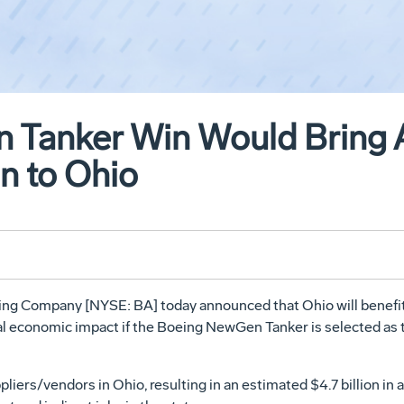
 Tanker Win Would Bring 
on to Ohio
ing Company [NYSE: BA] today announced that Ohio will benefit 
l economic impact if the Boeing NewGen Tanker is selected as th
liers/vendors in Ohio, resulting in an estimated $4.7 billion i