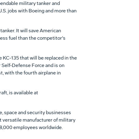
pendable military tanker and
U.S. jobs with Boeing and more than
anker. It will save American
less fuel than the competitor's
 KC-135 that will be replaced in the
r Self-Defense Force and is on
st, with the fourth airplane in
t, is available at
se, space and security businesses
t versatile manufacturer of military
h 68,000 employees worldwide.