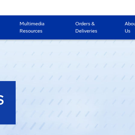
Multimedia
Orders &
Abo
Resources
Deliveries
Us
S