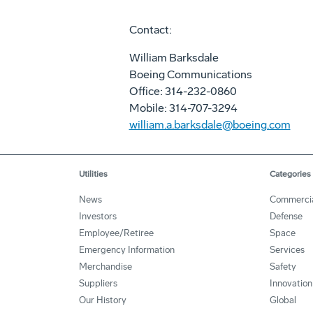
Contact:
William Barksdale
Boeing Communications
Office: 314-232-0860
Mobile: 314-707-3294
william.a.barksdale@boeing.com
Utilities
Categories
News
Commerci
Investors
Defense
Employee/Retiree
Space
Emergency Information
Services
Merchandise
Safety
Suppliers
Innovation
Our History
Global