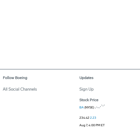
Follow Boeing
Updates
All Social Channels
Sign Up
Stock Price
BA
(NYSE)
234.42
2.23
Aug 7, 4:00 PM ET