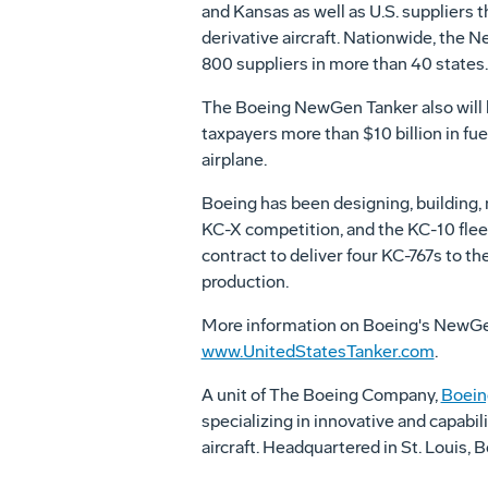
and Kansas as well as U.S. suppliers 
derivative aircraft. Nationwide, the
800 suppliers in more than 40 states.
The Boeing NewGen Tanker also will be
taxpayers more than $10 billion in fue
airplane.
Boeing has been designing, building, 
KC-X competition, and the KC-10 flee
contract to deliver four KC-767s to the 
production.
More information on Boeing's NewGen Ta
www.UnitedStatesTanker.com
.
A unit of The Boeing Company,
Boein
specializing in innovative and capabil
aircraft. Headquartered in St. Louis,