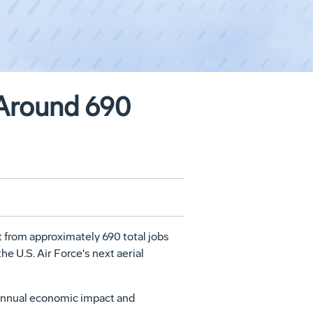
Around 690
from approximately 690 total jobs
e U.S. Air Force's next aerial
n annual economic impact and