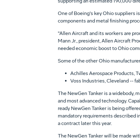
supporting an estimated 190,000 direct
One of Boeing's key Ohio suppliers is 
components and metal finishing proces
"Allen Aircraft and its workers are pro
Mann Jr., president, Allen Aircraft Pr
needed economic boost to Ohio commun
Some of the other Ohio manufacturer
Achilles Aerospace Products, T
Voss Industries, Cleveland -- fa
The NewGen Tanker is a widebody, mul
and most advanced technology. Capable
ready NewGen Tanker is being offered 
mandatory requirements described in t
a contract later this year.
The NewGen Tanker will be made with a