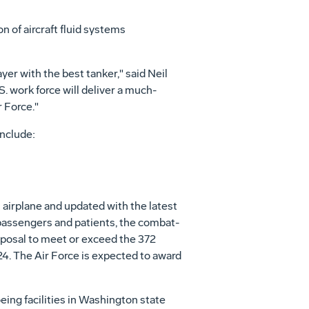
n of aircraft fluid systems
ayer with the best tanker," said Neil
. work force will deliver a much-
 Force."
nclude:
airplane and updated with the latest
, passengers and patients, the combat-
roposal to meet or exceed the 372
4. The Air Force is expected to award
ing facilities in Washington state