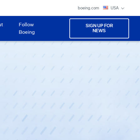
boeing.com
USA
ut
Follow
SIGN UP FOR
NEWS
Boeing