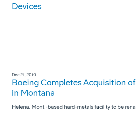
Devices
Dec 21, 2010
Boeing Completes Acquisition o
in Montana
Helena, Mont.-based hard-metals facility to be re