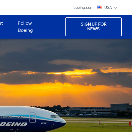
boeing.com
USA
ut
Follow
SIGN UP FOR
NEWS
Boeing