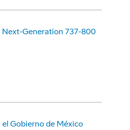
rst Next-Generation 737-800
a el Gobierno de México