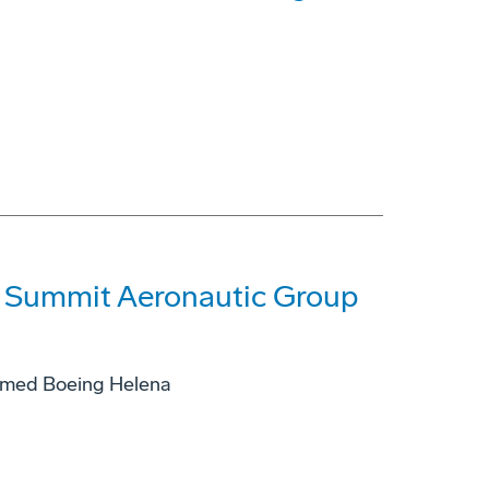
f Summit Aeronautic Group
named Boeing Helena