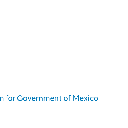
em for Government of Mexico