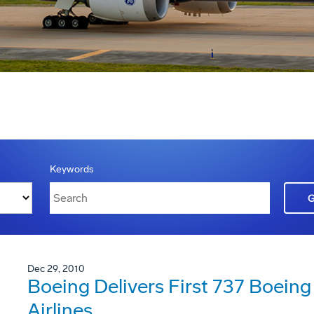
Keywords
Dec 29, 2010
Boeing Delivers First 737 Boeing 
Airlines