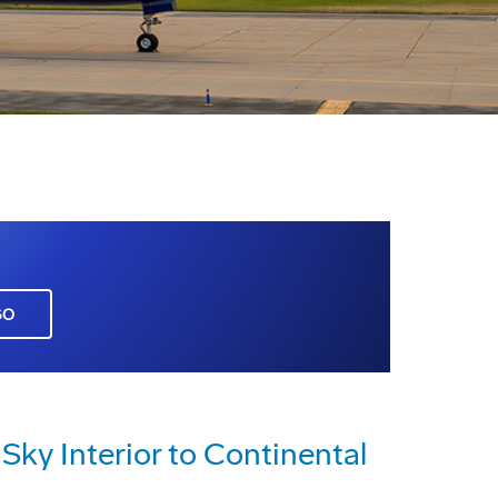
GO
Sky Interior to Continental