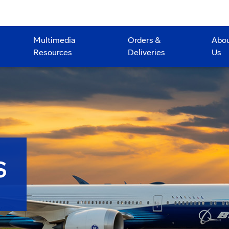
Multimedia
Orders &
Abo
Resources
Deliveries
Us
S