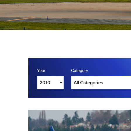
Year
Category