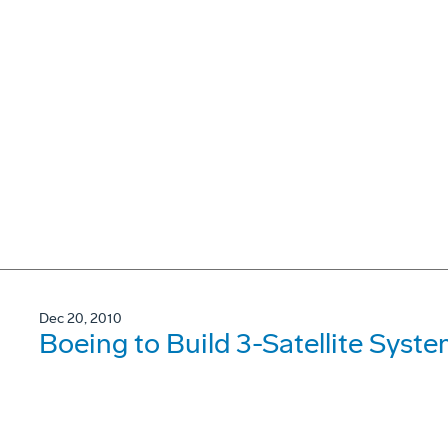
Dec 20, 2010
Boeing to Build 3-Satellite Syst