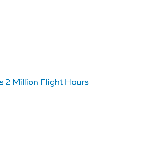
 2 Million Flight Hours