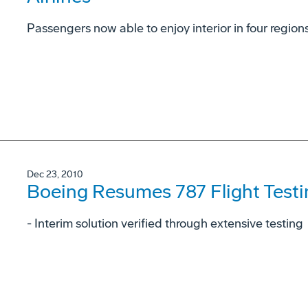
Passengers now able to enjoy interior in four region
Dec 23, 2010
Boeing Resumes 787 Flight Testi
- Interim solution verified through extensive testing