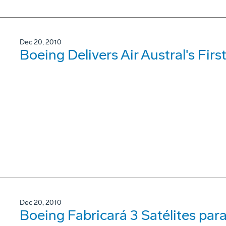
Dec 20, 2010
Boeing Delivers Air Austral's Fi
Dec 20, 2010
Boeing Fabricará 3 Satélites par