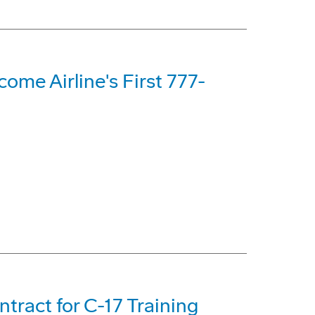
me Airline's First 777-
tract for C-17 Training