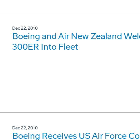
Dec 22, 2010
Boeing and Air New Zealand Welco
300ER Into Fleet
Dec 22, 2010
Boeing Receives US Air Force Con