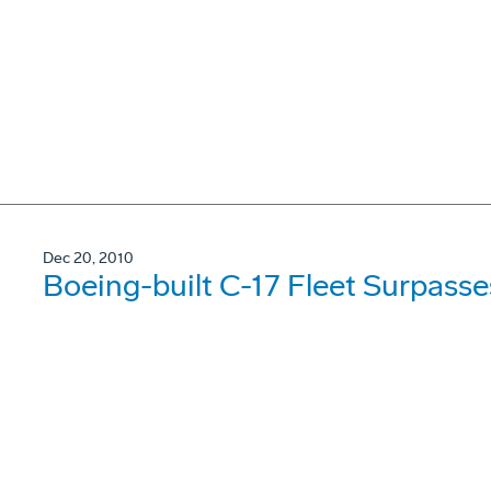
Dec 20, 2010
Boeing-built C-17 Fleet Surpasses