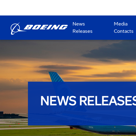
News
Media
Releases
Contacts
NEWS RELEASE