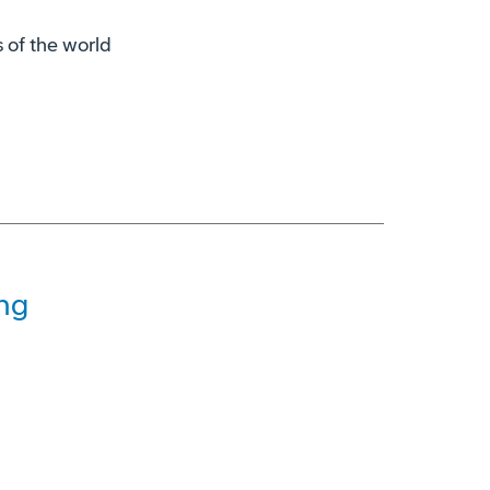
s of the world
ng