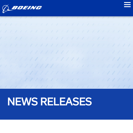
to
NEWS RELEASES