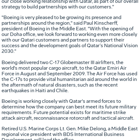
our close working relationship with Qatar, as part of our overall
strategy to build partnerships with our customers."
"Boeing is very pleased to be growing its presence and
partnerships around the region," said Paul Kinscherff,
president of Boeing in the Middle East. "With the opening of
our Doha office, we look forward to working even more closely
with our Qatari customers and partners to support their
success and the development goals of Qatar’s National Vision
2030."
Boeing delivered two C-17 Globemaster III airlifters, the
world's most popular cargo aircraft, to the Qatar Emiri Air
Force in August and September 2009. The Air Force has used
the C-17s to provide vital humanitarian aid around the world in
the aftermath of natural disasters, such as the recent
earthquakes in Haiti and Chile.
Boeing is working closely with Qatar's armed forces to
determine how the company can best meet its future military
requirements. Future potential exists for maritime strike
attack aircraft, reconnaissance rotorcraft and tactical aircraft.
Retired U.S. Marine Corps Lt. Gen. Mike Delong, a Middle East
regional vice president with BDS International Business
Development, will lead the office.