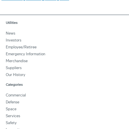
Utilities
News
Investors
Employee/Retiree
Emergency Information
Merchandise
Suppliers
Our History
Categories
Commercial
Defense
Space
Services
Safety