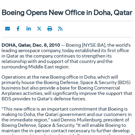
Boeing Opens New Office in Doha, Qatar
DOHA, Qatar, Dec. 8, 2010
-- Boeing [NYSE:BA], the world's
leading aerospace company, today established its first office
in Qatar as the company continues to strengthen its
relationship with and support of that country and the
surrounding Middle East region.
Operations at the new Boeing office in Doha, which will
primarily house the Boeing Defense, Space & Security (BDS)
business but also provide a base for Boeing Commercial
Airplanes activities, will significantly improve the support that
BDS provides to Qatar's defense forces.
"This new office is an important commitment that Boeing is
making to Doha, the Qatari government and our customers in
the immediate region," said Dennis Muilenburg, president of
Boeing Defense, Space & Security. "It will enable Boeing to
maintain the in-person contact necessary to further develop