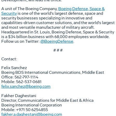
A unit of The Boeing Company,
Boeing Defense, Space &
Security
is one of the world's largest defense, space and
security businesses specializing in innovative and
capabilities-driven customer solutions, and the world's largest
and most versatile manufacturer of military aircraft.
Headquartered in St. Louis, Boeing Defense, Space & Security
is a $34 billion business with 68,000 employees worldwide.
Follow us on Twitter:
@BoeingDefense
.
# # #
Contact:
Felix Sanchez
Boeing BDS International Communications, Middle East
Office: 562-797-1114
Mobile: 562-537-0681
felix.sanchez@boeing.com
Fakher Daghestani
Director, Communications for Middle East & Africa
Boeing International Corporation
Mobile: +971 50 6254855
fakher.a.daghestani@boeing.com