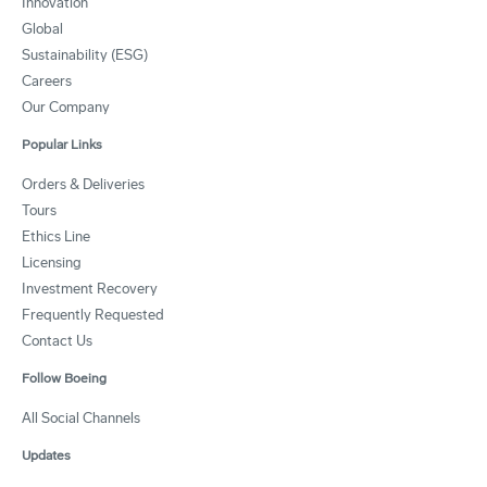
Innovation
Global
Sustainability (ESG)
Careers
Our Company
Popular Links
Orders & Deliveries
Tours
Ethics Line
Licensing
Investment Recovery
Frequently Requested
Contact Us
Follow Boeing
All Social Channels
Updates