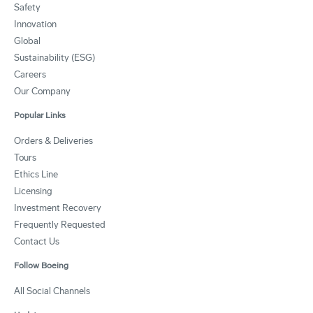
Safety
Innovation
Global
Sustainability (ESG)
Careers
Our Company
Popular Links
Orders & Deliveries
Tours
Ethics Line
Licensing
Investment Recovery
Frequently Requested
Contact Us
Follow Boeing
All Social Channels