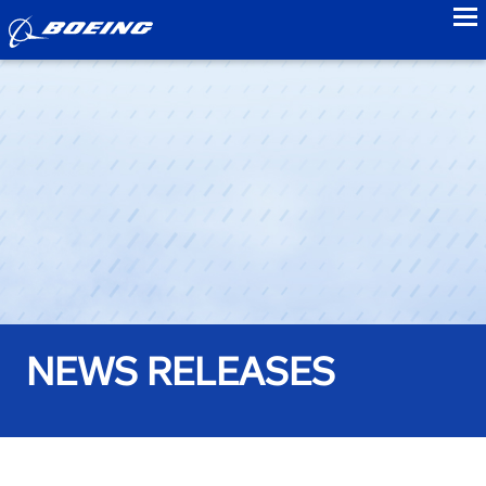
to
NEWS RELEASES