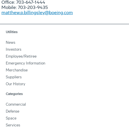
Office: 703-647-1444
Mobile: 703-203-9435
matthew.p.billingsley@boeing.com
Utilities
News
Investors
Employee/Retiree
Emergency Information
Merchandise
Suppliers
Our History
Categories
Commercial
Defense
Space
Services