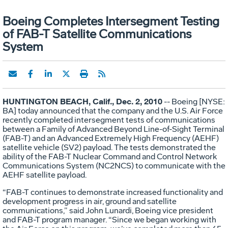
Boeing Completes Intersegment Testing
of FAB-T Satellite Communications
System
HUNTINGTON BEACH, Calif., Dec. 2, 2010
-- Boeing [NYSE:
BA] today announced that the company and the U.S. Air Force
recently completed intersegment tests of communications
between a Family of Advanced Beyond Line-of-Sight Terminal
(FAB-T) and an Advanced Extremely High Frequency (AEHF)
satellite vehicle (SV2) payload. The tests demonstrated the
ability of the FAB-T Nuclear Command and Control Network
Communications System (NC2NCS) to communicate with the
AEHF satellite payload.
“FAB-T continues to demonstrate increased functionality and
development progress in air, ground and satellite
communications,” said John Lunardi, Boeing vice president
and FAB-T program manager. “Since we began working with