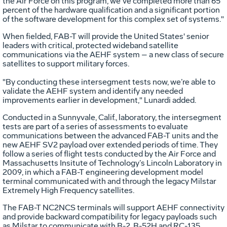
the Air Force on this program, we’ve completed more than 65
percent of the hardware qualification and a significant portion
of the software development for this complex set of systems."
When fielded, FAB-T will provide the United States' senior
leaders with critical, protected wideband satellite
communications via the AEHF system – a new class of secure
satellites to support military forces.
"By conducting these intersegment tests now, we’re able to
validate the AEHF system and identify any needed
improvements earlier in development," Lunardi added.
Conducted in a Sunnyvale, Calif., laboratory, the intersegment
tests are part of a series of assessments to evaluate
communications between the advanced FAB-T units and the
new AEHF SV2 payload over extended periods of time. They
follow a series of flight tests conducted by the Air Force and
Massachusetts Insitute of Technology’s Lincoln Laboratory in
2009, in which a FAB-T engineering development model
terminal communicated with and through the legacy Milstar
Extremely High Frequency satellites.
The FAB-T NC2NCS terminals will support AEHF connectivity
and provide backward compatibility for legacy payloads such
as Milstar to communicate with B-2, B-52H and RC-135