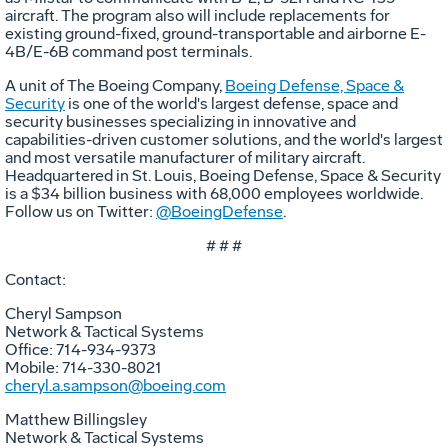
aircraft. The program also will include replacements for
existing ground-fixed, ground-transportable and airborne E-
4B/E-6B command post terminals.
A unit of The Boeing Company,
Boeing Defense, Space &
Security
is one of the world's largest defense, space and
security businesses specializing in innovative and
capabilities-driven customer solutions, and the world's largest
and most versatile manufacturer of military aircraft.
Headquartered in St. Louis, Boeing Defense, Space & Security
is a $34 billion business with 68,000 employees worldwide.
Follow us on Twitter:
@BoeingDefense
.
# # #
Contact:
Cheryl Sampson
Network & Tactical Systems
Office: 714-934-9373
Mobile: 714-330-8021
cheryl.a.sampson@boeing.com
Matthew Billingsley
Network & Tactical Systems