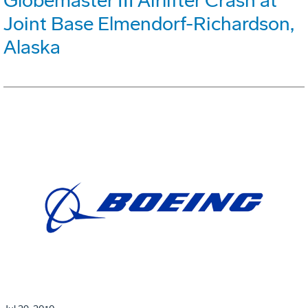
Globemaster III Airlifter Crash at
Joint Base Elmendorf-Richardson,
Alaska