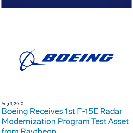
Aug 3, 2010
Boeing Receives 1st F-15E Radar
Modernization Program Test Asset
from Raytheon