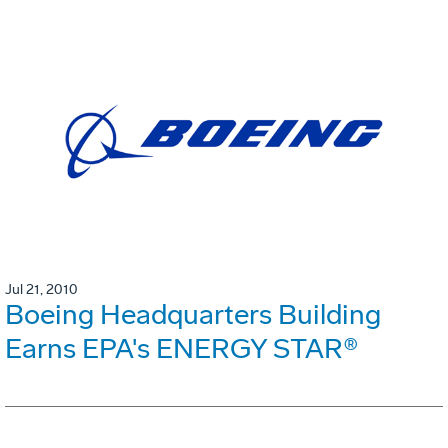
Jul 21, 2010
Boeing Headquarters Building
Earns EPA's ENERGY STAR®