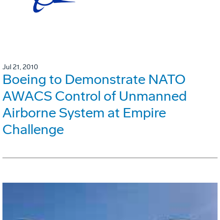
Jul 21, 2010
Boeing to Demonstrate NATO
AWACS Control of Unmanned
Airborne System at Empire
Challenge