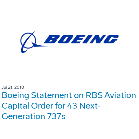
Jul 21, 2010
Boeing Statement on RBS Aviation
Capital Order for 43 Next-
Generation 737s