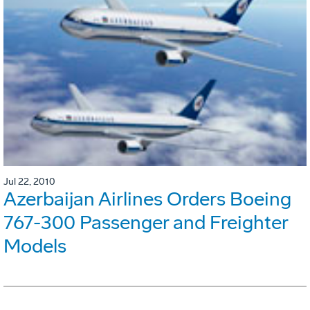
Jul 22, 2010
Azerbaijan Airlines Orders Boeing
767-300 Passenger and Freighter
Models