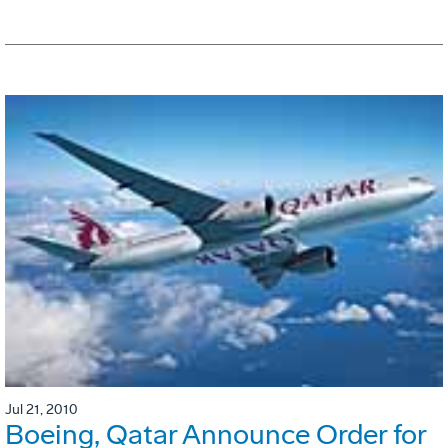
Jul 21, 2010
Boeing, Qatar Announce Order for