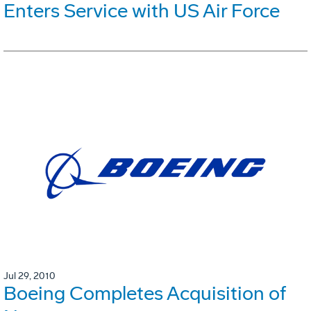
Enters Service with US Air Force
Jul 29, 2010
Boeing Completes Acquisition of