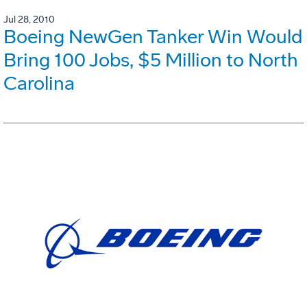
Jul 28, 2010
Boeing NewGen Tanker Win Would
Bring 100 Jobs, $5 Million to North
Carolina