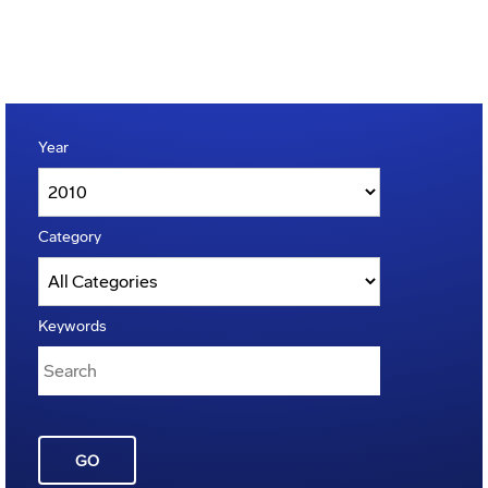
Year
Category
Keywords
GO