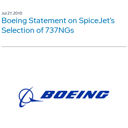
Jul 27, 2010
Boeing Statement on SpiceJet’s
Selection of 737NGs