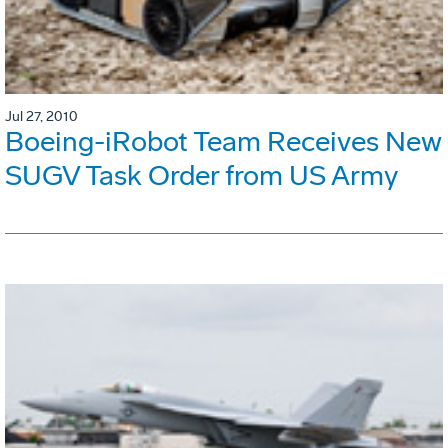
Jul 27, 2010
Boeing-iRobot Team Receives New
SUGV Task Order from US Army