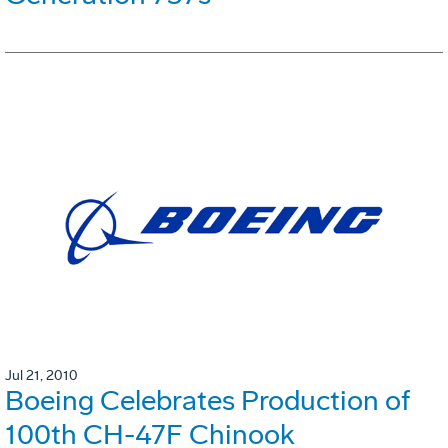
Jul 21, 2010
Boeing Celebrates Production of
100th CH-47F Chinook