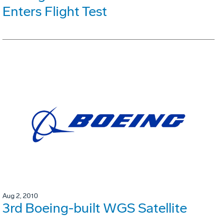
Enters Flight Test
Aug 2, 2010
3rd Boeing-built WGS Satellite