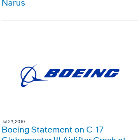
Narus
Jul 29, 2010
Boeing Statement on C-17