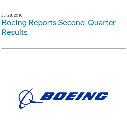
Jul 28, 2010
Boeing Reports Second-Quarter
Results