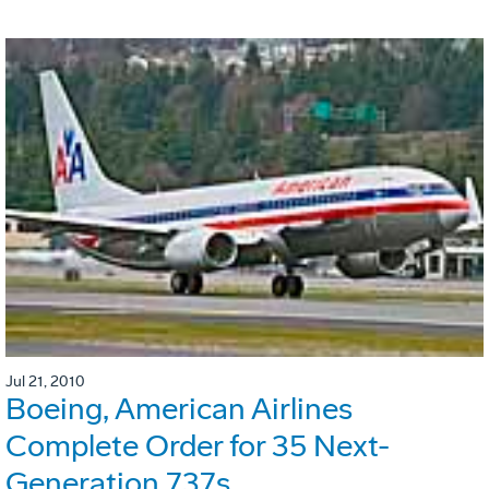
Jul 21, 2010
Boeing, American Airlines
Complete Order for 35 Next-
Generation 737s