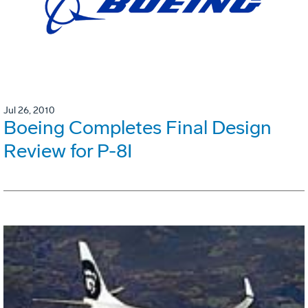
Jul 26, 2010
Boeing Completes Final Design
Review for P-8I