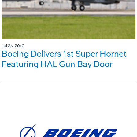
Jul 26, 2010
Boeing Delivers 1st Super Hornet
Featuring HAL Gun Bay Door