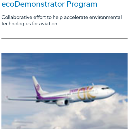
ecoDemonstrator Program
Collaborative effort to help accelerate environmental
technologies for aviation