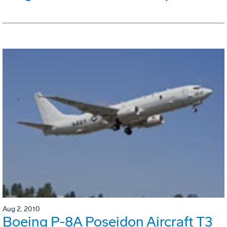
Aug 2, 2010
Boeing P-8A Poseidon Aircraft T3