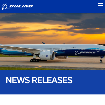
to
NEWS RELEASES