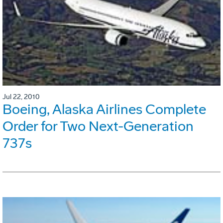
Jul 22, 2010
Boeing, Alaska Airlines Complete
Order for Two Next-Generation
737s