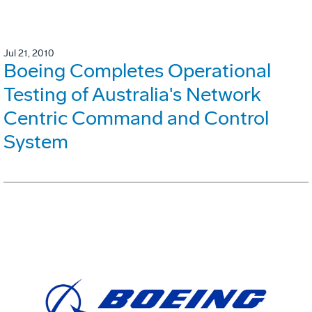
Jul 21, 2010
Boeing Completes Operational
Testing of Australia's Network
Centric Command and Control
System