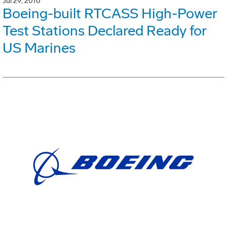
Jul 29, 2010
Boeing-built RTCASS High-Power
Test Stations Declared Ready for
US Marines