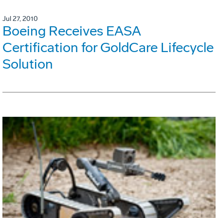
Jul 27, 2010
Boeing Receives EASA
Certification for GoldCare Lifecycle
Solution