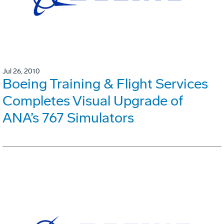
Jul 26, 2010
Boeing Training & Flight Services
Completes Visual Upgrade of
ANA’s 767 Simulators