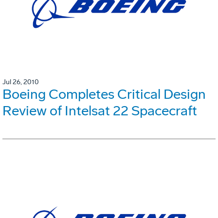
Jul 26, 2010
Boeing Completes Critical Design
Review of Intelsat 22 Spacecraft