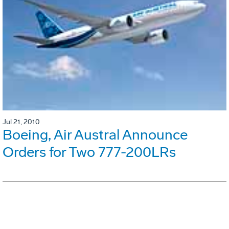
Jul 21, 2010
Boeing, Air Austral Announce
Orders for Two 777-200LRs