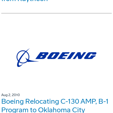
Aug 2, 2010
Boeing Relocating C-130 AMP, B-1
Program to Oklahoma City