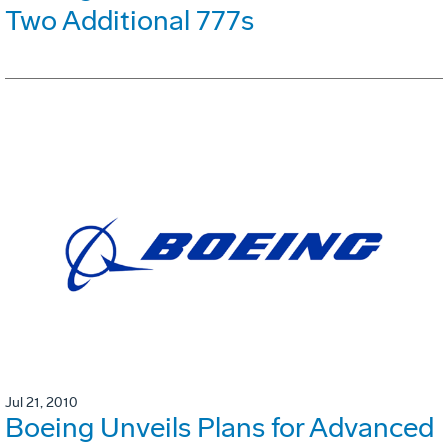
Two Additional 777s
Jul 21, 2010
Boeing Unveils Plans for Advanced