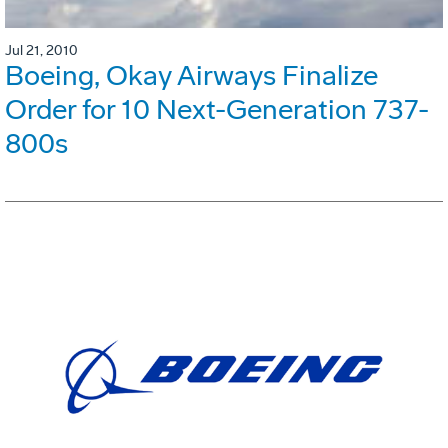
Jul 21, 2010
Boeing, Okay Airways Finalize
Order for 10 Next-Generation 737-
800s