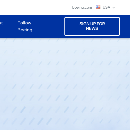
boeing.com
USA
ut
Follow
SIGN UP FOR
NEWS
Boeing