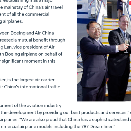
 establishing it as a major
he mainstay of China's air travel
nt of all the commercial
g airplanes.
tween Boeing and Air China
created a mutual benefit through
 Lan, vice president of Air
th Boeing airplane on behalf of
r significant moment in this
er, is the largest air carrier
r China's international traffic
ment of the aviation industry
f the development by providing our best products and services," 
rplanes. "We are also proud that China has a sophisticated and
ommercial airplane models including the 787 Dreamliner."