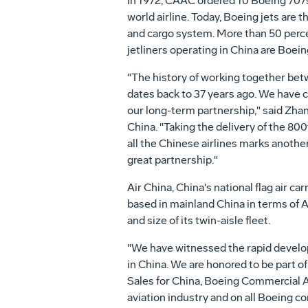
In 1972, CAAC ordered 10 Boeing 707s,
world airline. Today, Boeing jets are t
and cargo system. More than 50 perce
jetliners operating in China are Boein
"The history of working together be
dates back to 37 years ago. We have 
our long-term partnership," said Zhang
China. "Taking the delivery of the 800
all the Chinese airlines marks anothe
great partnership."
Air China, China's national flag air carri
based in mainland China in terms of Ai
and size of its twin-aisle fleet.
"We have witnessed the rapid develop
in China. We are honored to be part o
Sales for China, Boeing Commercial Ai
aviation industry and on all Boeing c