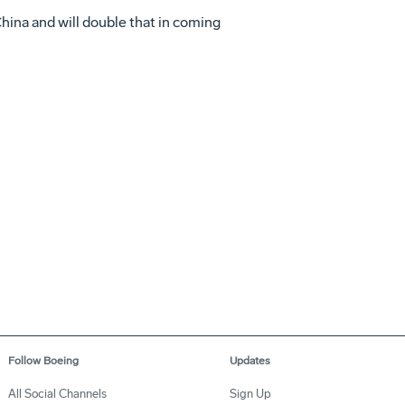
hina and will double that in coming
Follow Boeing
Updates
All Social Channels
Sign Up