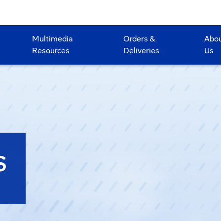
Multimedia
Orders &
Abo
Resources
Deliveries
Us
S