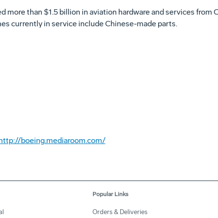
 more than $1.5 billion in aviation hardware and services from C
nes currently in service include Chinese-made parts.
http://boeing.mediaroom.com/
Popular Links
al
Orders & Deliveries