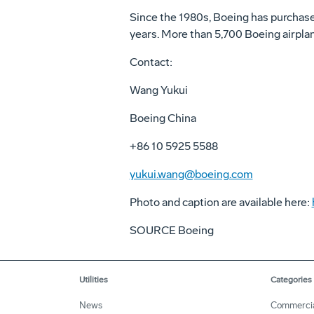
Since the 1980s, Boeing has purchased
years. More than 5,700 Boeing airpla
Contact:
Wang Yukui
Boeing China
+86 10 5925 5588
yukui.wang@boeing.com
Photo and caption are available here:
SOURCE Boeing
Utilities
Categories
News
Commerci