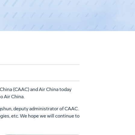
f China (CAAC) and Air China today
o Air China.
gshun, deputy administrator of CAAC.
gies, etc. We hope we will continue to