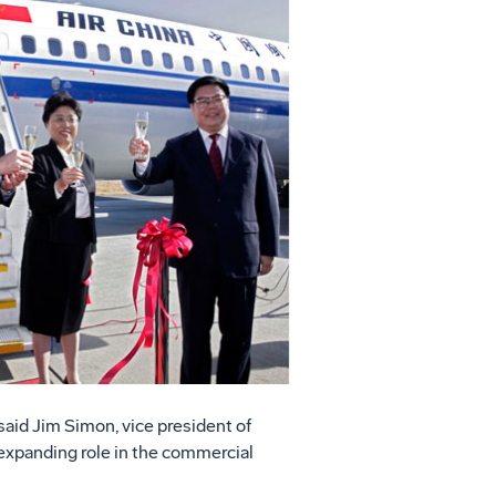
View
Download
File
File
said Jim Simon, vice president of
 expanding role in the commercial