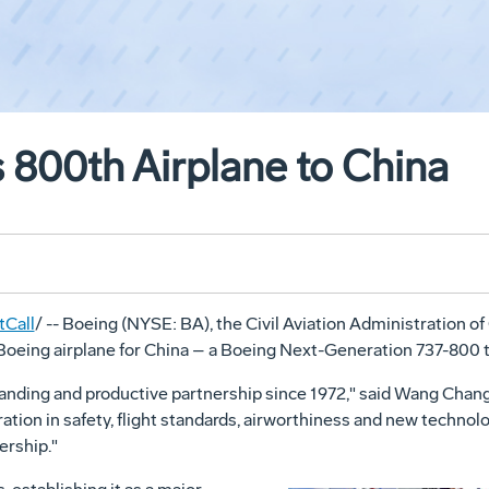
 800th Airplane to China
Call
/ -- Boeing (NYSE: BA), the Civil Aviation Administration o
 Boeing airplane for China – a Boeing Next-Generation 737-800 t
anding and productive partnership since 1972," said Wang Chan
on in safety, flight standards, airworthiness and new technolo
ership."