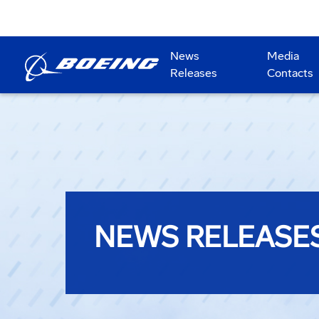
News
Media
Releases
Contacts
NEWS RELEASE