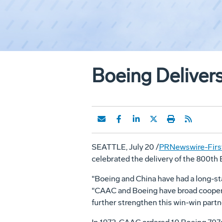
Boeing Delivers
SEATTLE, July 20 /
PRNewswire-First
celebrated the delivery of the 800th
"Boeing and China have had a long-st
"CAAC and Boeing have broad cooperati
further strengthen this win-win partn