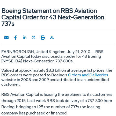
Boeing Statement on RBS Aviation
Capital Order for 43 Next-Generation
737s
FARNBOROUGH, United Kingdom, July 21, 2010
–
RBS
Aviation Capital today disclosed an order for 43 Boeing
[NYSE: BA] Next-Generation 737-800s.
Valued at approximately $3.3 billion at average list prices, the
RBS orders were posted to Boeing’s
Orders and Deliveries
website in 2008 and 2009 and attributed to an unidentified
customer.
RBS Aviation Capital is leasing the airplanes to its customers
through 2015. Last week RBS took delivery of a 737-800 from
Boeing, bringing to 125 the number of 737s the leasing
company has purchased or financed.