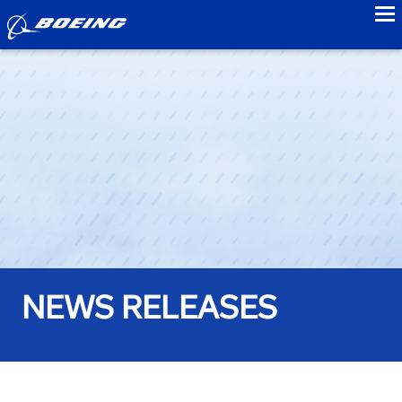
to
NEWS RELEASES