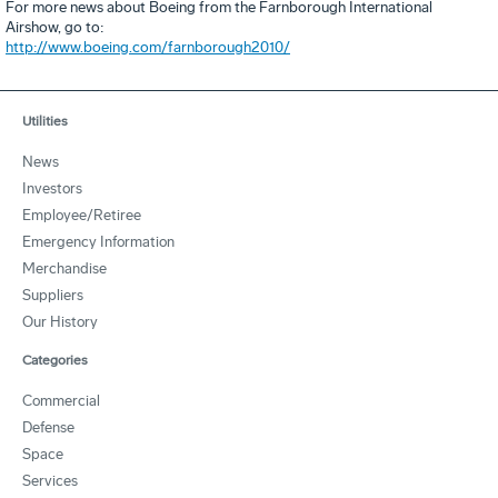
For more news about Boeing from the Farnborough International
Airshow, go to:
http://www.boeing.com/farnborough2010/
Utilities
News
Investors
Employee/Retiree
Emergency Information
Merchandise
Suppliers
Our History
Categories
Commercial
Defense
Space
Services