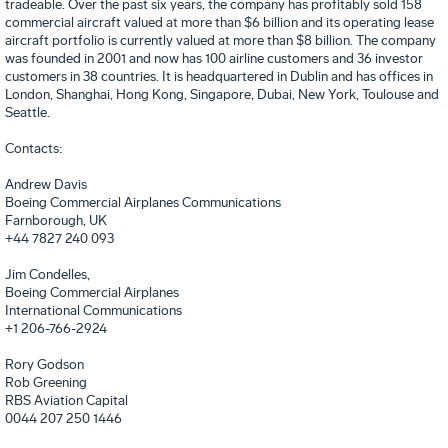
tradeable. Over the past six years, the company has profitably sold 158
commercial aircraft valued at more than $6 billion and its operating lease
aircraft portfolio is currently valued at more than $8 billion. The company
was founded in 2001 and now has 100 airline customers and 36 investor
customers in 38 countries. It is headquartered in Dublin and has offices in
London, Shanghai, Hong Kong, Singapore, Dubai, New York, Toulouse and
Seattle.
Contacts:
Andrew Davis
Boeing Commercial Airplanes Communications
Farnborough
, UK
+44 7827 240 093
Jim Condelles,
Boeing Commercial Airplanes
International Communications
+1 206-766-2924
Rory Godson
Rob Greening
RBS Aviation Capital
0044 207 250 1446