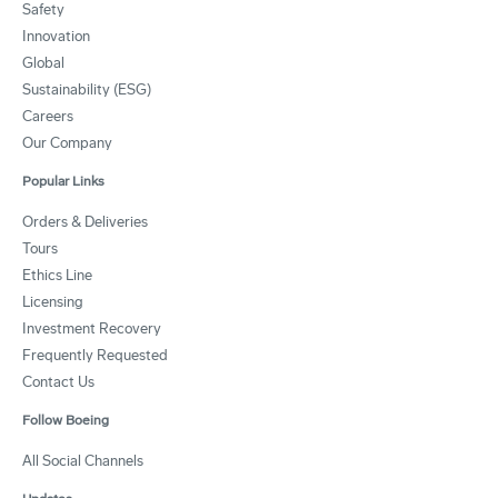
Safety
Innovation
Global
Sustainability (ESG)
Careers
Our Company
Popular Links
Orders & Deliveries
Tours
Ethics Line
Licensing
Investment Recovery
Frequently Requested
Contact Us
Follow Boeing
All Social Channels