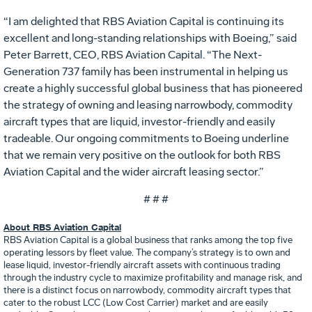
“I am delighted that RBS Aviation Capital is continuing its
excellent and long-standing relationships with Boeing,” said
Peter Barrett, CEO, RBS Aviation Capital. “The Next-
Generation 737 family has been instrumental in helping us
create a highly successful global business that has pioneered
the strategy of owning and leasing narrowbody, commodity
aircraft types that are liquid, investor-friendly and easily
tradeable. Our ongoing commitments to Boeing underline
that we remain very positive on the outlook for both RBS
Aviation Capital and the wider aircraft leasing sector.”
# # #
About RBS Aviation Capital
RBS Aviation Capital is a global business that ranks among the top five
operating lessors by fleet value. The company’s strategy is to own and
lease liquid, investor-friendly aircraft assets with continuous trading
through the industry cycle to maximize profitability and manage risk, and
there is a distinct focus on narrowbody, commodity aircraft types that
cater to the robust LCC (Low Cost Carrier) market and are easily