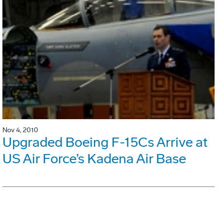
Nov 4, 2010
Upgraded Boeing F-15Cs Arrive at
US Air Force’s Kadena Air Base