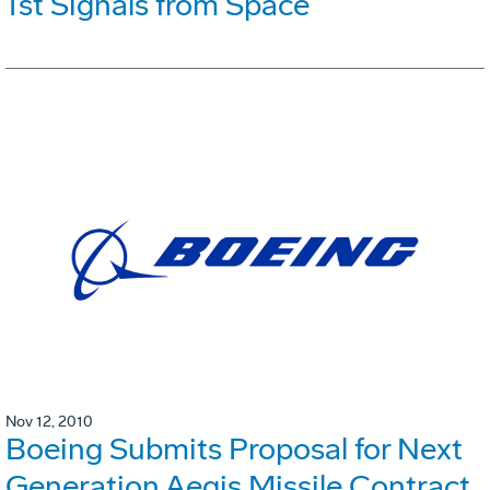
1st Signals from Space
Nov 12, 2010
Boeing Submits Proposal for Next
Generation Aegis Missile Contract