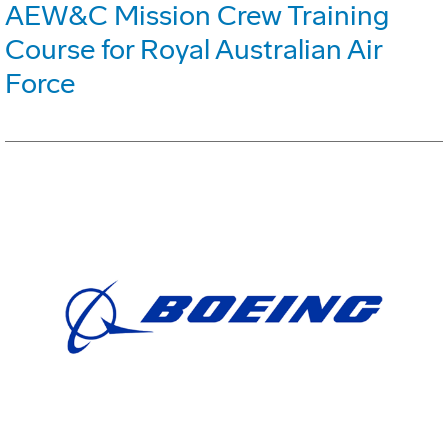
AEW&C Mission Crew Training
Course for Royal Australian Air
Force