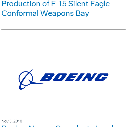
Production of F-15 Silent Eagle
Conformal Weapons Bay
Nov 3, 2010