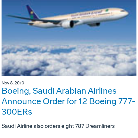
Nov 8, 2010
Boeing, Saudi Arabian Airlines
Announce Order for 12 Boeing 777-
300ERs
Saudi Airline also orders eight 787 Dreamliners