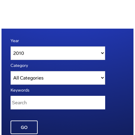
Year
Category
Keywords
GO