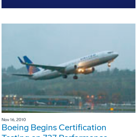
Nov 16, 2010
Boeing Begins Certification