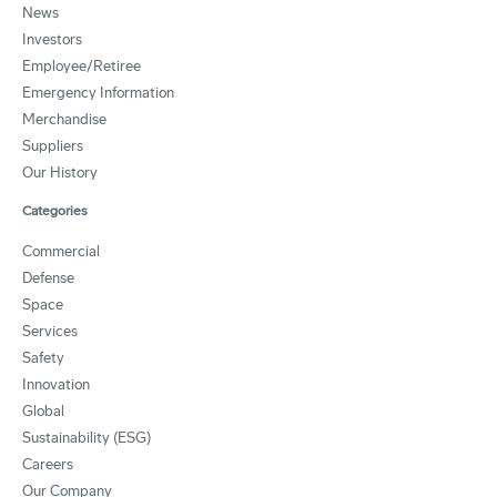
News
Investors
Employee/Retiree
Emergency Information
Merchandise
Suppliers
Our History
Categories
Commercial
Defense
Space
Services
Safety
Innovation
Global
Sustainability (ESG)
Careers
Our Company