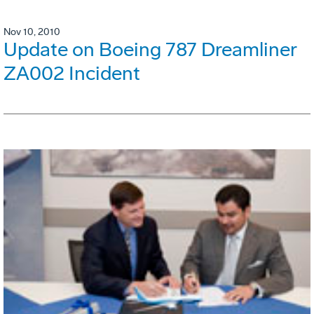
Nov 10, 2010
Update on Boeing 787 Dreamliner
ZA002 Incident