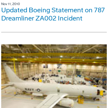
Nov 11, 2010
Updated Boeing Statement on 787
Dreamliner ZA002 Incident