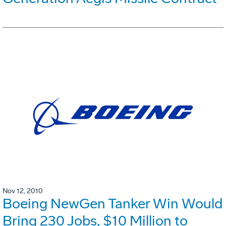
Nov 12, 2010
Boeing NewGen Tanker Win Would
Bring 230 Jobs, $10 Million to