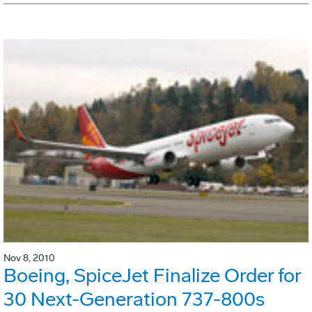
Nov 8, 2010
Boeing, SpiceJet Finalize Order for
30 Next-Generation 737-800s