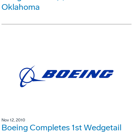
Oklahoma
Nov 12, 2010
Boeing Completes 1st Wedgetail