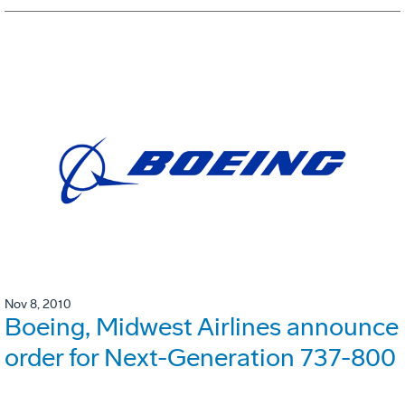
Nov 8, 2010
Boeing, Midwest Airlines announce
order for Next-Generation 737-800