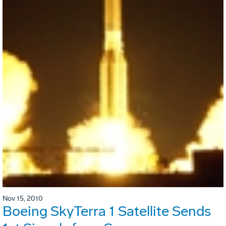
Nov 15, 2010
Boeing SkyTerra 1 Satellite Sends