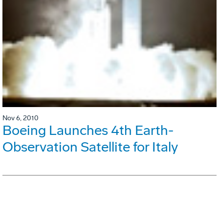
Nov 6, 2010
Boeing Launches 4th Earth-
Observation Satellite for Italy