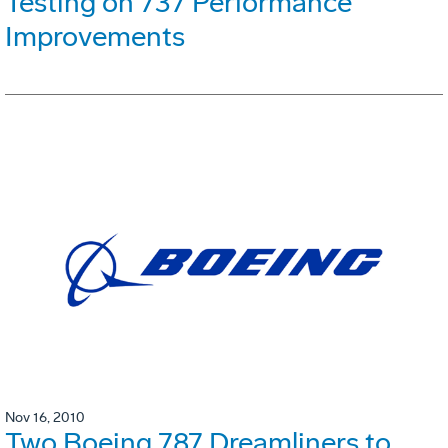
Testing on 737 Performance
Improvements
Nov 16, 2010
Two Boeing 787 Dreamliners to