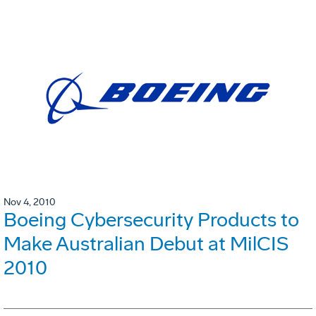
Nov 4, 2010
Boeing Cybersecurity Products to
Make Australian Debut at MilCIS
2010