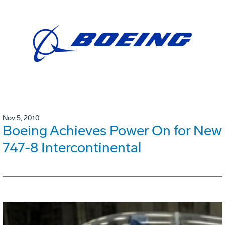
Nov 5, 2010
Boeing Achieves Power On for New
747-8 Intercontinental