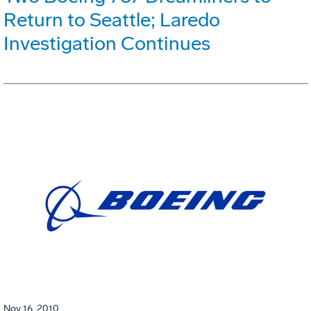
Return to Seattle; Laredo
Investigation Continues
Nov 16, 2010