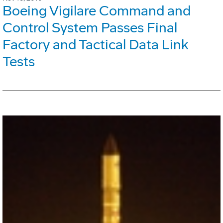
Boeing Vigilare Command and
Control System Passes Final
Factory and Tactical Data Link
Tests