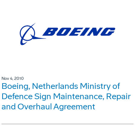
Nov 4, 2010
Boeing, Netherlands Ministry of
Defence Sign Maintenance, Repair
and Overhaul Agreement