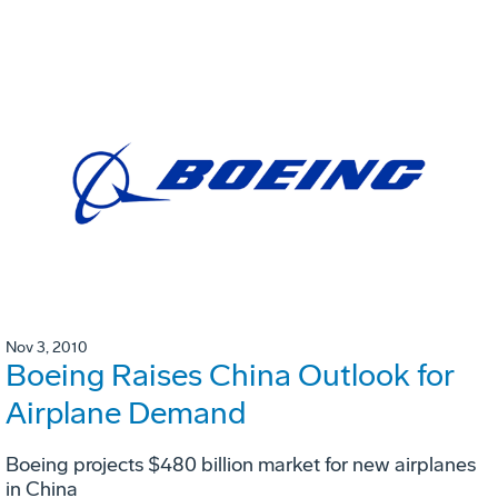
Nov 3, 2010
Boeing Raises China Outlook for
Airplane Demand
Boeing projects $480 billion market for new airplanes
in China