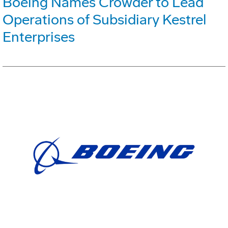
Boeing Names Crowder to Lead
Operations of Subsidiary Kestrel
Enterprises