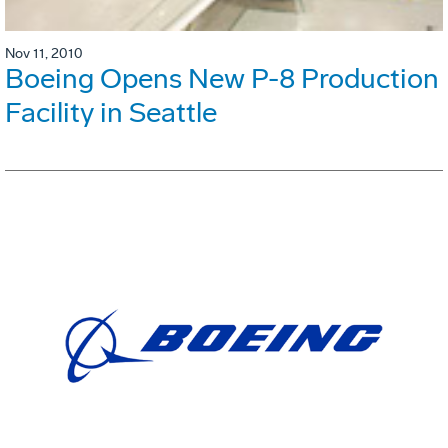
Nov 11, 2010
Boeing Opens New P-8 Production
Facility in Seattle