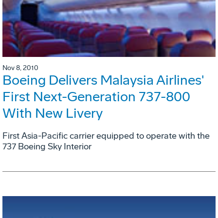
Nov 8, 2010
Boeing Delivers Malaysia Airlines'
First Next-Generation 737-800
With New Livery
First Asia-Pacific carrier equipped to operate with the
737 Boeing Sky Interior