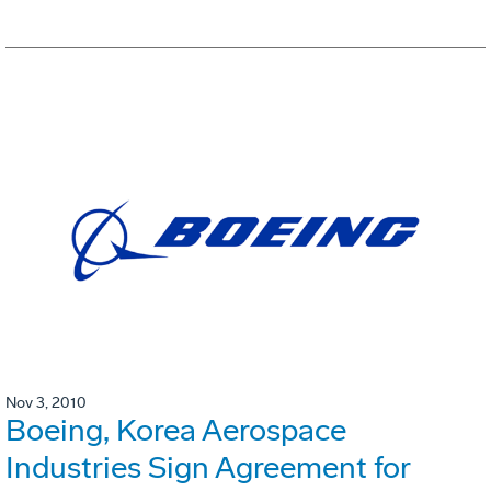
Nov 3, 2010
Boeing, Korea Aerospace
Industries Sign Agreement for