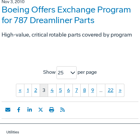
Nov 3, 2010
Boeing Offers Exchange Program
for 787 Dreamliner Parts
High-value, critical rotable parts covered by program
Show
per page
25
«
1
2
3
4
5
6
7
8
9
…
22
»
Utilities