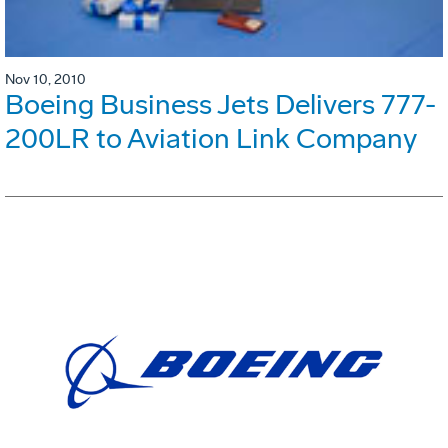
Nov 10, 2010
Boeing Business Jets Delivers 777-
200LR to Aviation Link Company