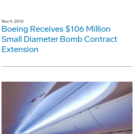
Nov 9, 2010
Boeing Receives $106 Million
Small Diameter Bomb Contract
Extension