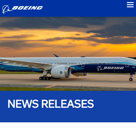
to
NEWS RELEASES