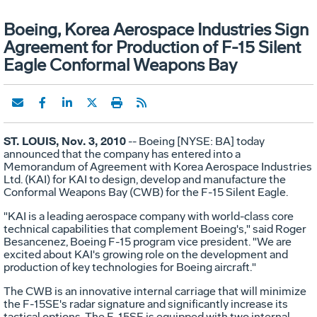
Boeing, Korea Aerospace Industries Sign
Agreement for Production of F-15 Silent
Eagle Conformal Weapons Bay
ST. LOUIS, Nov. 3, 2010
-- Boeing [NYSE: BA] today
announced that the company has entered into a
Memorandum of Agreement with Korea Aerospace Industries
Ltd. (KAI) for KAI to design, develop and manufacture the
Conformal Weapons Bay (CWB) for the F-15 Silent Eagle.
"KAI is a leading aerospace company with world-class core
technical capabilities that complement Boeing's," said Roger
Besancenez, Boeing F-15 program vice president. "We are
excited about KAI's growing role on the development and
production of key technologies for Boeing aircraft."
The CWB is an innovative internal carriage that will minimize
the F-15SE's radar signature and significantly increase its
tactical options. The F-15SE is equipped with two internal