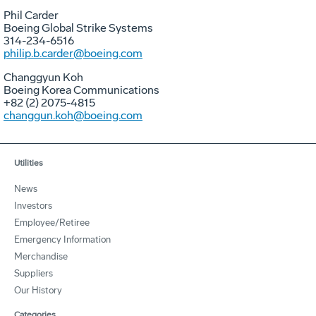
Phil Carder
Boeing Global Strike Systems
314-234-6516
philip.b.carder@boeing.com
Changgyun Koh
Boeing Korea Communications
+82 (2) 2075-4815
changgun.koh@boeing.com
Utilities
News
Investors
Employee/Retiree
Emergency Information
Merchandise
Suppliers
Our History
Categories