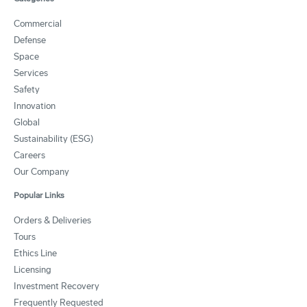
Commercial
Defense
Space
Services
Safety
Innovation
Global
Sustainability (ESG)
Careers
Our Company
Popular Links
Orders & Deliveries
Tours
Ethics Line
Licensing
Investment Recovery
Frequently Requested