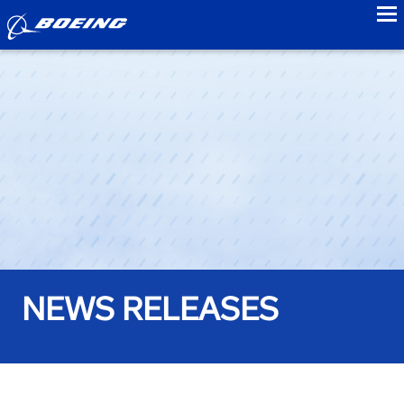
to
NEWS RELEASES