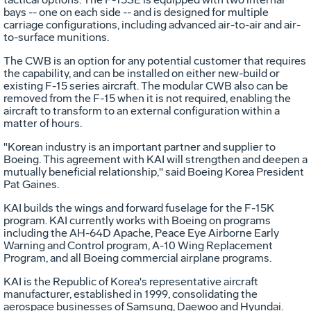
bays -- one on each side -- and is designed for multiple
carriage configurations, including advanced air-to-air and air-
to-surface munitions.
The CWB is an option for any potential customer that requires
the capability, and can be installed on either new-build or
existing F-15 series aircraft. The modular CWB also can be
removed from the F-15 when it is not required, enabling the
aircraft to transform to an external configuration within a
matter of hours.
"Korean industry is an important partner and supplier to
Boeing. This agreement with KAI will strengthen and deepen a
mutually beneficial relationship," said Boeing Korea President
Pat Gaines.
KAI builds the wings and forward fuselage for the F-15K
program. KAI currently works with Boeing on programs
including the AH-64D Apache, Peace Eye Airborne Early
Warning and Control program, A-10 Wing Replacement
Program, and all Boeing commercial airplane programs.
KAI is the Republic of Korea's representative aircraft
manufacturer, established in 1999, consolidating the
aerospace businesses of Samsung, Daewoo and Hyundai.