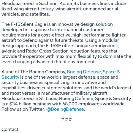
Headquartered in Sacheon, Korea, its business lines include
fixed-wing aircraft, rotary-wing aircraft, unmanned aerial
vehicles, and satellites.
The F-15 Silent Eagle is an innovative design solution
developed in response to international customer
requirements for a cost-effective, high-performance fighter
aircraft to defend against future threats. Using a modular
design approach, the F-15SE offers unique aerodynamic,
avionic and Radar Cross Section reduction features that
provide the operator with maximum flexibility to dominate the
ever-changing advanced threat environment.
A unit of The Boeing Company,
Boeing Defense, Space &
Security
is one of the world's largest defense, space and
security businesses specializing in innovative and
capabilities-driven customer solutions, and the world's largest
and most versatile manufacturer of military aircraft.
Headquartered in St. Louis, Boeing Defense, Space & Security
is a $34 billion business with 68,000 employees worldwide.
Follow us on Twitter:
@BoeingDefense
.
# # #
Contact: