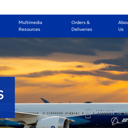
Multimedia
Orders &
Abo
Resources
Deliveries
Us
S