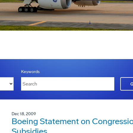
Keywords
Dec 18, 2009
Boeing Statement on Congression
Subsidies