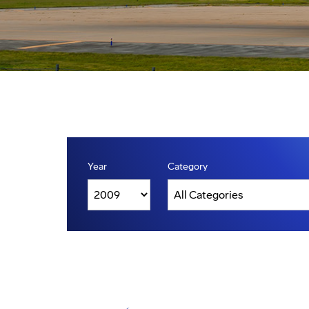
Year
Category