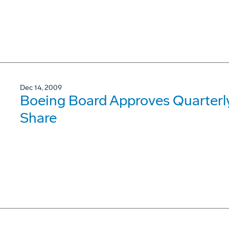
Dec 14, 2009
Boeing Board Approves Quarterly
Share