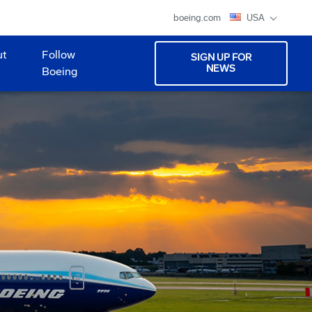
boeing.com
USA
ut
Follow
SIGN UP FOR
NEWS
Boeing