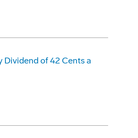
 Dividend of 42 Cents a