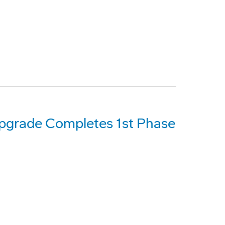
Upgrade Completes 1st Phase