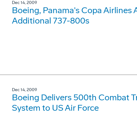
Dec 14, 2009
Boeing, Panama's Copa Airlines 
Additional 737-800s
Dec 14, 2009
Boeing Delivers 500th Combat Tra
System to US Air Force