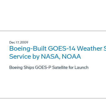
Dec 17, 2009
Boeing-Built GOES-14 Weather Sa
Service by NASA, NOAA
Boeing Ships GOES-P Satellite for Launch