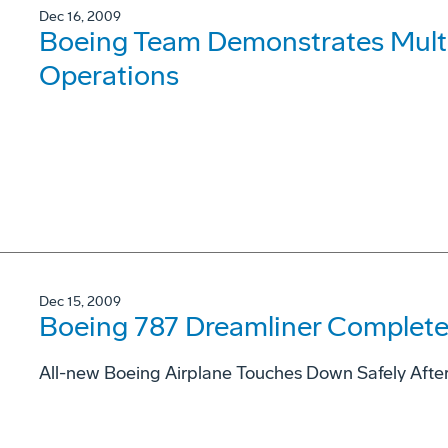
Dec 16, 2009
Boeing Team Demonstrates Mul
Operations
Dec 15, 2009
Boeing 787 Dreamliner Completes
All-new Boeing Airplane Touches Down Safely Afte