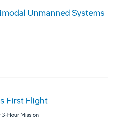
timodal Unmanned Systems
 First Flight
r 3-Hour Mission