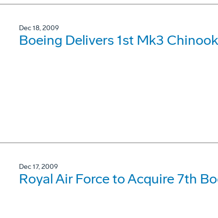
Dec 18, 2009
Boeing Delivers 1st Mk3 Chinook
Dec 17, 2009
Royal Air Force to Acquire 7th B