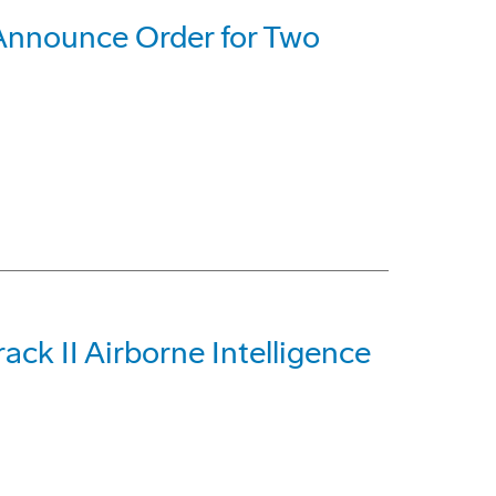
Announce Order for Two
ck II Airborne Intelligence