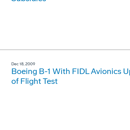
Dec 18, 2009
Boeing B-1 With FIDL Avionics 
of Flight Test