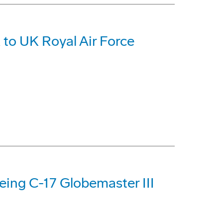
 to UK Royal Air Force
oeing C-17 Globemaster III