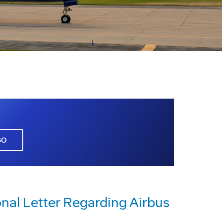
GO
al Letter Regarding Airbus