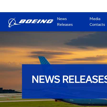
News
Media
Releases
Contacts
NEWS RELEASE