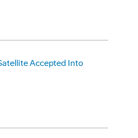
tellite Accepted Into