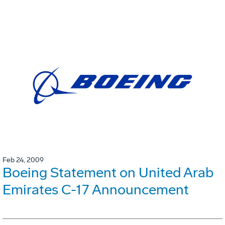
Feb 24, 2009
Boeing Statement on United Arab
Emirates C-17 Announcement