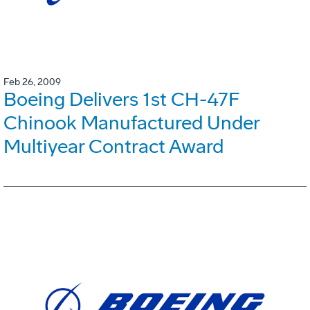
Feb 26, 2009
Boeing Delivers 1st CH-47F
Chinook Manufactured Under
Multiyear Contract Award