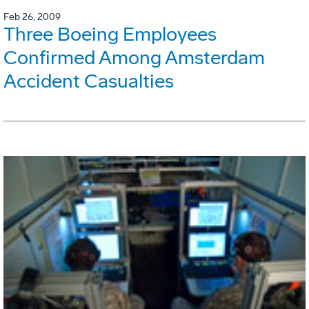
Feb 26, 2009
Three Boeing Employees
Confirmed Among Amsterdam
Accident Casualties