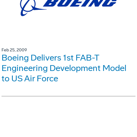
Feb 25, 2009
Boeing Delivers 1st FAB-T
Engineering Development Model
to US Air Force