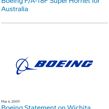
Boeing F/A-18F Super Hornet for
Australia
Mar 6, 2009
Boeing Statement on Wichita