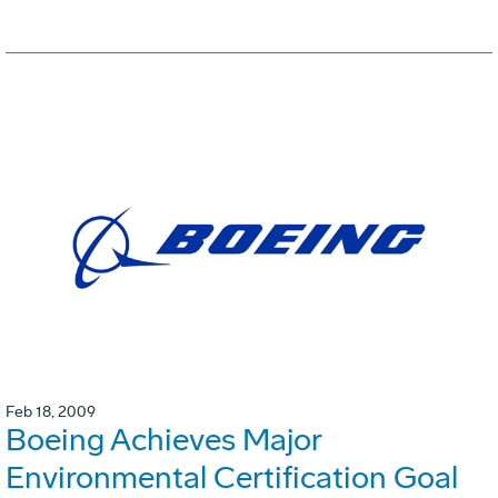
Feb 18, 2009
Boeing Achieves Major
Environmental Certification Goal