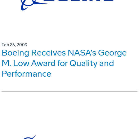
Feb 26, 2009
Boeing Receives NASA's George
M. Low Award for Quality and
Performance