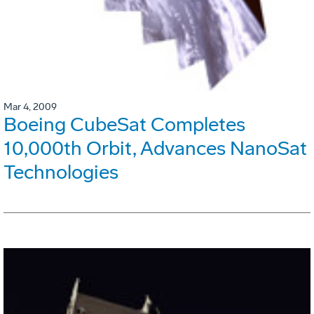
Mar 4, 2009
Boeing CubeSat Completes
10,000th Orbit, Advances NanoSat
Technologies