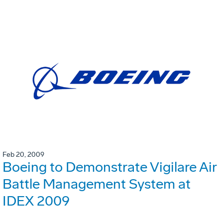
Feb 20, 2009
Boeing to Demonstrate Vigilare Air
Battle Management System at
IDEX 2009