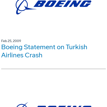
Feb 25, 2009
Boeing Statement on Turkish
Airlines Crash