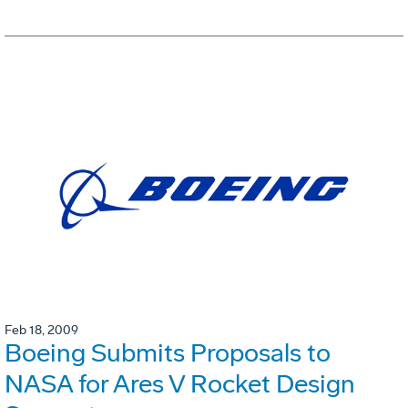
Feb 18, 2009
Boeing Submits Proposals to
NASA for Ares V Rocket Design