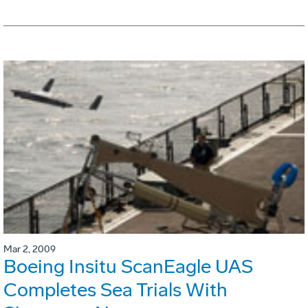
Mar 2, 2009
Boeing Insitu ScanEagle UAS
Completes Sea Trials With