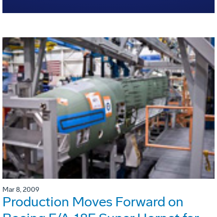
Mar 8, 2009
Production Moves Forward on