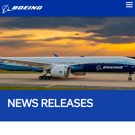
to
NEWS RELEASES