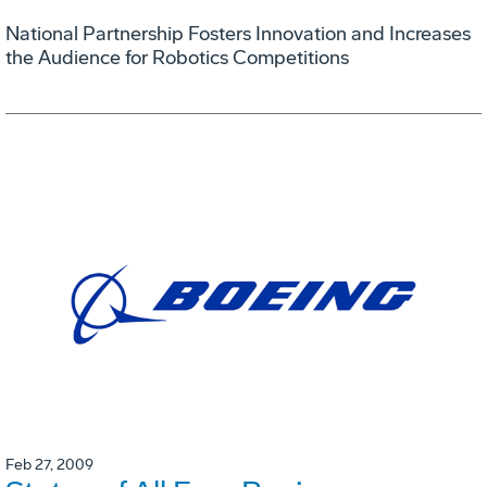
National Partnership Fosters Innovation and Increases
the Audience for Robotics Competitions
Feb 27, 2009