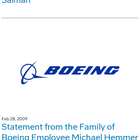
Feb 28, 2009
Statement from the Family of
Boeing Employee Michael Hemmer