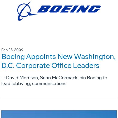
Feb 25, 2009
Boeing Appoints New Washington,
D.C. Corporate Office Leaders
-- David Morrison, Sean McCormack join Boeing to
lead lobbying, communications