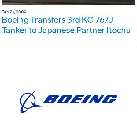
Feb 27, 2009
Boeing Transfers 3rd KC-767J
Tanker to Japanese Partner Itochu