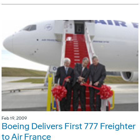
Feb 19, 2009
Boeing Delivers First 777 Freighter
to Air France