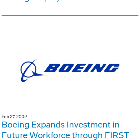
Feb 27, 2009
Boeing Expands Investment in
Future Workforce through FIRST