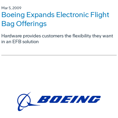
Mar 5, 2009
Boeing Expands Electronic Flight
Bag Offerings
Hardware provides customers the flexibility they want
in an EFB solution