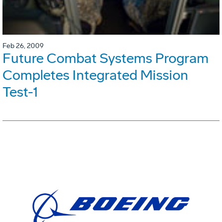
Feb 26, 2009
Future Combat Systems Program
Completes Integrated Mission
Test-1