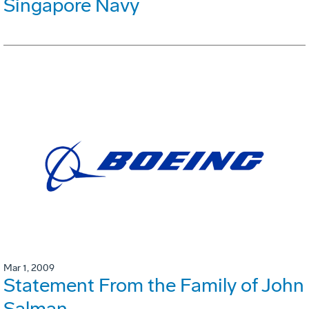
Singapore Navy
Mar 1, 2009
Statement From the Family of John
Salman