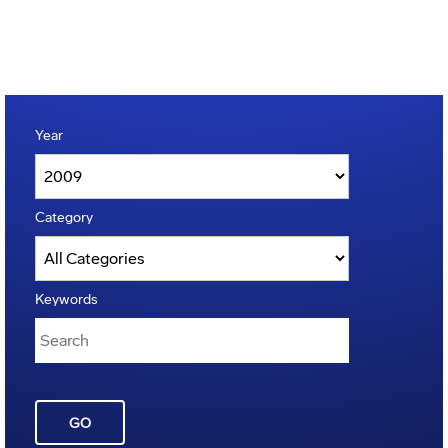
Year
Category
Keywords
GO