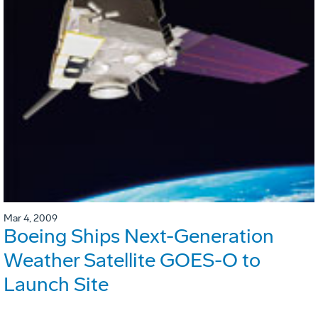
Mar 4, 2009
Boeing Ships Next-Generation
Weather Satellite GOES-O to
Launch Site