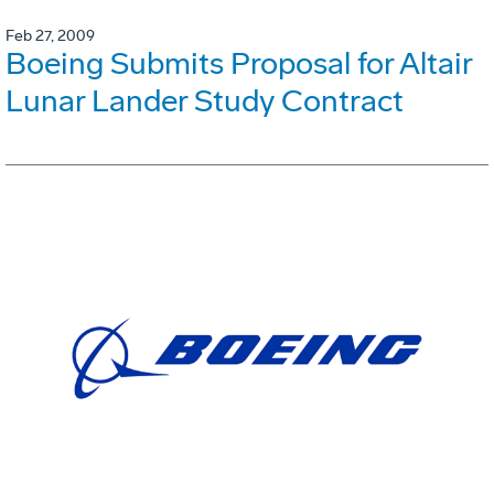
Feb 27, 2009
Boeing Submits Proposal for Altair
Lunar Lander Study Contract