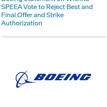
SPEEA Vote to Reject Best and
Final Offer and Strike
Authorization