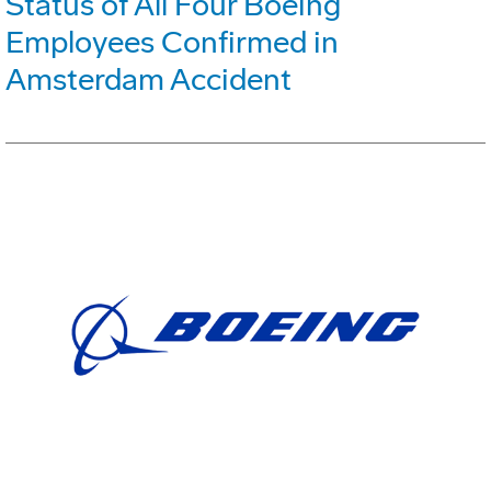
Status of All Four Boeing
Employees Confirmed in
Amsterdam Accident