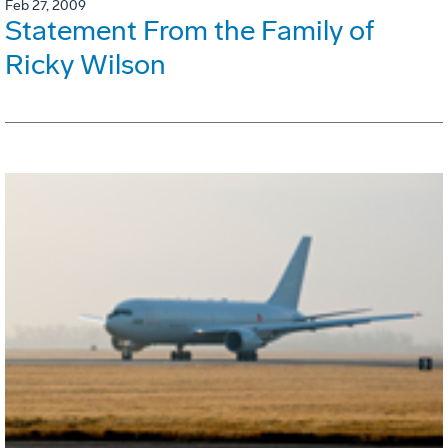
Feb 27, 2009
Statement From the Family of
Ricky Wilson