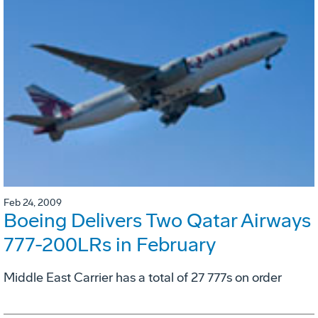
Feb 24, 2009
Boeing Delivers Two Qatar Airways
777-200LRs in February
Middle East Carrier has a total of 27 777s on order