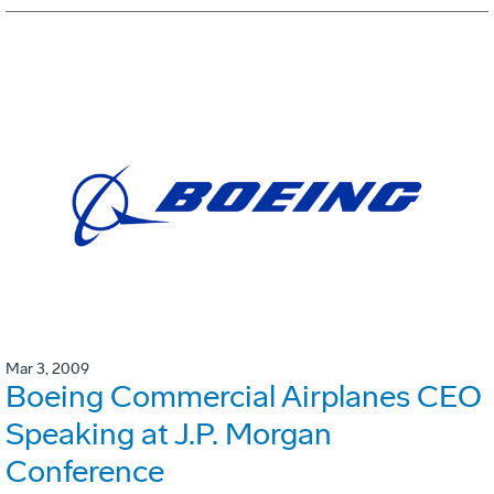
Mar 3, 2009
Boeing Commercial Airplanes CEO
Speaking at J.P. Morgan
Conference