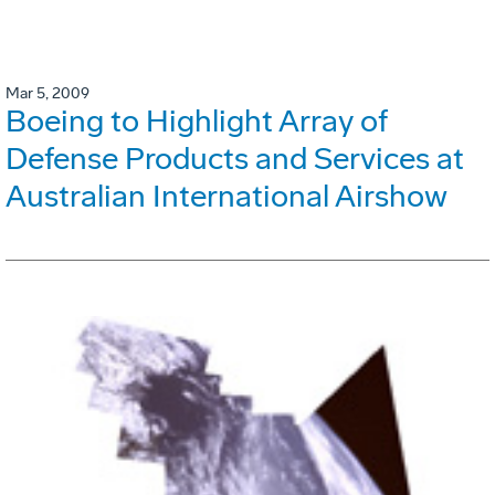
Mar 5, 2009
Boeing to Highlight Array of
Defense Products and Services at
Australian International Airshow