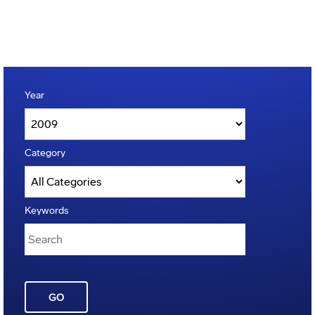
Year
Category
Keywords
GO