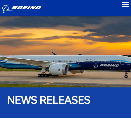
to
NEWS RELEASES