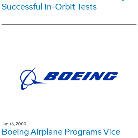
Successful In-Orbit Tests
Jun 16, 2009
Boeing Airplane Programs Vice