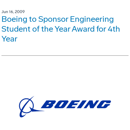
Jun 16, 2009
Boeing to Sponsor Engineering
Student of the Year Award for 4th
Year