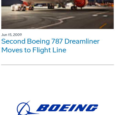
Jun 15, 2009
Second Boeing 787 Dreamliner
Moves to Flight Line