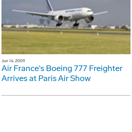
Jun 14, 2009
Air France's Boeing 777 Freighter
Arrives at Paris Air Show