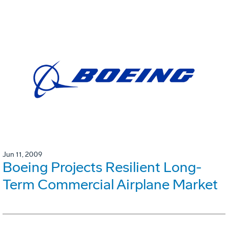
Jun 11, 2009
Boeing Projects Resilient Long-
Term Commercial Airplane Market