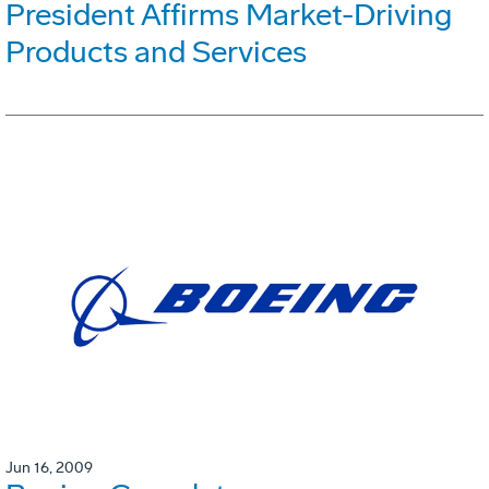
President Affirms Market-Driving
Products and Services
Jun 16, 2009