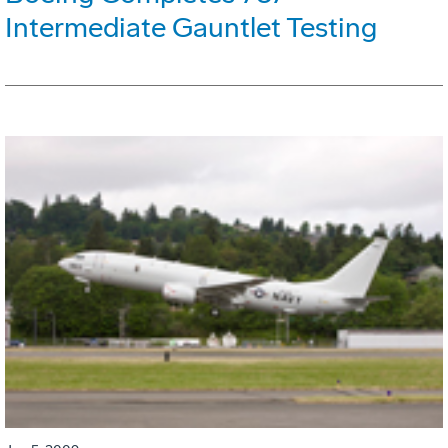
Intermediate Gauntlet Testing