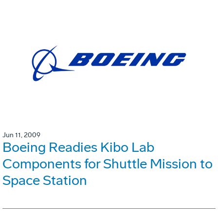
Jun 11, 2009
Boeing Readies Kibo Lab
Components for Shuttle Mission to
Space Station