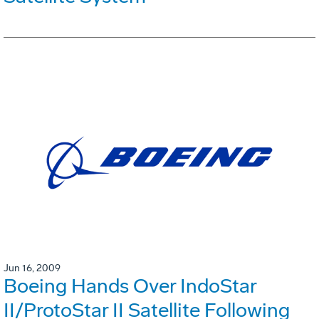
Jun 16, 2009
Boeing Hands Over IndoStar
II/ProtoStar II Satellite Following