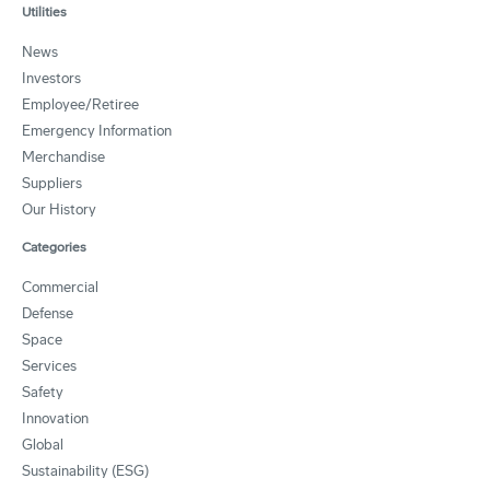
Utilities
News
Investors
Employee/Retiree
Emergency Information
Merchandise
Suppliers
Our History
Categories
Commercial
Defense
Space
Services
Safety
Innovation
Global
Sustainability (ESG)