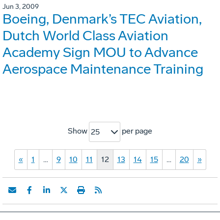
Jun 3, 2009
Boeing, Denmark’s TEC Aviation,
Dutch World Class Aviation
Academy Sign MOU to Advance
Aerospace Maintenance Training
Show
per page
25
«
1
…
9
10
11
12
13
14
15
…
20
»