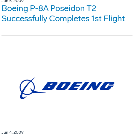
Jun 5, 2009
Boeing P-8A Poseidon T2
Successfully Completes 1st Flight
Jun 4, 2009