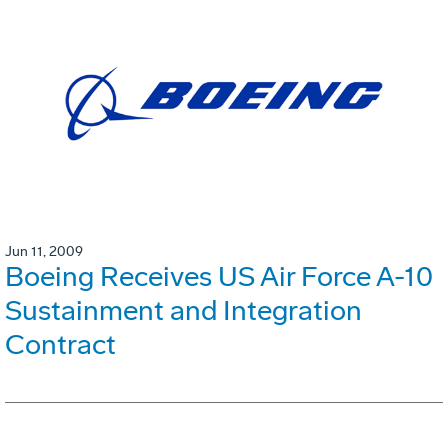
Jun 11, 2009
Boeing Receives US Air Force A-10
Sustainment and Integration
Contract