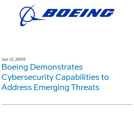
Jun 12, 2009
Boeing Demonstrates
Cybersecurity Capabilities to
Address Emerging Threats