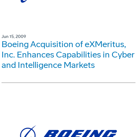
Jun 15, 2009
Boeing Acquisition of eXMeritus,
Inc. Enhances Capabilities in Cyber
and Intelligence Markets