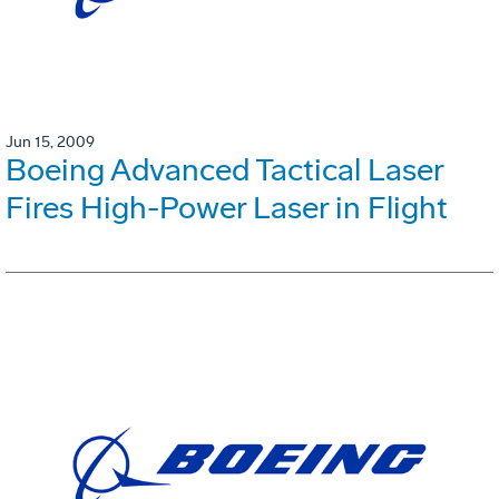
Jun 15, 2009
Boeing Advanced Tactical Laser
Fires High-Power Laser in Flight