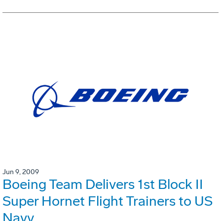
Jun 9, 2009
Boeing Team Delivers 1st Block II
Super Hornet Flight Trainers to US
Navy