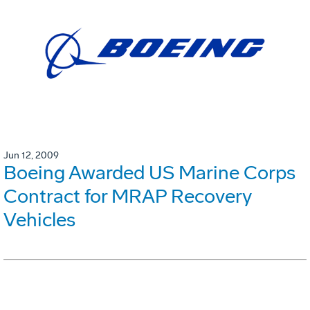
Jun 12, 2009
Boeing Awarded US Marine Corps
Contract for MRAP Recovery
Vehicles