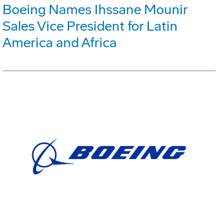
Boeing Names Ihssane Mounir
Sales Vice President for Latin
America and Africa