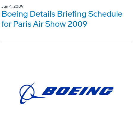
Jun 4, 2009
Boeing Details Briefing Schedule
for Paris Air Show 2009