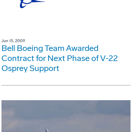
Jun 15, 2009
Bell Boeing Team Awarded
Contract for Next Phase of V-22
Osprey Support