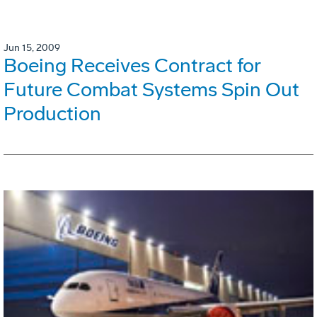
Jun 15, 2009
Boeing Receives Contract for
Future Combat Systems Spin Out
Production