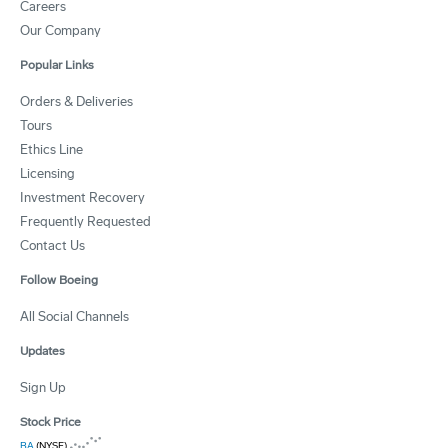
Careers
Our Company
Popular Links
Orders & Deliveries
Tours
Ethics Line
Licensing
Investment Recovery
Frequently Requested
Contact Us
Follow Boeing
All Social Channels
Updates
Sign Up
Stock Price
BA
(NYSE)