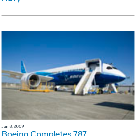
Jun 8, 2009
Boeing Completes 787