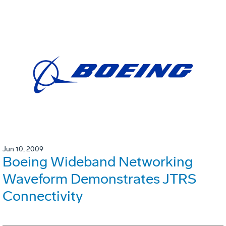
Jun 10, 2009
Boeing Wideband Networking
Waveform Demonstrates JTRS
Connectivity