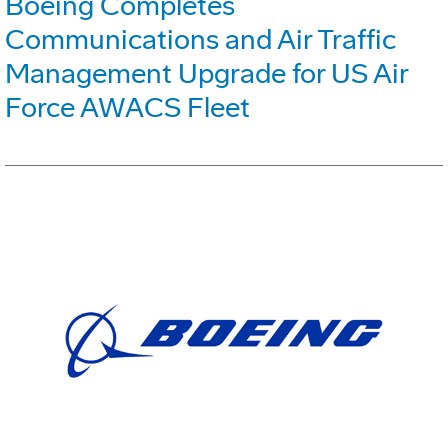
Boeing Completes
Communications and Air Traffic
Management Upgrade for US Air
Force AWACS Fleet