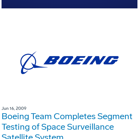
Jun 16, 2009
Boeing Team Completes Segment
Testing of Space Surveillance
Satellite System