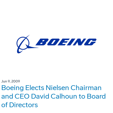
Jun 9, 2009
Boeing Elects Nielsen Chairman
and CEO David Calhoun to Board
of Directors