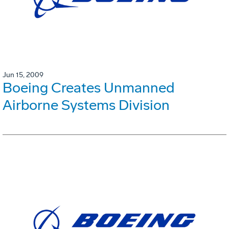
Jun 15, 2009
Boeing Creates Unmanned
Airborne Systems Division