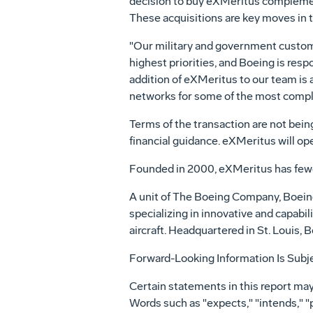
decision to buy eXMeritus complement
These acquisitions are key moves in t
"Our military and government customer
highest priorities, and Boeing is re
addition of eXMeritus to our team is
networks for some of the most comple
Terms of the transaction are not being
financial guidance. eXMeritus will o
Founded in 2000, eXMeritus has few
A unit of The Boeing Company, Boei
specializing in innovative and capabil
aircraft. Headquartered in St. Louis
Forward-Looking Information Is Subje
Certain statements in this report may
Words such as "expects," "intends," "p