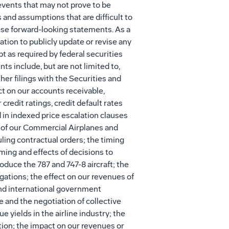
vents that may not prove to be
and assumptions that are difficult to
hese forward-looking statements. As a
tion to publicly update or revise any
t as required by federal securities
ts include, but are not limited to,
her filings with the Securities and
t on our accounts receivable,
redit ratings, credit default rates
 in indexed price escalation clauses
 of our Commercial Airplanes and
ing contractual orders; the timing
ming and effects of decisions to
duce the 787 and 747-8 aircraft; the
igations; the effect on our revenues of
 and international government
and the negotiation of collective
 yields in the airline industry; the
uation; the impact on our revenues or