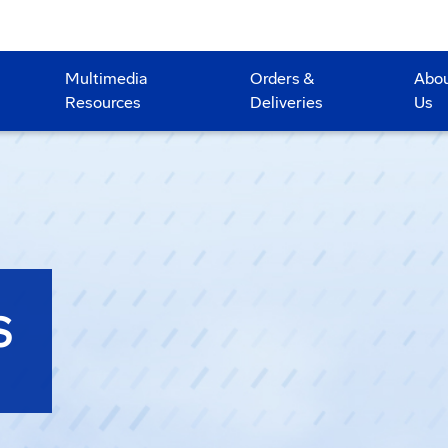
Multimedia
Orders &
Abo
Resources
Deliveries
Us
S