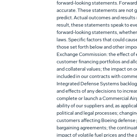
forward-looking statements. Forward
accurate. These statements are not gu
predict. Actual outcomes and results 
result, these statements speak to eve
forward-looking statements, whether a
laws. Specific factors that could caus
those set forth below and other import
Exchange Commission: the effect of e
customer financing portfolios and all
and collateral values; the impact on 
included in our contracts with comme
Integrated Defense Systems backlog; 
and effects of any decisions to increa
complete or launch a Commercial Airpl
ability of our suppliers and, as appli
political and legal processes; changi
customers affecting Boeing defense p
bargaining agreements; the continuatio
impact of volatile fuel prices and the 