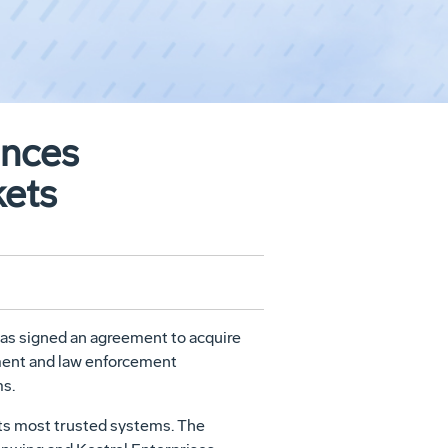
ances
kets
as signed an agreement to acquire
nment and law enforcement
ms.
its most trusted systems. The