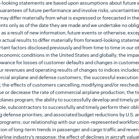
-looking statements are based upon assumptions about future e
arantees of future performance and involve risks, uncertainties 
may differ materially from what is expressed or forecasted in t
nts only as of the date they are made and we undertake no obliga
s a result of new information, future events or otherwise, excep
e actual results to differ materially from forward-looking statemen
ant factors disclosed previously and from time to time in our ot
conomic conditions in the United States and globally; the impac
owance for losses of customer defaults and changes in customer c
our revenues and operating results of changes to indices included
rcial airplane and defense customers; the successful execution
the effects of customers cancelling, modifying and/or reschedul
se or decrease the rate of commercial airplane production; the ti
anes program; the ability to successfully develop and timely pro
cable, subcontractors to successfully and timely perform their obl
ng defense priorities; and associated budget reductions by U.S.
rograms; our relationship with our union-represented workforce 
n of long-term trends in passenger and cargo traffic and revenue
airline industry's response; the effect of declines in aircraft val