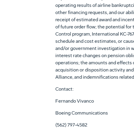
operating results of airline bankrupt
other financing requests, and our abil
receipt of estimated award and incent
of future order flow; the potential f
Control program, International KC-767
schedule and cost estimates, or cause 
and/or government investigation in wh
interest rate changes on pension oblig
operations; the amounts and effects o
acquisition or disposition activity a
Alliance, and indemnifications related
Contact:
Fernando Vivanco
Boeing Communications
(562) 797-4582