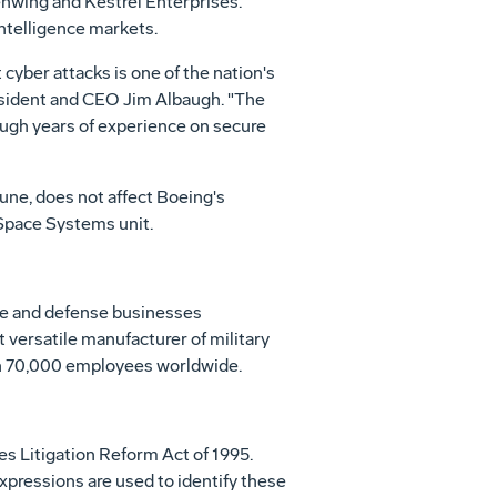
enwing and Kestrel Enterprises.
ntelligence markets.
cyber attacks is one of the nation's
resident and CEO Jim Albaugh. "The
ough years of experience on secure
June, does not affect Boeing's
Space Systems unit.
ace and defense businesses
t versatile manufacturer of military
ith 70,000 employees worldwide.
es Litigation Reform Act of 1995.
 expressions are used to identify these