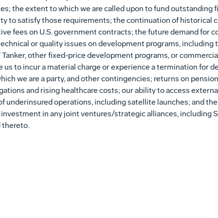
cies; the extent to which we are called upon to fund outstanding
ity to satisfy those requirements; the continuation of historical c
ive fees on U.S. government contracts; the future demand for c
or technical or quality issues on development programs, including
 Tanker, other fixed-price development programs, or commercial 
us to incur a material charge or experience a termination for de
ich we are a party, and other contingencies; returns on pension
ations and rising healthcare costs; our ability to access externa
f underinsured operations, including satellite launches; and the
nd investment in any joint ventures/strategic alliances, includin
 thereto.