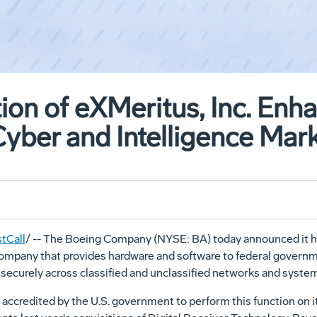
ion of eXMeritus, Inc. Enh
 Cyber and Intelligence Mar
tCall
/ -- The Boeing Company (NYSE: BA) today announced it h
d company that provides hardware and software to federal gover
 securely across classified and unclassified networks and syste
 accredited by the U.S. government to perform this function on 