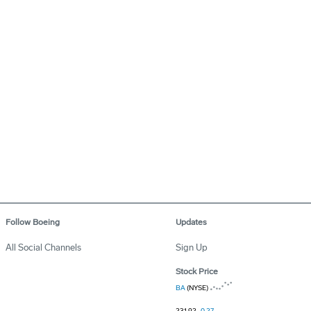
Follow Boeing
Updates
All Social Channels
Sign Up
Stock Price
BA
(NYSE)