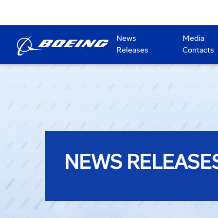
News
Media
Releases
Contacts
NEWS RELEASE