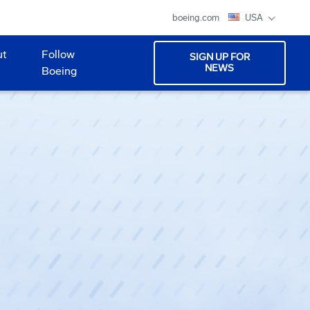
boeing.com
USA
ut
Follow
SIGN UP FOR
NEWS
Boeing