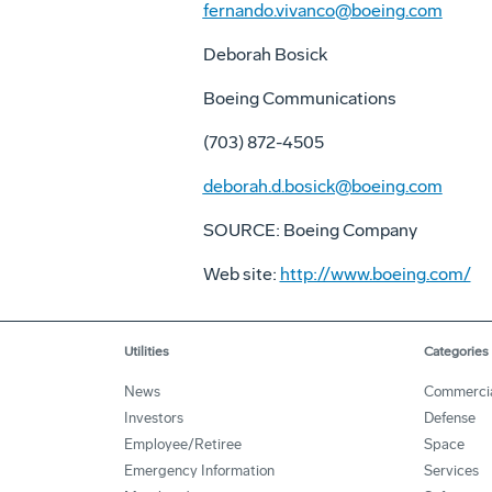
fernando.vivanco@boeing.com
Deborah Bosick
Boeing Communications
(703) 872-4505
deborah.d.bosick@boeing.com
SOURCE: Boeing Company
Web site:
http://www.boeing.com/
Utilities
Categories
News
Commerci
Investors
Defense
Employee/Retiree
Space
Emergency Information
Services