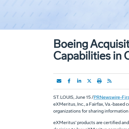
Boeing Acquisit
Capabilities in
ST. LOUIS, June 15 /
PRNewswire-Firs
eXMeritus, Inc., a Fairfax, Va.-base
organizations for sharing information
eXMeritus' products are certified and