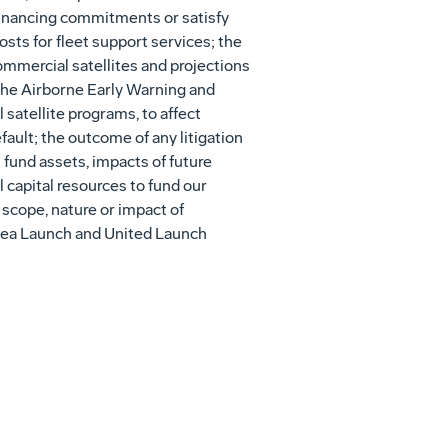
 financing commitments or satisfy
osts for fleet support services; the
ommercial satellites and projections
 the Airborne Early Warning and
satellite programs, to affect
fault; the outcome of any litigation
 fund assets, impacts of future
l capital resources to fund our
 scope, nature or impact of
g Sea Launch and United Launch