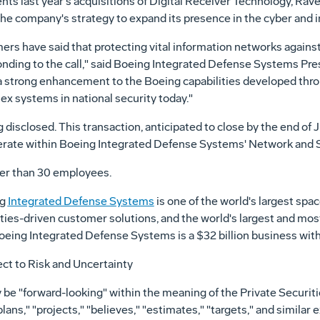
s last year's acquisitions of Digital Receiver Technology, Rav
he company's strategy to expand its presence in the cyber and i
s have said that protecting vital information networks against 
sponding to the call," said Boeing Integrated Defense Systems P
 a strong enhancement to the Boeing capabilities developed thr
x systems in national security today."
 disclosed. This transaction, anticipated to close by the end of 
perate within Boeing Integrated Defense Systems' Network and 
er than 30 employees.
ng
Integrated Defense Systems
is one of the world's largest sp
ities-driven customer solutions, and the world's largest and mos
, Boeing Integrated Defense Systems is a $32 billion business w
ct to Risk and Uncertainty
 be "forward-looking" within the meaning of the Private Securiti
lans," "projects," "believes," "estimates," "targets," and similar