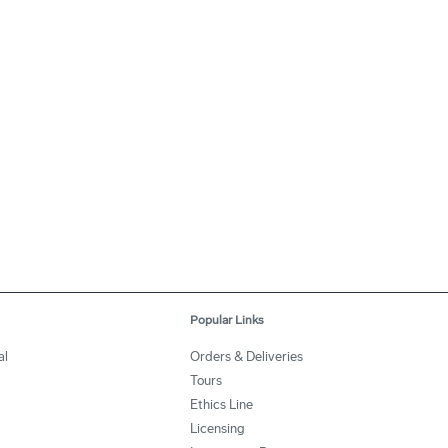
Popular Links
al
Orders & Deliveries
Tours
Ethics Line
Licensing