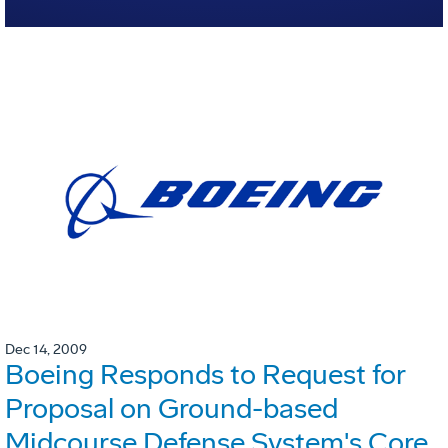
Dec 14, 2009
Boeing Responds to Request for
Proposal on Ground-based
Midcourse Defense System's Core