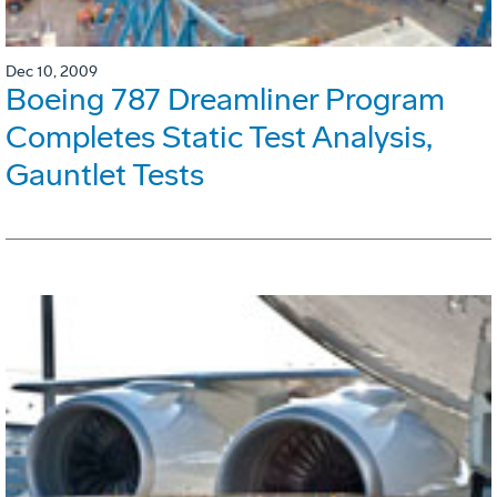
Dec 10, 2009
Boeing 787 Dreamliner Program
Completes Static Test Analysis,
Gauntlet Tests