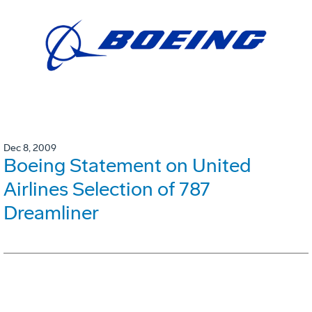
Dec 8, 2009
Boeing Statement on United
Airlines Selection of 787
Dreamliner