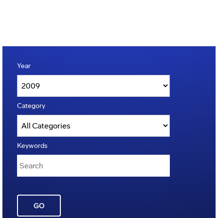
Year
Category
Keywords
GO