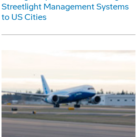
Streetlight Management Systems
to US Cities