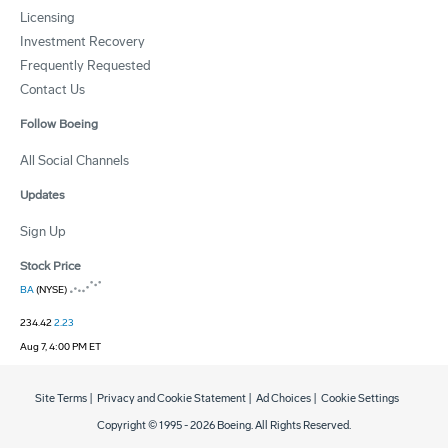
Licensing
Investment Recovery
Frequently Requested
Contact Us
Follow Boeing
All Social Channels
Updates
Sign Up
Stock Price
BA
(NYSE)
234.42
2.23
Aug 7, 4:00 PM ET
Site Terms
|
Privacy and Cookie Statement
|
Ad Choices
|
Cookie Settings
Copyright © 1995 -
2026
Boeing. All Rights Reserved.