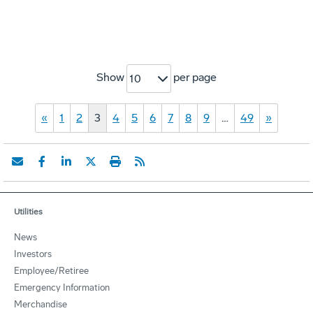
Show
per page
10
«
1
2
3
4
5
6
7
8
9
…
49
»
Utilities
News
Investors
Employee/Retiree
Emergency Information
Merchandise