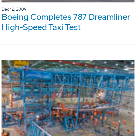
Dec 12, 2009
Boeing Completes 787 Dreamliner
High-Speed Taxi Test