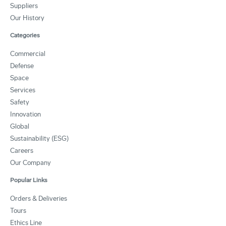
Suppliers
Our History
Categories
Commercial
Defense
Space
Services
Safety
Innovation
Global
Sustainability (ESG)
Careers
Our Company
Popular Links
Orders & Deliveries
Tours
Ethics Line