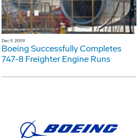
Dec 9, 2009
Boeing Successfully Completes
747-8 Freighter Engine Runs