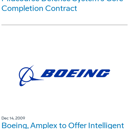
Completion Contract
Dec 14, 2009
Boeing, Amplex to Offer Intelligent