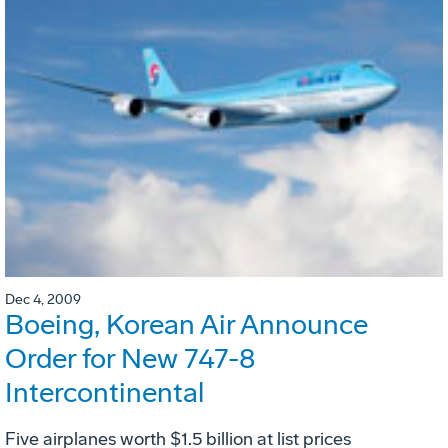
Dec 4, 2009
Boeing, Korean Air Announce
Order for New 747-8
Intercontinental
Five airplanes worth $1.5 billion at list prices