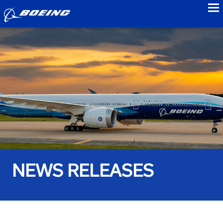
to
NEWS RELEASES