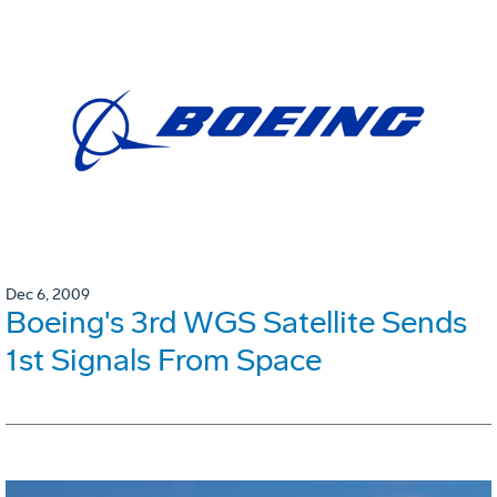
Dec 6, 2009
Boeing's 3rd WGS Satellite Sends
1st Signals From Space