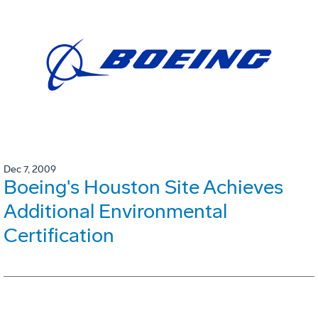
Dec 7, 2009
Boeing's Houston Site Achieves
Additional Environmental
Certification