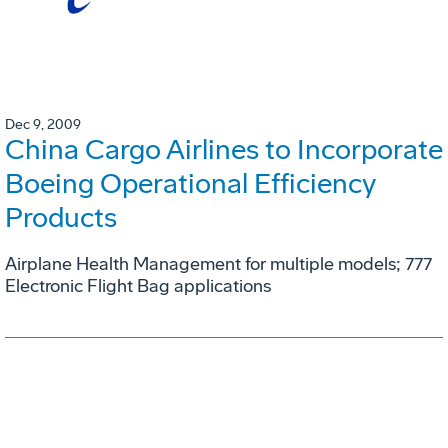
Dec 9, 2009
China Cargo Airlines to Incorporate
Boeing Operational Efficiency
Products
Airplane Health Management for multiple models; 777
Electronic Flight Bag applications