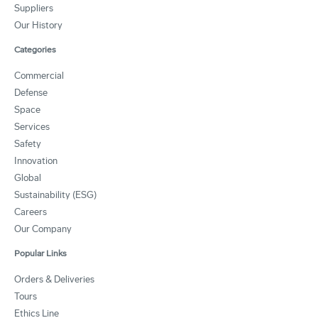
Suppliers
Our History
Categories
Commercial
Defense
Space
Services
Safety
Innovation
Global
Sustainability (ESG)
Careers
Our Company
Popular Links
Orders & Deliveries
Tours
Ethics Line