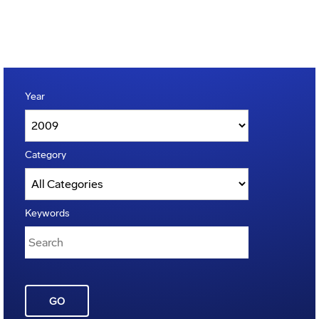
Year
Category
Keywords
GO