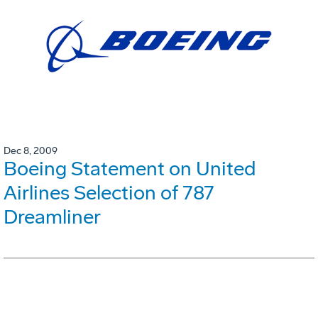
Dec 8, 2009
Boeing Statement on United
Airlines Selection of 787
Dreamliner