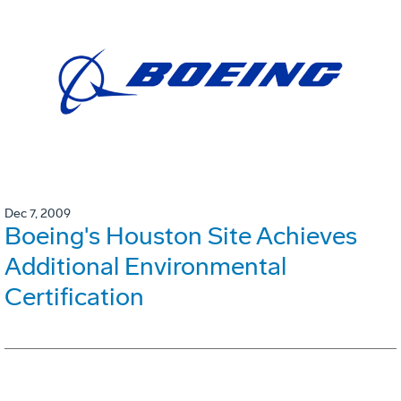
Dec 7, 2009
Boeing's Houston Site Achieves
Additional Environmental
Certification