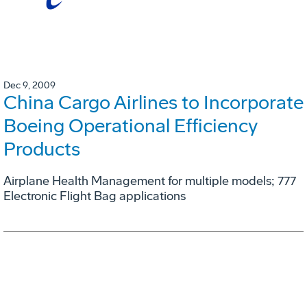
Dec 9, 2009
China Cargo Airlines to Incorporate
Boeing Operational Efficiency
Products
Airplane Health Management for multiple models; 777
Electronic Flight Bag applications