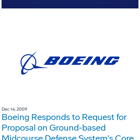
Dec 14, 2009
Boeing Responds to Request for
Proposal on Ground-based
Midcourse Defense System's Core