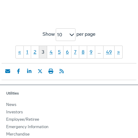
Show
per page
10
«
1
2
3
4
5
6
7
8
9
…
49
»
Utilities
News
Investors
Employee/Retiree
Emergency Information
Merchandise