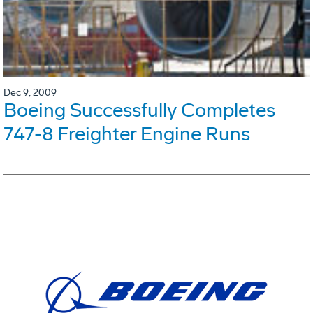
Dec 9, 2009
Boeing Successfully Completes
747-8 Freighter Engine Runs