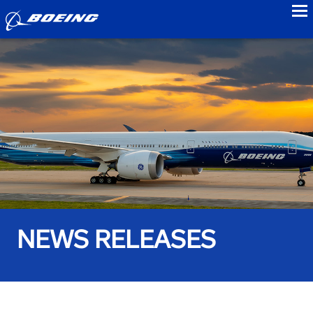
to
NEWS RELEASES