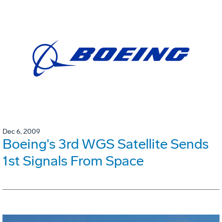
Dec 6, 2009
Boeing's 3rd WGS Satellite Sends
1st Signals From Space