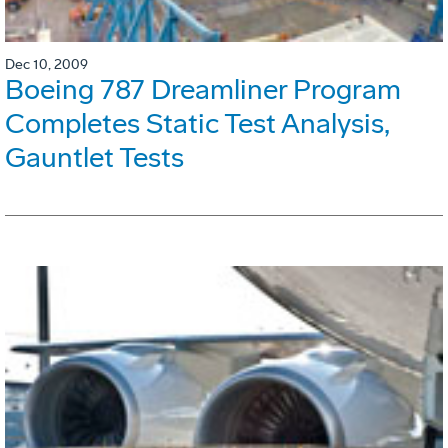
Dec 10, 2009
Boeing 787 Dreamliner Program
Completes Static Test Analysis,
Gauntlet Tests