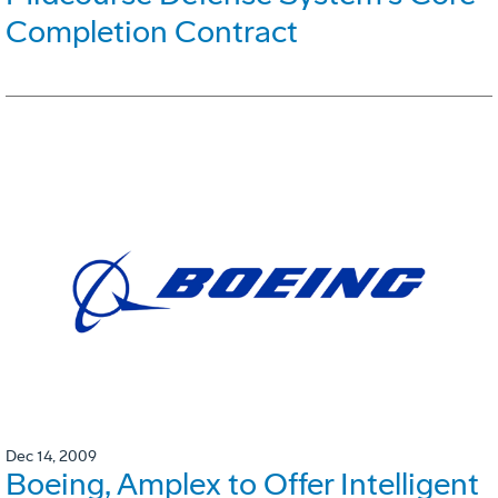
Completion Contract
Dec 14, 2009
Boeing, Amplex to Offer Intelligent