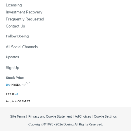
Licensing
Investment Recovery
Frequently Requested
Contact Us
Follow Boeing
All Social Channels
Updates
Sign Up
Stock Price
BA
(NYSE)
232.19
-8
Aug 6, 4:00 PM ET
Site Terms
|
Privacy and Cookie Statement
|
Ad Choices
|
Cookie Settings
Copyright © 1995 -
2026
Boeing. All Rights Reserved.