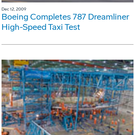
Dec 12, 2009
Boeing Completes 787 Dreamliner
High-Speed Taxi Test