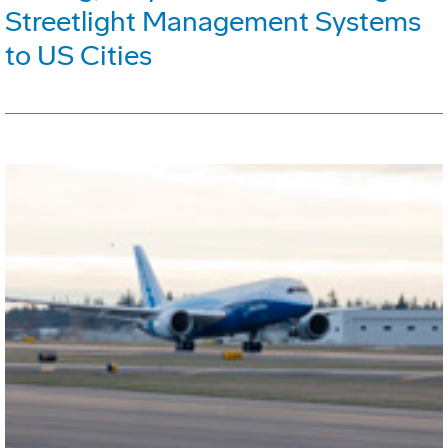
Streetlight Management Systems
to US Cities