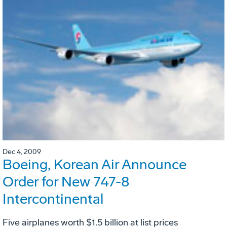
Dec 4, 2009
Boeing, Korean Air Announce
Order for New 747-8
Intercontinental
Five airplanes worth $1.5 billion at list prices