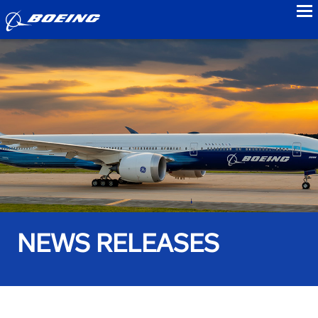
to
NEWS RELEASES