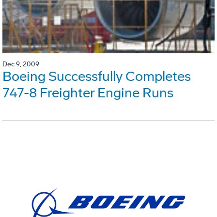
Dec 9, 2009
Boeing Successfully Completes
747-8 Freighter Engine Runs