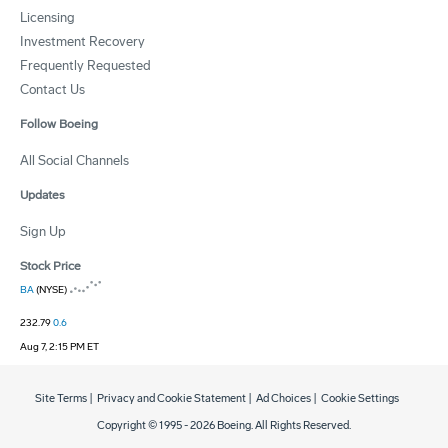
Licensing
Investment Recovery
Frequently Requested
Contact Us
Follow Boeing
All Social Channels
Updates
Sign Up
Stock Price
BA
(NYSE)
232.79
0.6
Aug 7, 2:15 PM ET
Site Terms
|
Privacy and Cookie Statement
|
Ad Choices
|
Cookie Settings
Copyright © 1995 -
2026
Boeing. All Rights Reserved.