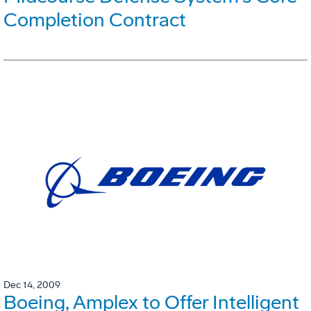
Completion Contract
Dec 14, 2009
Boeing, Amplex to Offer Intelligent