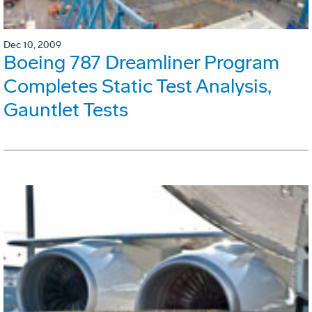
Dec 10, 2009
Boeing 787 Dreamliner Program
Completes Static Test Analysis,
Gauntlet Tests