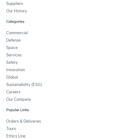
Suppliers
Our History
Categories
Commercial
Defense
Space
Services
Safety
Innovation
Global
Sustainability (ESG)
Careers
Our Company
Popular Links
Orders & Deliveries
Tours
Ethics Line