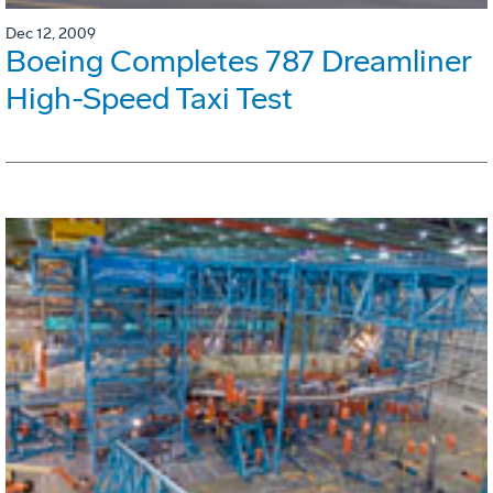
Dec 12, 2009
Boeing Completes 787 Dreamliner
High-Speed Taxi Test