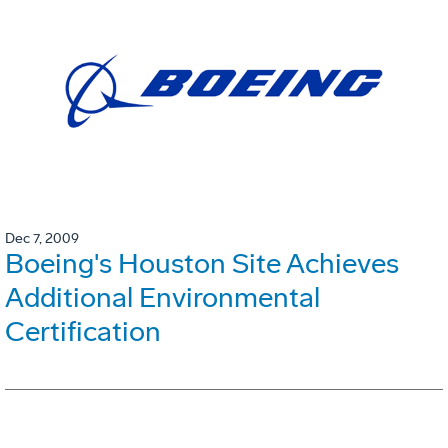
Dec 7, 2009
Boeing's Houston Site Achieves
Additional Environmental
Certification