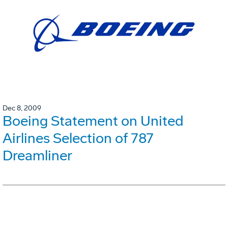
Dec 8, 2009
Boeing Statement on United
Airlines Selection of 787
Dreamliner