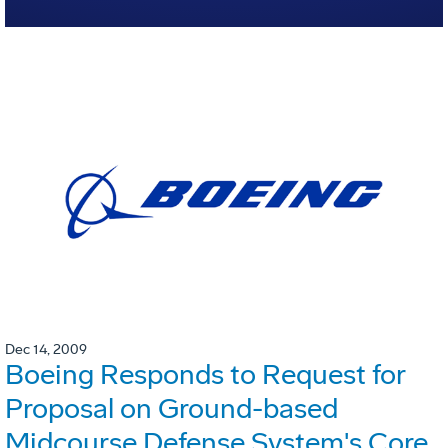
Dec 14, 2009
Boeing Responds to Request for
Proposal on Ground-based
Midcourse Defense System's Core