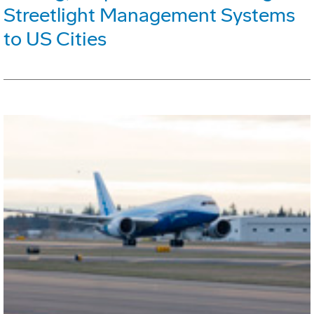
Streetlight Management Systems
to US Cities