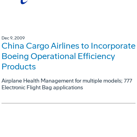
Dec 9, 2009
China Cargo Airlines to Incorporate
Boeing Operational Efficiency
Products
Airplane Health Management for multiple models; 777
Electronic Flight Bag applications