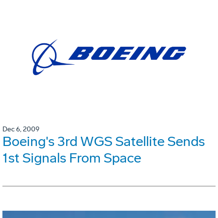
Dec 6, 2009
Boeing's 3rd WGS Satellite Sends
1st Signals From Space