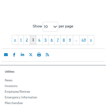
Show
per page
10
«
1
2
3
4
5
6
7
8
9
…
49
»
Utilities
News
Investors
Employee/Retiree
Emergency Information
Merchandise