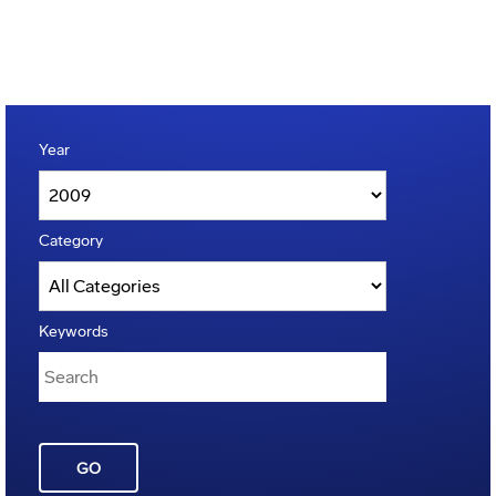
Year
Category
Keywords
GO