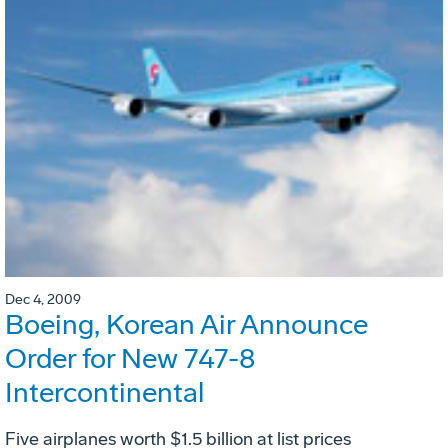
Dec 4, 2009
Boeing, Korean Air Announce
Order for New 747-8
Intercontinental
Five airplanes worth $1.5 billion at list prices