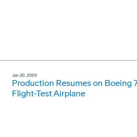
Jan 30, 2009
Production Resumes on Boeing 7
Flight-Test Airplane