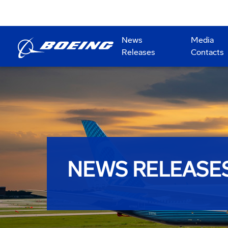
News
Media
Releases
Contacts
NEWS RELEASE