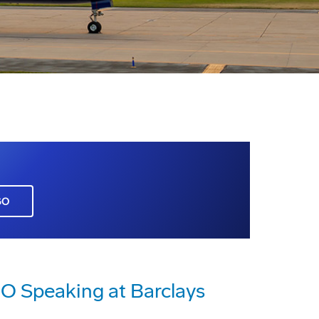
GO
O Speaking at Barclays