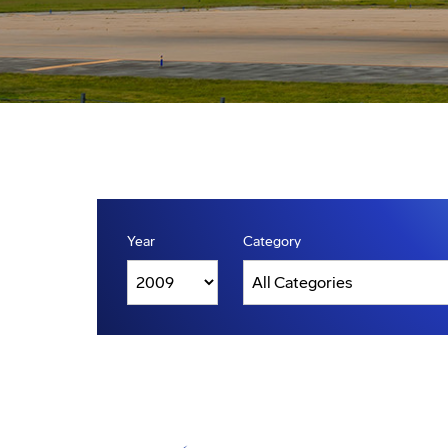
Year
Category