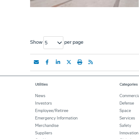
Show
per page
5
Utilities
Categories
News
Commercia
Investors
Defense
Employee/Retiree
Space
Emergency Information
Services
Merchandise
Safety
Suppliers
Innovation