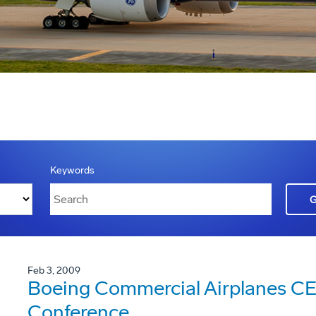
Keywords
Feb 3, 2009
Boeing Commercial Airplanes CE
Conference