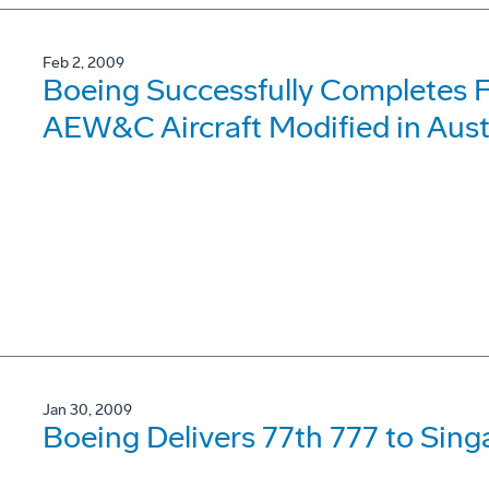
Feb 2, 2009
Boeing Successfully Completes F
AEW&C Aircraft Modified in Aust
Jan 30, 2009
Boeing Delivers 77th 777 to Sing