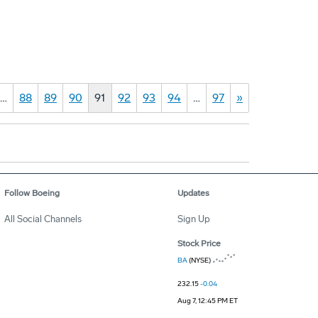
…
88
89
90
91
92
93
94
…
97
»
Follow Boeing
Updates
All Social Channels
Sign Up
Stock Price
BA
(NYSE)
232.15
-0.04
Aug 7, 12:45 PM ET