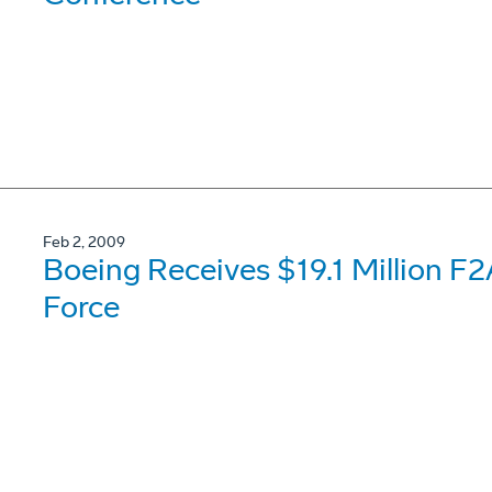
Feb 2, 2009
Boeing Receives $19.1 Million F
Force