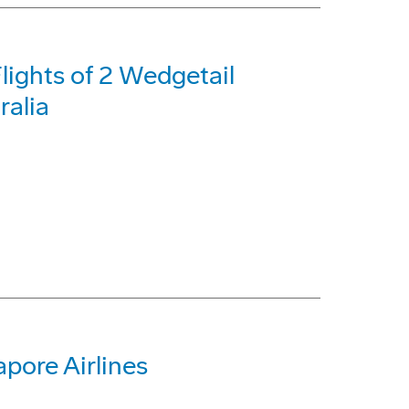
lights of 2 Wedgetail
ralia
apore Airlines