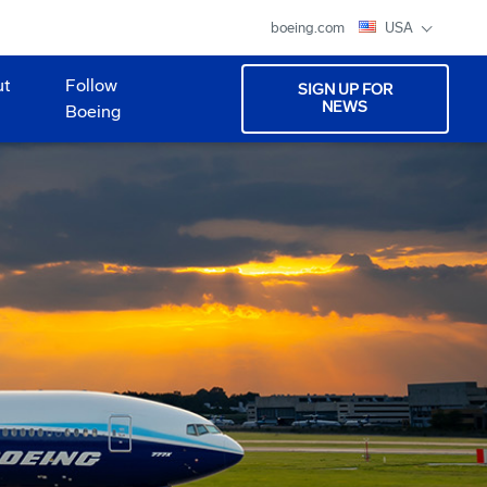
boeing.com
USA
ut
Follow
SIGN UP FOR
NEWS
Boeing