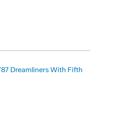
87 Dreamliners With Fifth