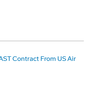
2AST Contract From US Air