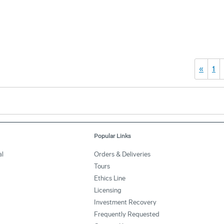
«
1
Popular Links
l
Orders & Deliveries
Tours
Ethics Line
Licensing
Investment Recovery
Frequently Requested