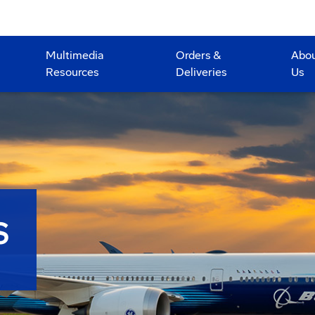
Multimedia
Orders &
Abo
Resources
Deliveries
Us
S