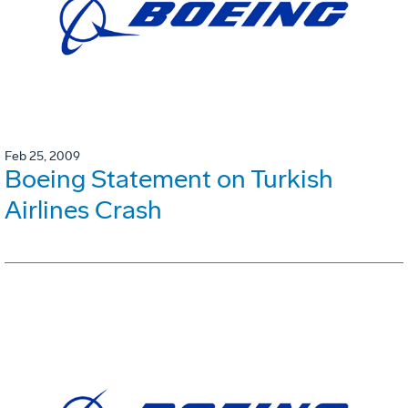
Feb 25, 2009
Boeing Statement on Turkish
Airlines Crash