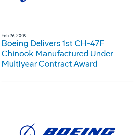
Feb 26, 2009
Boeing Delivers 1st CH-47F
Chinook Manufactured Under
Multiyear Contract Award