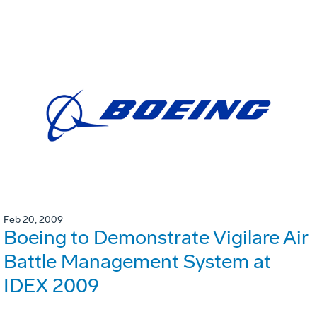
Feb 20, 2009
Boeing to Demonstrate Vigilare Air
Battle Management System at
IDEX 2009