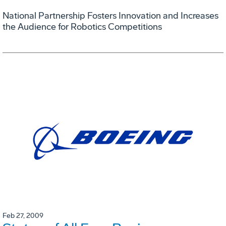
National Partnership Fosters Innovation and Increases
the Audience for Robotics Competitions
Feb 27, 2009