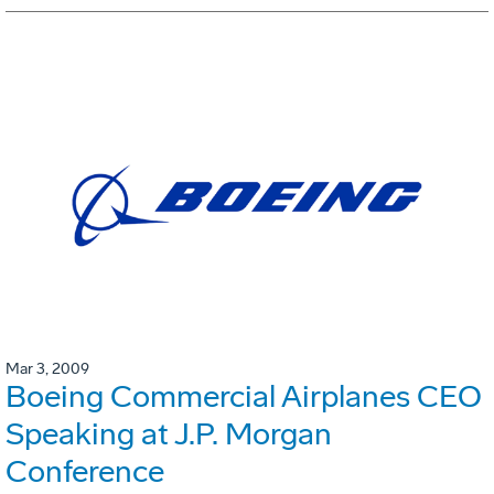
Mar 3, 2009
Boeing Commercial Airplanes CEO
Speaking at J.P. Morgan
Conference