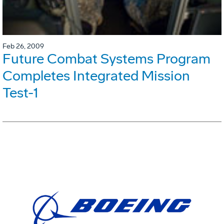
Feb 26, 2009
Future Combat Systems Program
Completes Integrated Mission
Test-1