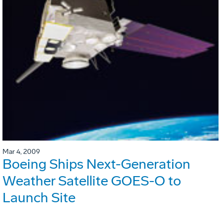
Mar 4, 2009
Boeing Ships Next-Generation
Weather Satellite GOES-O to
Launch Site