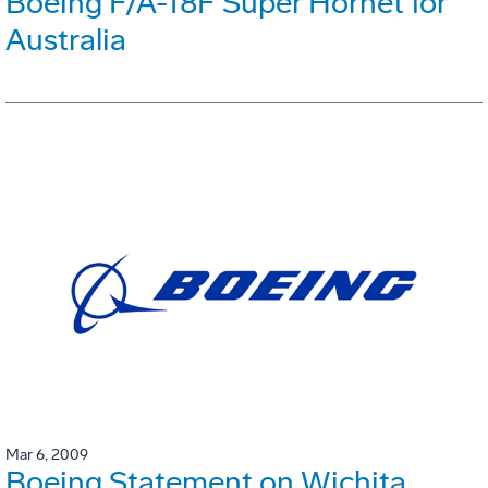
Boeing F/A-18F Super Hornet for
Australia
Mar 6, 2009
Boeing Statement on Wichita