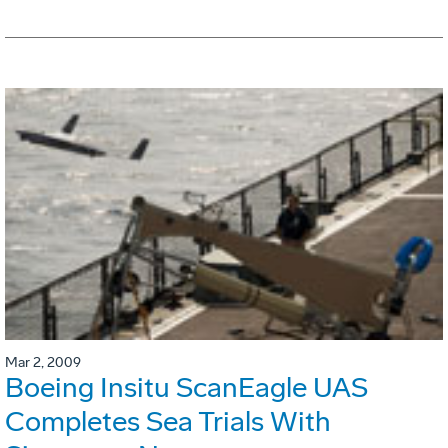
Mar 2, 2009
Boeing Insitu ScanEagle UAS
Completes Sea Trials With