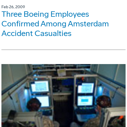
Feb 26, 2009
Three Boeing Employees
Confirmed Among Amsterdam
Accident Casualties