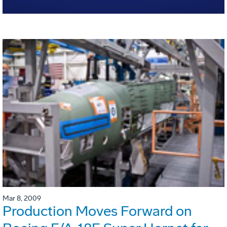
Mar 8, 2009
Production Moves Forward on