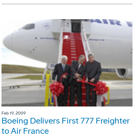
Feb 19, 2009
Boeing Delivers First 777 Freighter
to Air France