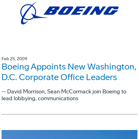
Feb 25, 2009
Boeing Appoints New Washington,
D.C. Corporate Office Leaders
-- David Morrison, Sean McCormack join Boeing to
lead lobbying, communications