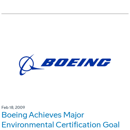
Feb 18, 2009
Boeing Achieves Major
Environmental Certification Goal