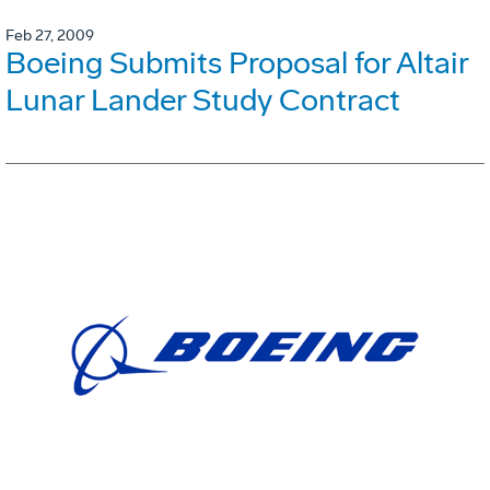
Feb 27, 2009
Boeing Submits Proposal for Altair
Lunar Lander Study Contract