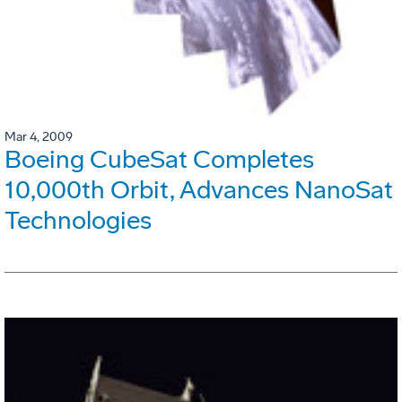
Mar 4, 2009
Boeing CubeSat Completes
10,000th Orbit, Advances NanoSat
Technologies