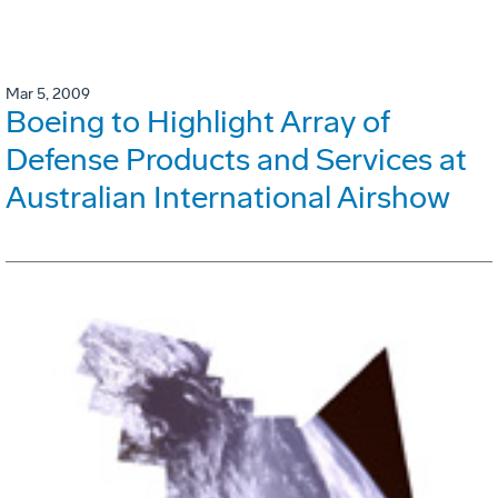
Mar 5, 2009
Boeing to Highlight Array of
Defense Products and Services at
Australian International Airshow