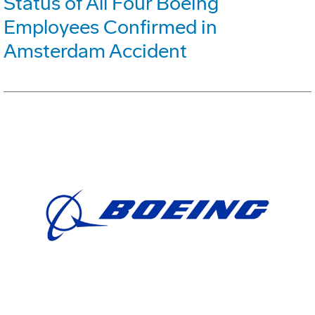
Status of All Four Boeing
Employees Confirmed in
Amsterdam Accident