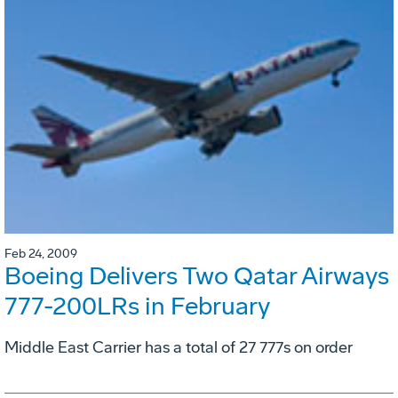
Feb 24, 2009
Boeing Delivers Two Qatar Airways
777-200LRs in February
Middle East Carrier has a total of 27 777s on order