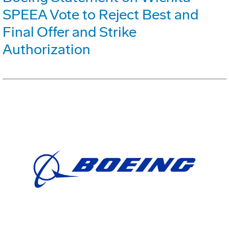
SPEEA Vote to Reject Best and
Final Offer and Strike
Authorization