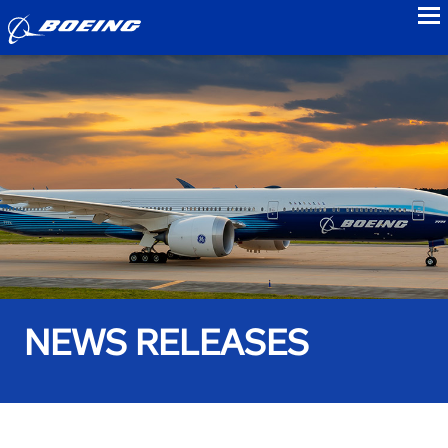
to
NEWS RELEASES