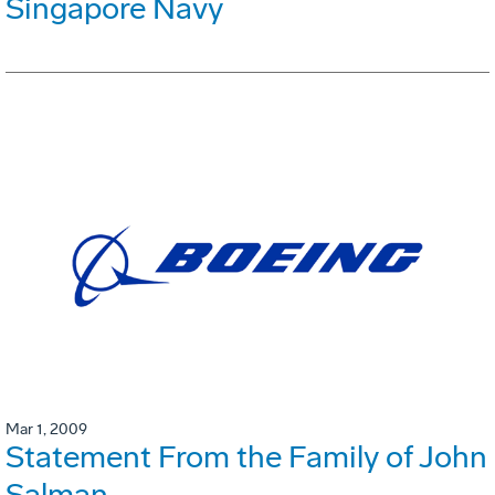
Singapore Navy
Mar 1, 2009
Statement From the Family of John
Salman