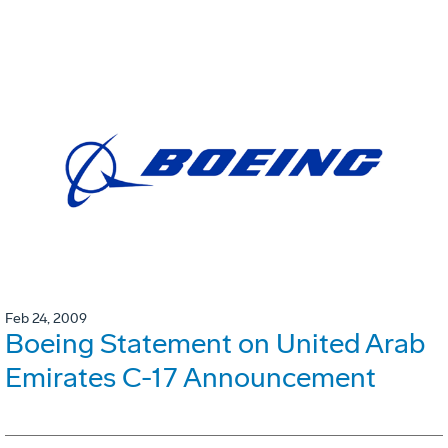
Feb 24, 2009
Boeing Statement on United Arab
Emirates C-17 Announcement