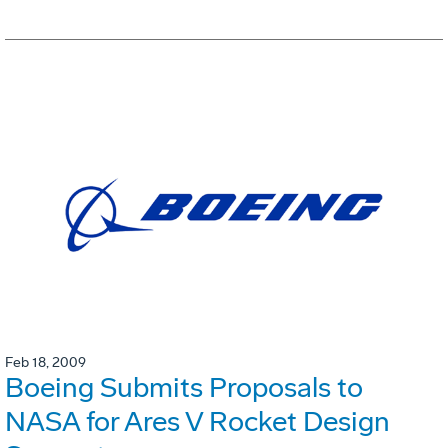
Feb 18, 2009
Boeing Submits Proposals to
NASA for Ares V Rocket Design