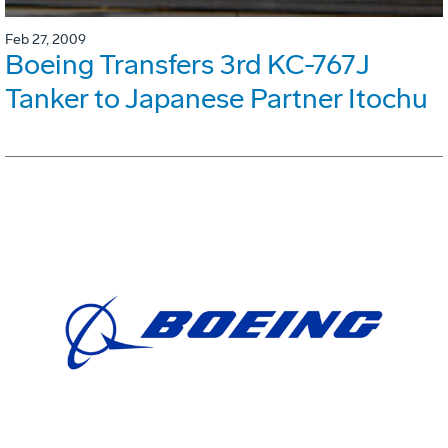
Feb 27, 2009
Boeing Transfers 3rd KC-767J
Tanker to Japanese Partner Itochu