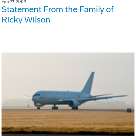
Feb 27, 2009
Statement From the Family of
Ricky Wilson