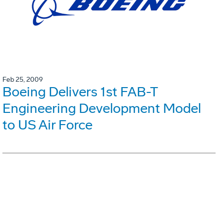
Feb 25, 2009
Boeing Delivers 1st FAB-T
Engineering Development Model
to US Air Force