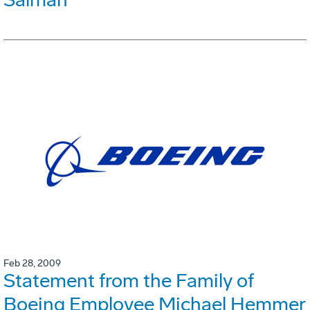
Feb 28, 2009
Statement from the Family of
Boeing Employee Michael Hemmer