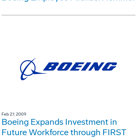
Feb 27, 2009
Boeing Expands Investment in
Future Workforce through FIRST