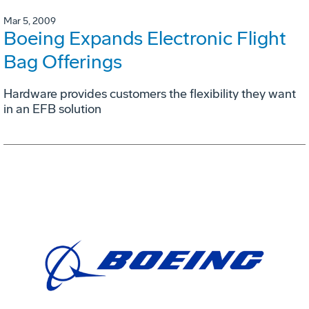
Mar 5, 2009
Boeing Expands Electronic Flight
Bag Offerings
Hardware provides customers the flexibility they want
in an EFB solution