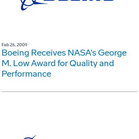
Feb 26, 2009
Boeing Receives NASA's George
M. Low Award for Quality and
Performance