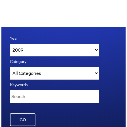
Year
Category
Keywords
GO