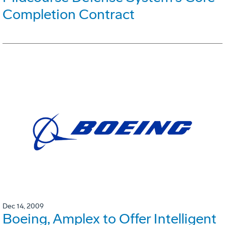
Completion Contract
Dec 14, 2009
Boeing, Amplex to Offer Intelligent