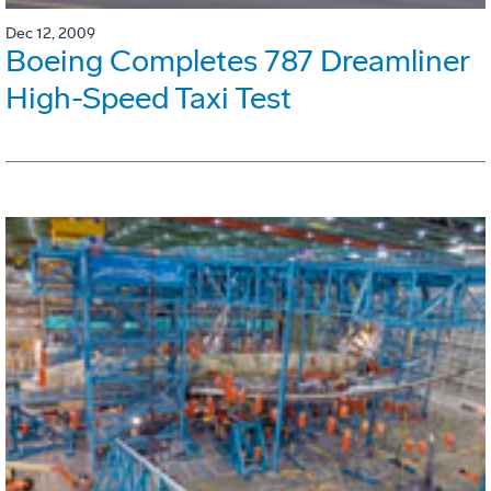
Dec 12, 2009
Boeing Completes 787 Dreamliner
High-Speed Taxi Test