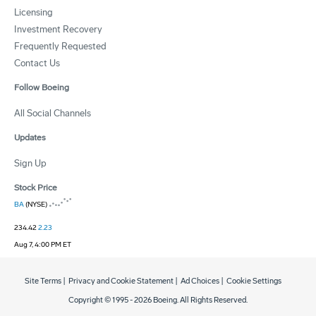
Licensing
Investment Recovery
Frequently Requested
Contact Us
Follow Boeing
All Social Channels
Updates
Sign Up
Stock Price
BA
(NYSE)
234.42
2.23
Aug 7, 4:00 PM ET
Site Terms
|
Privacy and Cookie Statement
|
Ad Choices
|
Cookie Settings
Copyright © 1995 -
2026
Boeing. All Rights Reserved.