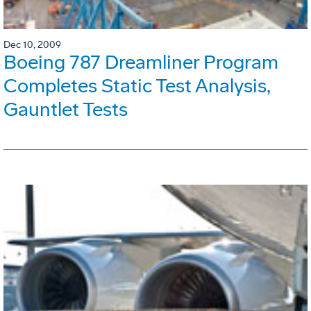
Dec 10, 2009
Boeing 787 Dreamliner Program
Completes Static Test Analysis,
Gauntlet Tests