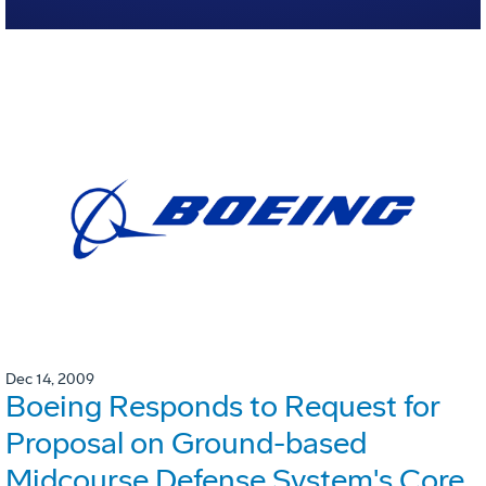
Dec 14, 2009
Boeing Responds to Request for
Proposal on Ground-based
Midcourse Defense System's Core