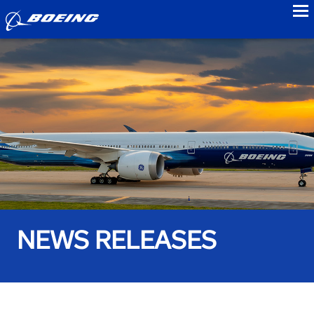
to
NEWS RELEASES