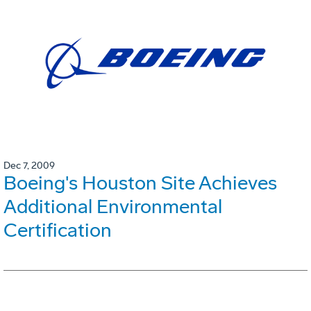
Dec 7, 2009
Boeing's Houston Site Achieves
Additional Environmental
Certification