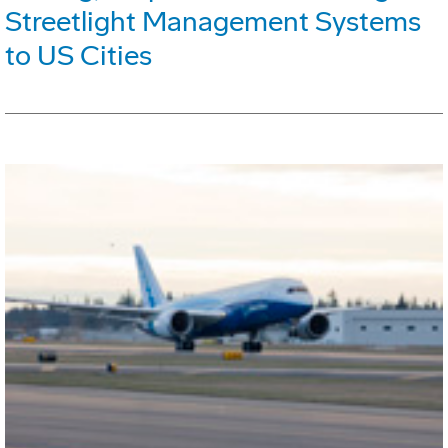
Streetlight Management Systems
to US Cities