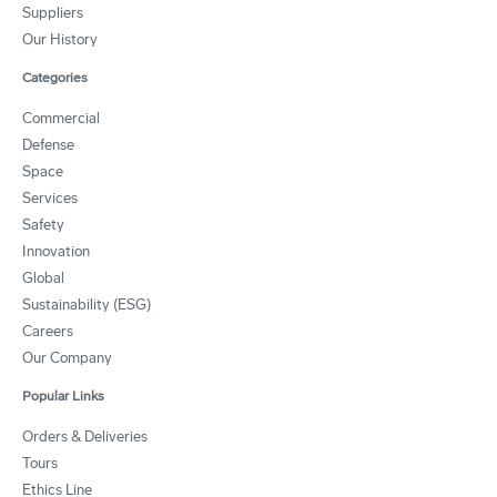
Suppliers
Our History
Categories
Commercial
Defense
Space
Services
Safety
Innovation
Global
Sustainability (ESG)
Careers
Our Company
Popular Links
Orders & Deliveries
Tours
Ethics Line