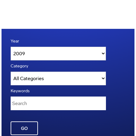
Year
Category
Keywords
GO