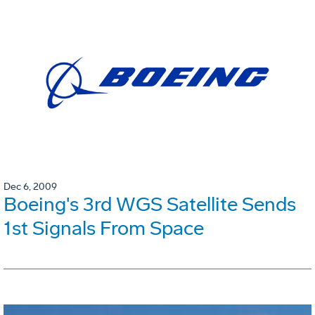
Dec 6, 2009
Boeing's 3rd WGS Satellite Sends
1st Signals From Space