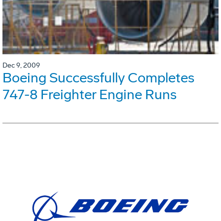
Dec 9, 2009
Boeing Successfully Completes
747-8 Freighter Engine Runs