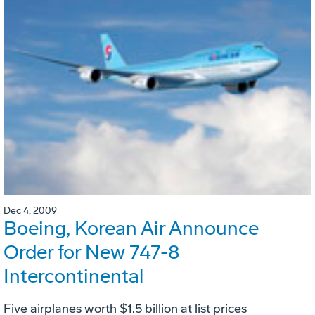
Dec 4, 2009
Boeing, Korean Air Announce
Order for New 747-8
Intercontinental
Five airplanes worth $1.5 billion at list prices