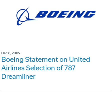
Dec 8, 2009
Boeing Statement on United
Airlines Selection of 787
Dreamliner