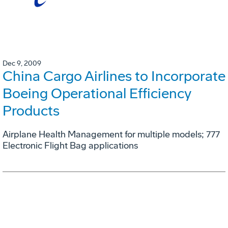
Dec 9, 2009
China Cargo Airlines to Incorporate
Boeing Operational Efficiency
Products
Airplane Health Management for multiple models; 777
Electronic Flight Bag applications