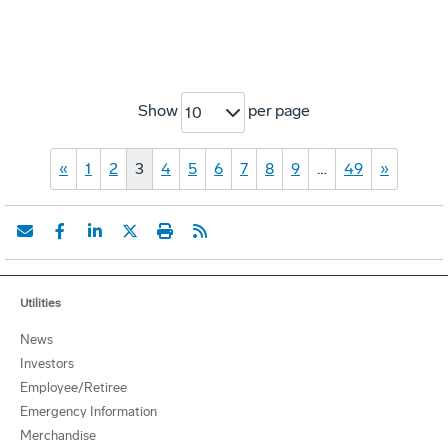
Show
per page
10
«
1
2
3
4
5
6
7
8
9
…
49
»
Utilities
News
Investors
Employee/Retiree
Emergency Information
Merchandise