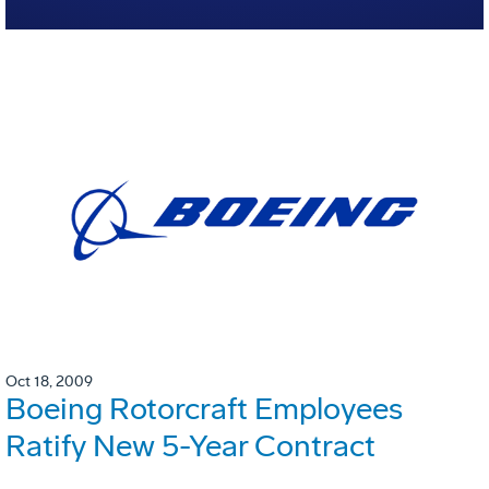
Oct 18, 2009
Boeing Rotorcraft Employees
Ratify New 5-Year Contract