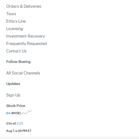
Orders & Deliveries
Tours
Ethics Line
Licensing
Investment Recovery
Frequently Requested
Contact Us
Follow Boeing
All Social Channels
Updates
Sign Up
Stock Price
BA
(NYSE)
234.42
2.23
Aug 7, 4:00 PM ET