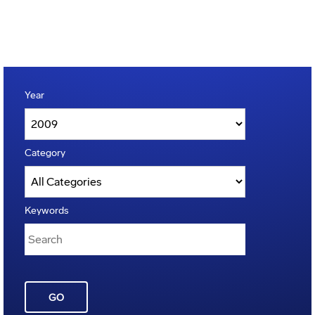
Year
Category
Keywords
GO