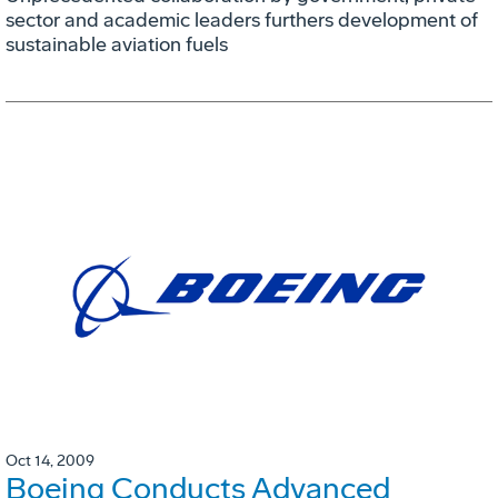
sector and academic leaders furthers development of
sustainable aviation fuels
Oct 14, 2009
Boeing Conducts Advanced