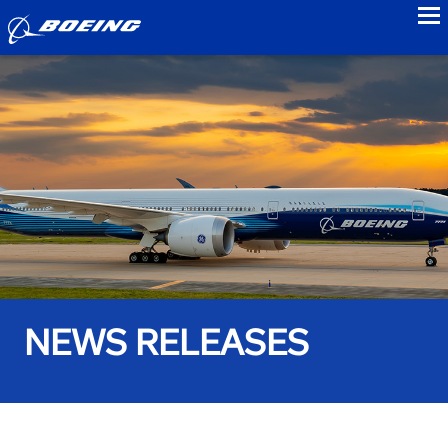
to
NEWS RELEASES