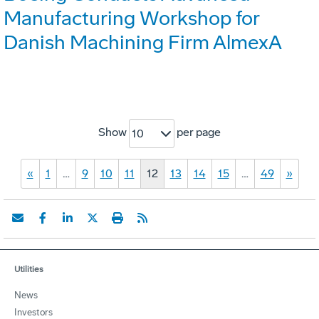
Manufacturing Workshop for
Danish Machining Firm AlmexA
Show
per page
10
«
1
…
9
10
11
12
13
14
15
…
49
»
Utilities
News
Investors