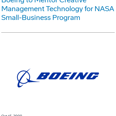
Management Technology for NASA
Small-Business Program