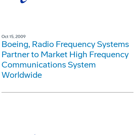
Oct 15, 2009
Boeing, Radio Frequency Systems
Partner to Market High Frequency
Communications System
Worldwide