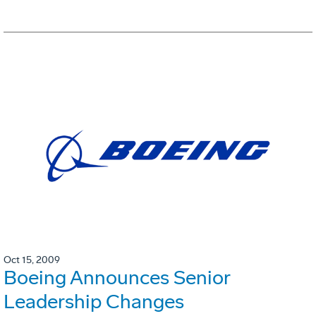
Oct 15, 2009
Boeing Announces Senior
Leadership Changes