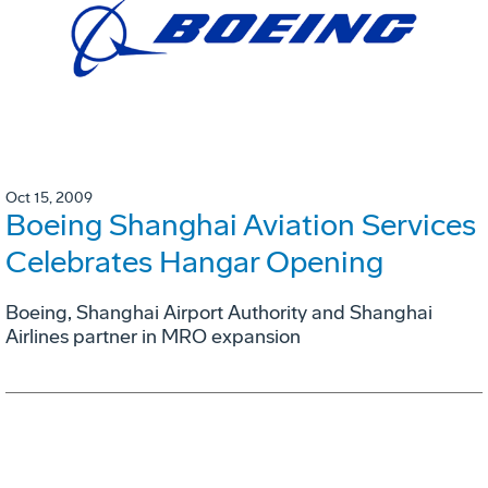
Oct 15, 2009
Boeing Shanghai Aviation Services
Celebrates Hangar Opening
Boeing, Shanghai Airport Authority and Shanghai
Airlines partner in MRO expansion