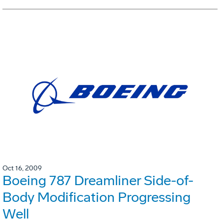
Oct 16, 2009
Boeing 787 Dreamliner Side-of-
Body Modification Progressing
Well