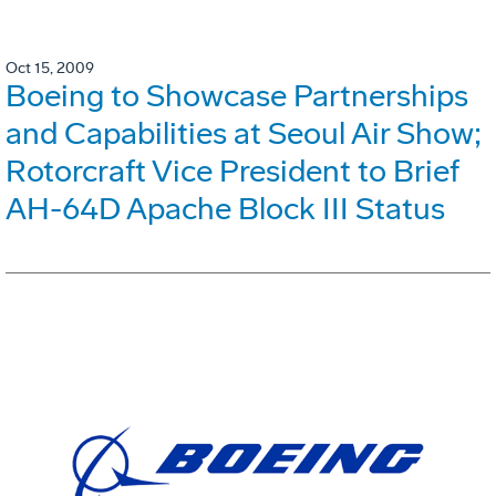
Oct 15, 2009
Boeing to Showcase Partnerships
and Capabilities at Seoul Air Show;
Rotorcraft Vice President to Brief
AH-64D Apache Block III Status