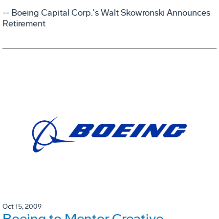
-- Boeing Capital Corp.'s Walt Skowronski Announces
Retirement
Oct 15, 2009
Boeing to Mentor Creative