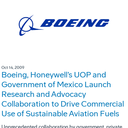
Oct 14, 2009
Boeing, Honeywell’s UOP and
Government of Mexico Launch
Research and Advocacy
Collaboration to Drive Commercial
Use of Sustainable Aviation Fuels
Unprecedented collaboration by government, private