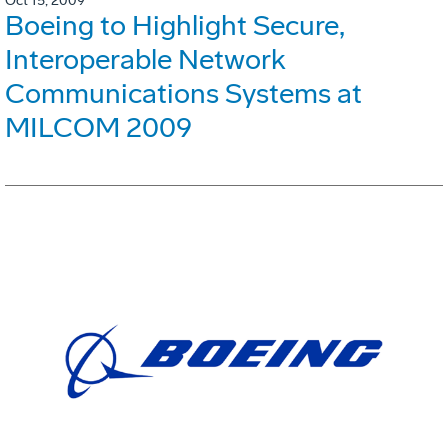
Oct 15, 2009
Boeing to Highlight Secure,
Interoperable Network
Communications Systems at
MILCOM 2009