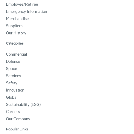
Employee/Retiree
Emergency Information
Merchandise
Suppliers
Our History
Categories
Commercial
Defense
Space
Services
Safety
Innovation
Global
Sustainability (ESG)
Careers
Our Company
Popular Links