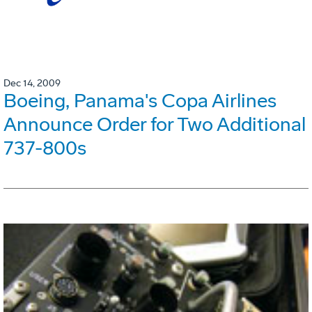
Dec 14, 2009
Boeing, Panama's Copa Airlines
Announce Order for Two Additional
737-800s