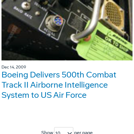
Dec 14, 2009
Boeing Delivers 500th Combat
Track II Airborne Intelligence
System to US Air Force
Show
per page
10