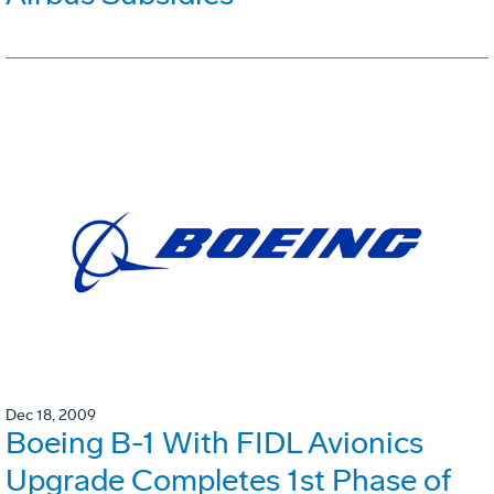
Dec 18, 2009
Boeing B-1 With FIDL Avionics
Upgrade Completes 1st Phase of