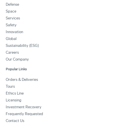
Defense
Space
Services
Safety
Innovation
Global
Sustainability (ESG)
Careers
Our Company
Popular Links
Orders & Deliveries
Tours
Ethics Line
Licensing
Investment Recovery
Frequently Requested
Contact Us