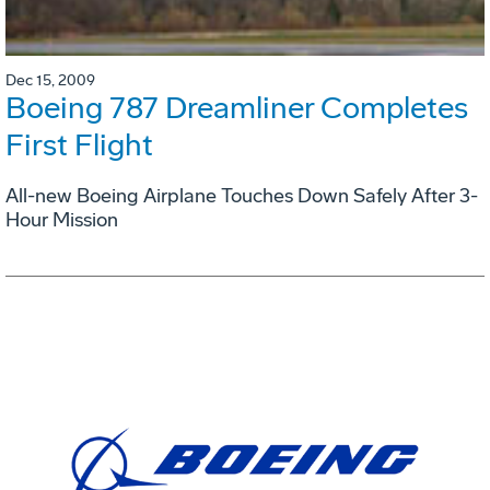
Dec 15, 2009
Boeing 787 Dreamliner Completes
First Flight
All-new Boeing Airplane Touches Down Safely After 3-
Hour Mission