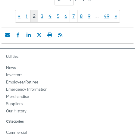
«
1
2
3
4
5
6
7
8
9
…
49
»
Utilities
News
Investors
Employee/Retiree
Emergency Information
Merchandise
Suppliers
Our History
Categories
Commercial