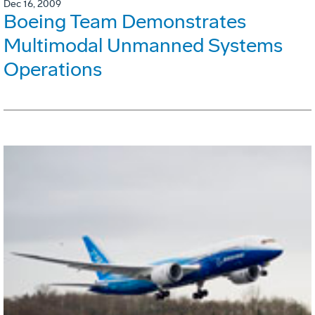
Dec 16, 2009
Boeing Team Demonstrates
Multimodal Unmanned Systems
Operations