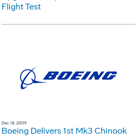
Flight Test
Dec 18, 2009
Boeing Delivers 1st Mk3 Chinook