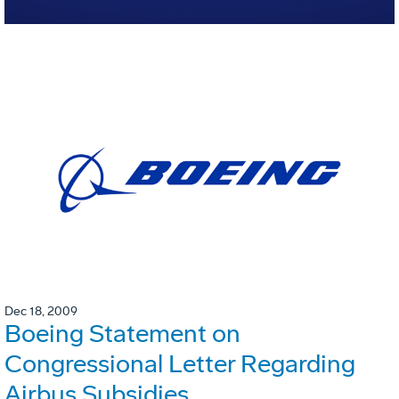
Dec 18, 2009
Boeing Statement on
Congressional Letter Regarding
Airbus Subsidies