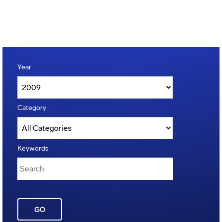
Year
Category
Keywords
GO