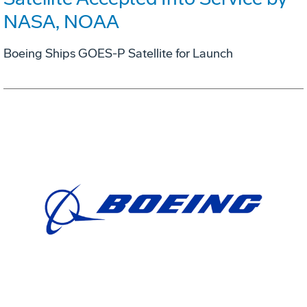
NASA, NOAA
Boeing Ships GOES-P Satellite for Launch