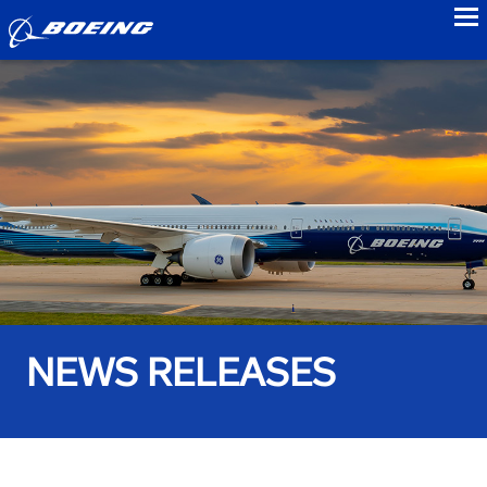
to
NEWS RELEASES