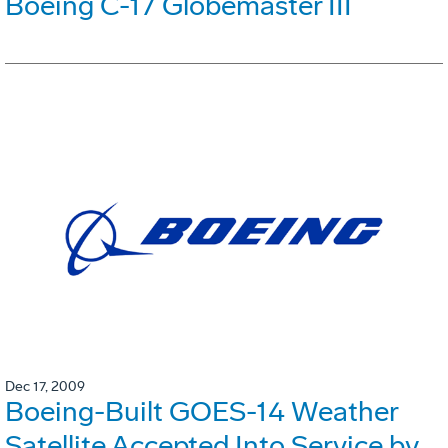
Boeing C-17 Globemaster III
Dec 17, 2009
Boeing-Built GOES-14 Weather
Satellite Accepted Into Service by