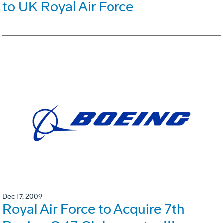
to UK Royal Air Force
Dec 17, 2009
Royal Air Force to Acquire 7th