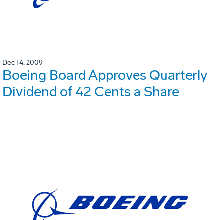
Dec 14, 2009
Boeing Board Approves Quarterly
Dividend of 42 Cents a Share