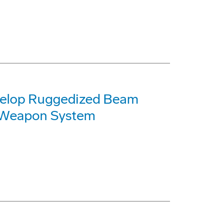
velop Ruggedized Beam
r Weapon System