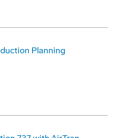
oduction Planning