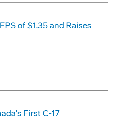
EPS of $1.35 and Raises
nada's First C-17