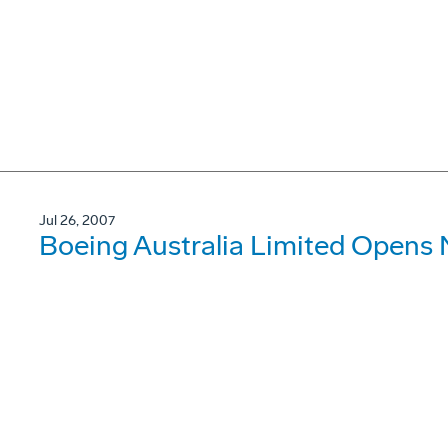
Jul 26, 2007
Boeing Australia Limited Opens 