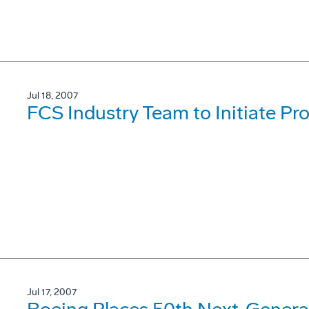
Jul 18, 2007
FCS Industry Team to Initiate Pr
Jul 17, 2007