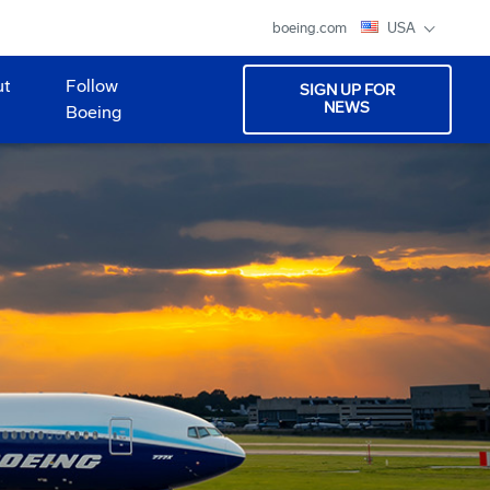
boeing.com
USA
ut
Follow
SIGN UP FOR
NEWS
Boeing