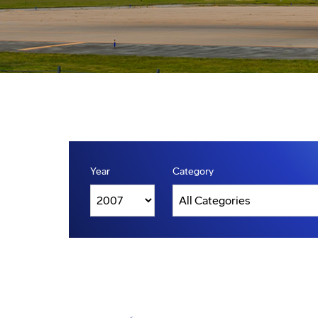
Year
Category