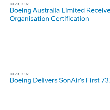
Jul 20, 2007
Boeing Australia Limited Receiv
Organisation Certification
Jul 20, 2007
Boeing Delivers SonAir's First 7