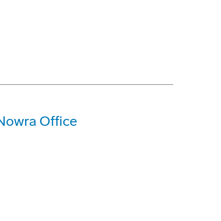
Nowra Office