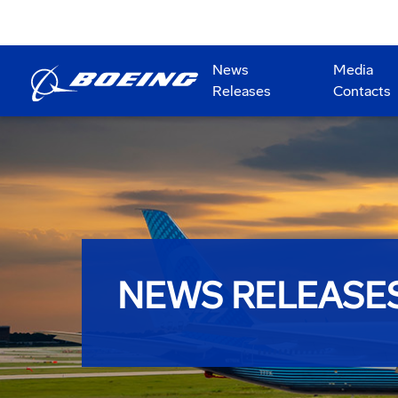
News
Media
Releases
Contacts
NEWS RELEASE