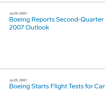
Jul 25, 2007
Boeing Reports Second-Quarter 
2007 Outlook
Jul 25, 2007
Boeing Starts Flight Tests for Ca