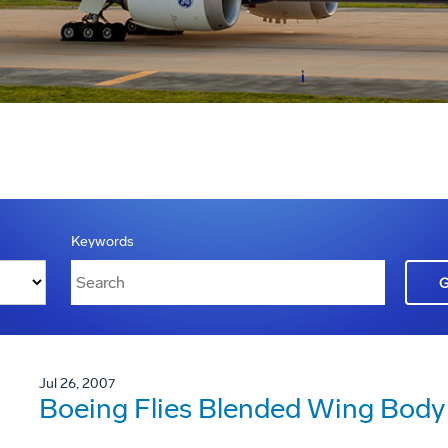
Keywords
Jul 26, 2007
Boeing Flies Blended Wing Body 