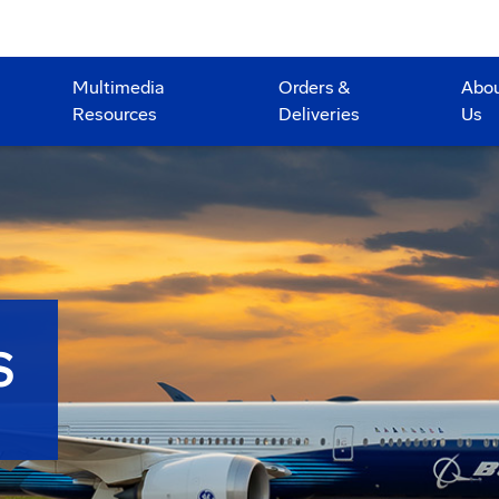
Multimedia
Orders &
Abo
Resources
Deliveries
Us
S