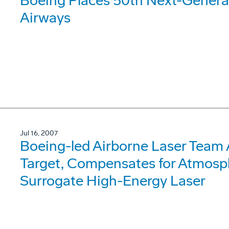
Boeing Places 50th Next-Generat
Airways
Jul 16, 2007
Boeing-led Airborne Laser Team 
Target, Compensates for Atmosph
Surrogate High-Energy Laser