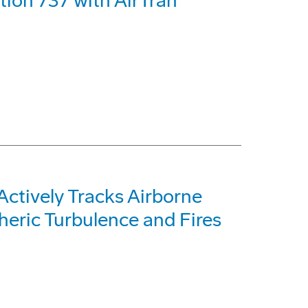
ion 737 with AirTran
Actively Tracks Airborne
eric Turbulence and Fires