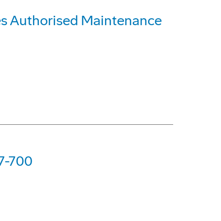
es Authorised Maintenance
37-700