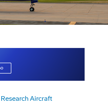
GO
Research Aircraft