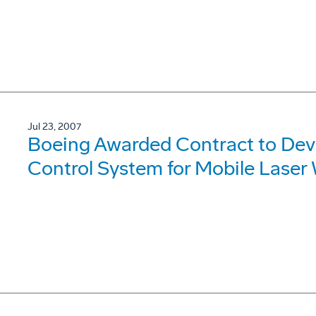
Jul 23, 2007
Boeing Awarded Contract to De
Control System for Mobile Lase