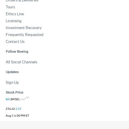
Orders & Deliveries
Tours
Ethics Line
Licensing
Investment Recovery
Frequently Requested
Contact Us
Follow Boeing
All Social Channels
Updates
Sign Up
Stock Price
BA
(NYSE)
234.42
2.23
Aug 7, 4:00 PM ET