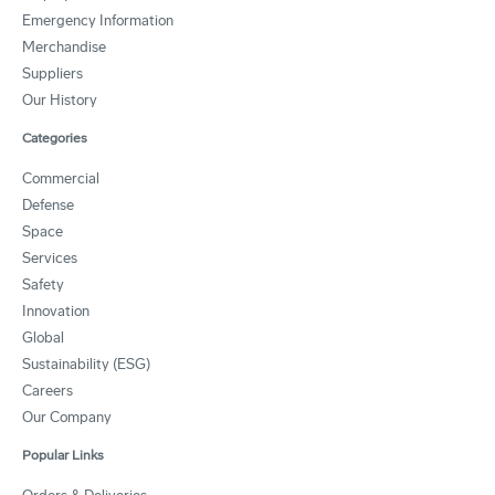
Emergency Information
Merchandise
Suppliers
Our History
Categories
Commercial
Defense
Space
Services
Safety
Innovation
Global
Sustainability (ESG)
Careers
Our Company
Popular Links