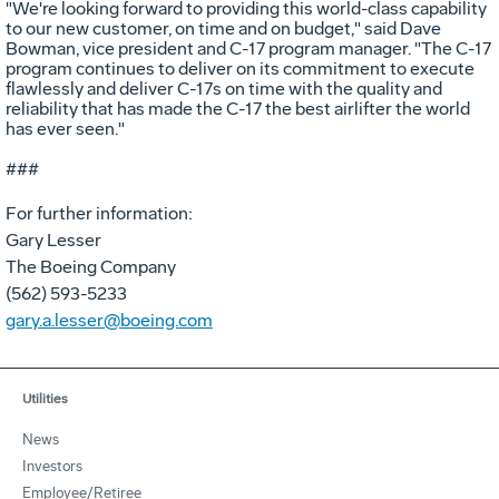
"We're looking forward to providing this world-class capability
to our new customer, on time and on budget," said Dave
Bowman, vice president and C-17 program manager. "The C-17
program continues to deliver on its commitment to execute
flawlessly and deliver C-17s on time with the quality and
reliability that has made the C-17 the best airlifter the world
has ever seen."
###
For further information:
Gary Lesser
The Boeing Company
(562) 593-5233
gary.a.lesser@boeing.com
Utilities
News
Investors
Employee/Retiree