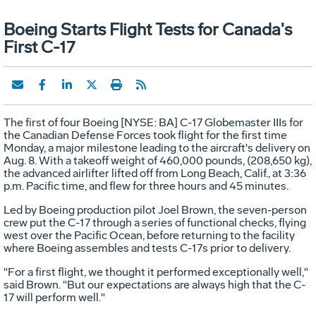
Boeing Starts Flight Tests for Canada's
First C-17
The first of four Boeing [NYSE: BA] C-17 Globemaster IIIs for
the Canadian Defense Forces took flight for the first time
Monday, a major milestone leading to the aircraft's delivery on
Aug. 8. With a takeoff weight of 460,000 pounds, (208,650 kg),
the advanced airlifter lifted off from Long Beach, Calif., at 3:36
p.m. Pacific time, and flew for three hours and 45 minutes.
Led by Boeing production pilot Joel Brown, the seven-person
crew put the C-17 through a series of functional checks, flying
west over the Pacific Ocean, before returning to the facility
where Boeing assembles and tests C-17s prior to delivery.
"For a first flight, we thought it performed exceptionally well,"
said Brown. "But our expectations are always high that the C-
17 will perform well."