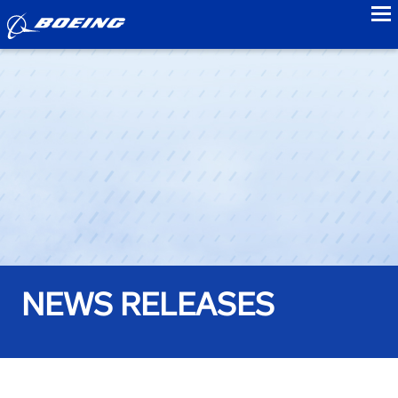
to
NEWS RELEASES