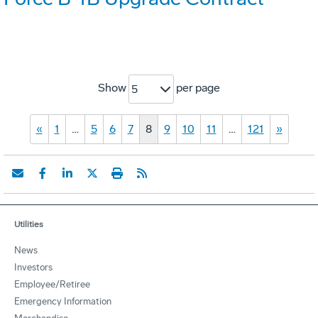
Show
per page
5
«
1
…
5
6
7
8
9
10
11
…
121
»
Utilities
News
Investors
Employee/Retiree
Emergency Information