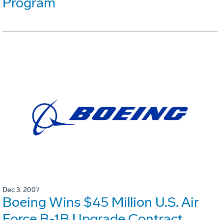
Program
Dec 3, 2007
Boeing Wins $45 Million U.S. Air
Force B-1B Upgrade Contract