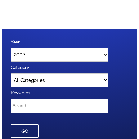
Year
Category
Keywords
GO