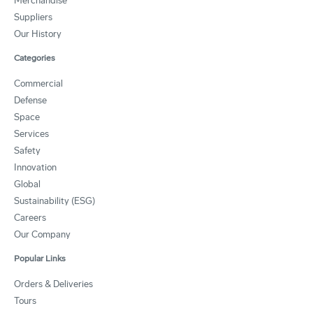
Merchandise
Suppliers
Our History
Categories
Commercial
Defense
Space
Services
Safety
Innovation
Global
Sustainability (ESG)
Careers
Our Company
Popular Links
Orders & Deliveries
Tours