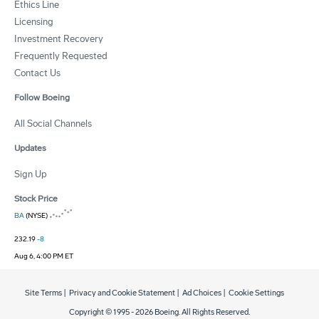
Ethics Line
Licensing
Investment Recovery
Frequently Requested
Contact Us
Follow Boeing
All Social Channels
Updates
Sign Up
Stock Price
BA
(NYSE)
232.19
-8
Aug 6, 4:00 PM ET
Site Terms
|
Privacy and Cookie Statement
|
Ad Choices
|
Cookie Settings
Copyright © 1995 -
2026
Boeing. All Rights Reserved.