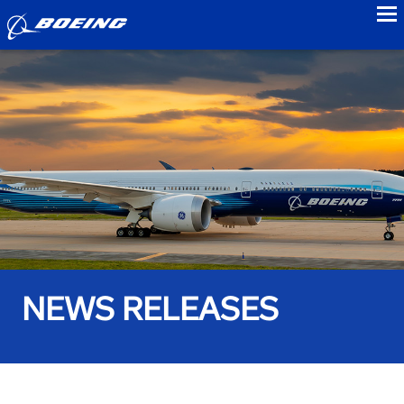
to
NEWS RELEASES