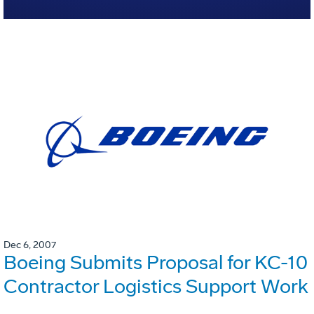
Dec 6, 2007
Boeing Submits Proposal for KC-10
Contractor Logistics Support Work