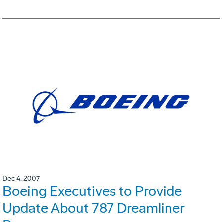
Dec 4, 2007
Boeing Executives to Provide
Update About 787 Dreamliner