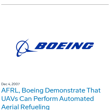
Dec 4, 2007
AFRL, Boeing Demonstrate That
UAVs Can Perform Automated
Aerial Refueling