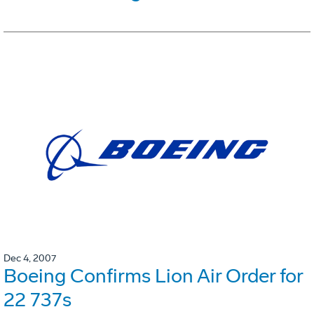
Dec 4, 2007
Boeing Confirms Lion Air Order for
22 737s