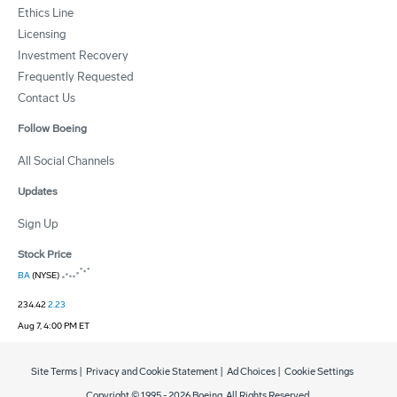
Ethics Line
Licensing
Investment Recovery
Frequently Requested
Contact Us
Follow Boeing
All Social Channels
Updates
Sign Up
Stock Price
BA
(NYSE)
234.42
2.23
Aug 7, 4:00 PM ET
Site Terms
|
Privacy and Cookie Statement
|
Ad Choices
|
Cookie Settings
Copyright © 1995 -
2026
Boeing. All Rights Reserved.