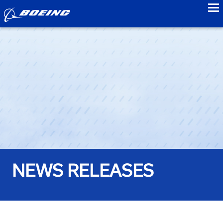
to
NEWS RELEASES