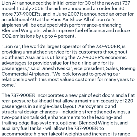
Lion Air announced the initial order for 30 of the newest 737
model. In July 2006, the airline announced an order for 30
more 737-900ERs, and in June 2007 it announced an order for
an additional 40 at the Paris Air Show. All of Lion Air's
airplanes will be equipped with performance-enhancing
Blended Winglets, which improve fuel efficiency and reduce
CO2 emissions by up to 4 percent.
"Lion Air, the world's largest operator of the 737-900ER, is
providing unmatched service for its customers throughout
Southeast Asia, and is utilizing the 737-900ER's economic
advantages to provide value for the airline and for its
passengers," said Dinesh Keskar, vice president, Sales, Boeing
Commercial Airplanes. "We look forward to growing our
relationship with this most valued customer for many years to
come."
The 737-900ER incorporates a new pair of exit doors and a flat
rear-pressure bulkhead that allow a maximum capacity of 220
passengers in a single-class layout. Aerodynamic and
structural design changes - including strengthened wings, a
two-position tailskid, enhancements to the leading- and
trailing-edge flap systems, optional Blended Winglets, and
auxiliary fuel tanks - will allow the 737-900ER to
accommodate higher takeoff weights and increase its range