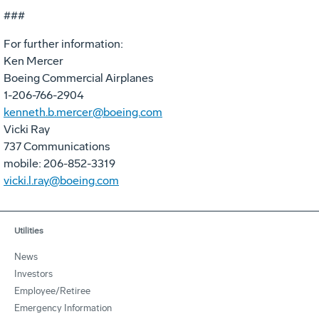
###
For further information:
Ken Mercer
Boeing Commercial Airplanes
1-206-766-2904
kenneth.b.mercer@boeing.com
Vicki Ray
737 Communications
mobile: 206-852-3319
vicki.l.ray@boeing.com
Utilities
News
Investors
Employee/Retiree
Emergency Information