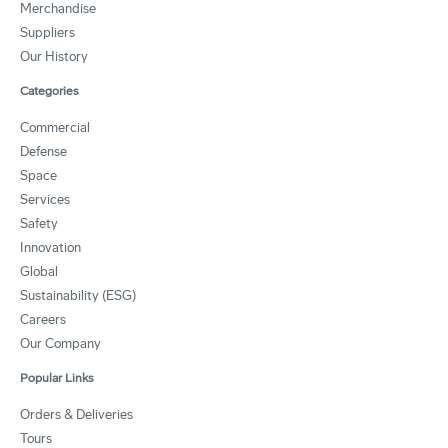
Merchandise
Suppliers
Our History
Categories
Commercial
Defense
Space
Services
Safety
Innovation
Global
Sustainability (ESG)
Careers
Our Company
Popular Links
Orders & Deliveries
Tours