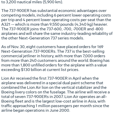
to 3,200 nautical miles (5,900 km).
The 737-900ER has substantial economic advantages over
competing models, including 6 percent lower operating costs
per trip and 4 percent lower operating costs per seat than the
A321 -- which is more than 9,550 pounds (4,340 kg) heavier.
The 737-900ER joins the 737-600, -700, -700ER and -800
airplanes and will share the same industry-leading reliability of
the other Next-Generation 737 series models.
As of Nov. 30, eight customers have placed orders for 169
Next-Generation 737-900ERs. The 737 is the best-selling
commercial jetliner in history, with more than 7,000 orders
from more than 240 customers around the world. Boeing has
more than 1,800 unfilled orders for the airplane with a value
exceeding $130 billion at current list prices.
Lion Air received the first 737-900ER in April when the
airplane was delivered in a special dual paint scheme that
combined the Lion Air lion on the vertical stabilizer and the
Boeing livery colors on the fuselage. The airline will receive a
total of seven 737-900ERs in 2007. Lion Air operates an all-
Boeing fleet and is the largest low-cost airline in Asia, with
traffic approaching 1 million passengers per month since the
airline began operations in June 2000.