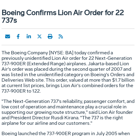
Boeing Confirms Lion Air Order for 22
737s
The Boeing Company [NYSE: BA] today confirmed a
previously unidentified Lion Air order for 22 Next-Generation
737-900ER (Extended Range) airplanes. Jakarta-based Lion
Air's order was placed during the second quarter of 2007 and
was listed in the unidentified category on Boeing's Orders and
Deliveries Web site. This order, valued at more than $1.7 billion
at current list prices, brings Lion Air's combined orders for the
737-900ER to 122.
"The Next-Generation 737's reliability, passenger comfort, and
low cost of operation and maintenance play a crucial role in
supporting our growing route structure," said Lion Air founder
and President Director Rusdi Kirana. "The 737 is the right
airplane for our airline and our customers."
Boeing launched the 737-900ER program in July 2005 when