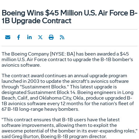
Boeing Wins $45 Million U.S. Air Force B-
1B Upgrade Contract
The Boeing Company [NYSE: BA] has been awarded a $45
million U.S. Air Force contract to upgrade the B-1B bomber's
avionics software.
The contract award continues an annual upgrade program
launched in 2003 to update the aircraft's avionics software
through "Sustainment Blocks." This latest upgrade is
designated Sustainment Block 14. Boeing engineers in Long
Beach, Calif., and Oklahoma City, Okla., produce upgraded B-
1B avionics software every 12 months for the nation's fleet of
67 B-1B long-range heavy bombers.
"This contract ensures that B-1B users have the latest
software improvements, allowing them to exploit the
awesome potential of the bomber in its ever-expanding roles,"
said Greg Burton, Boeing B-1B program director.