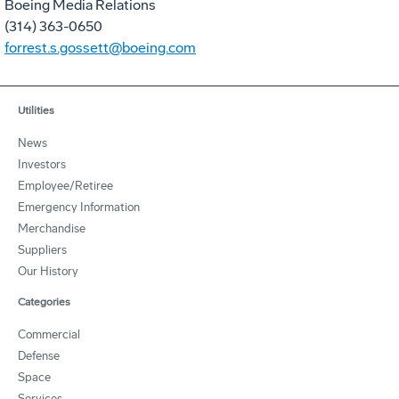
Boeing Media Relations
(314) 363-0650
forrest.s.gossett@boeing.com
Utilities
News
Investors
Employee/Retiree
Emergency Information
Merchandise
Suppliers
Our History
Categories
Commercial
Defense
Space
Services