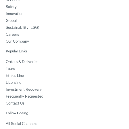
Safety
Innovation
Global
Sustainability (ESG)
Careers
Our Company
Popular Links
Orders & Deliveries
Tours
Ethics Line
Licensing
Investment Recovery
Frequently Requested
Contact Us
Follow Boeing
All Social Channels