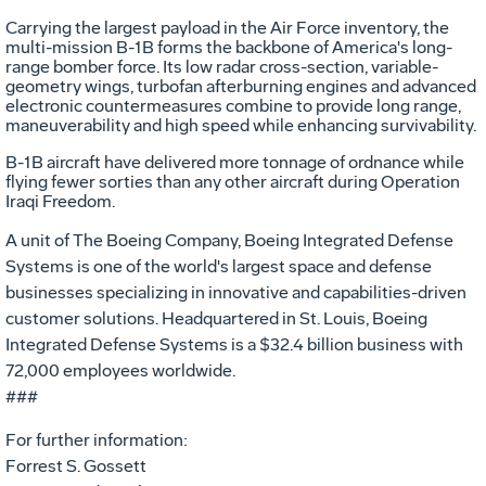
Carrying the largest payload in the Air Force inventory, the
multi-mission B-1B forms the backbone of America's long-
range bomber force. Its low radar cross-section, variable-
geometry wings, turbofan afterburning engines and advanced
electronic countermeasures combine to provide long range,
maneuverability and high speed while enhancing survivability.
B-1B aircraft have delivered more tonnage of ordnance while
flying fewer sorties than any other aircraft during Operation
Iraqi Freedom.
A unit of The Boeing Company, Boeing Integrated Defense
Systems is one of the world's largest space and defense
businesses specializing in innovative and capabilities-driven
customer solutions. Headquartered in St. Louis, Boeing
Integrated Defense Systems is a $32.4 billion business with
72,000 employees worldwide.
###
For further information:
Forrest S. Gossett