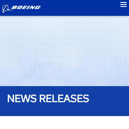
to
NEWS RELEASES