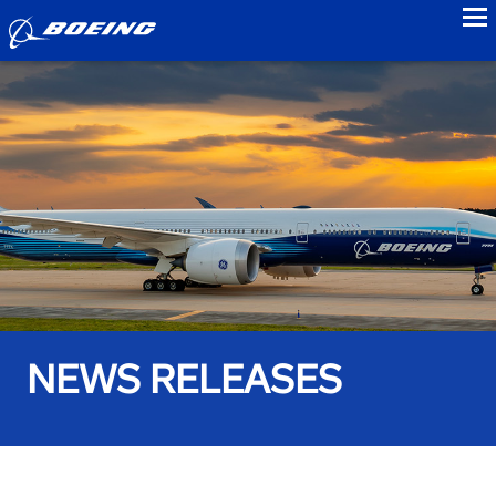
to
NEWS RELEASES