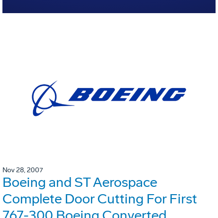
Nov 28, 2007
Boeing and ST Aerospace
Complete Door Cutting For First
767-300 Boeing Converted