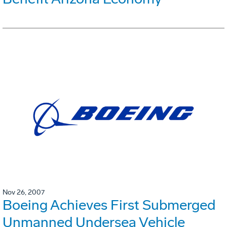
Nov 26, 2007
Boeing Achieves First Submerged
Unmanned Undersea Vehicle