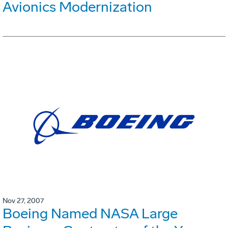
Avionics Modernization
Nov 27, 2007
Boeing Named NASA Large