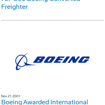
Freighter
Nov 27, 2007
Boeing Awarded International