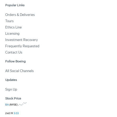
Popular Links
Orders & Deliveries
Tours
Ethics Line
Licensing
Investment Recovery
Frequently Requested
Contact Us
Follow Boeing
All Social Channels
Updates
Sign Up
Stock Price
BA
(NYSE)
240.19
3.03