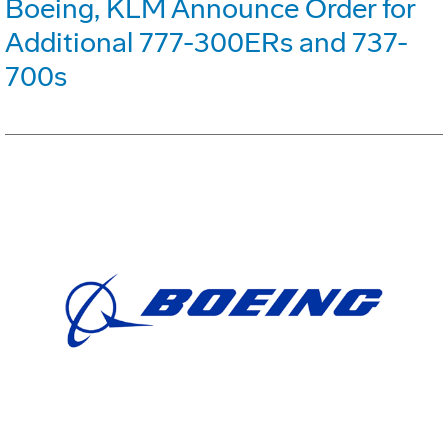
Boeing, KLM Announce Order for
Additional 777-300ERs and 737-
700s