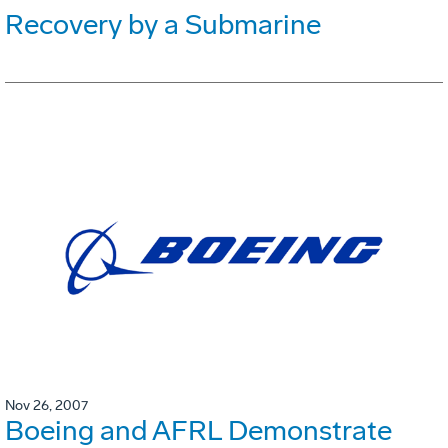
Recovery by a Submarine
Nov 26, 2007
Boeing and AFRL Demonstrate