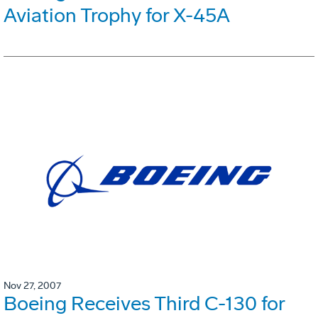
Aviation Trophy for X-45A
Nov 27, 2007
Boeing Receives Third C-130 for