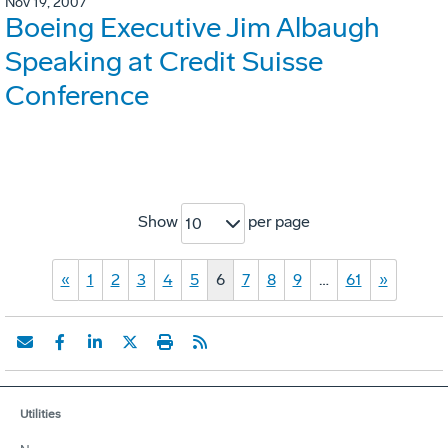
Nov 19, 2007
Boeing Executive Jim Albaugh
Speaking at Credit Suisse
Conference
Show
per page
10
«
1
2
3
4
5
6
7
8
9
…
61
»
Utilities