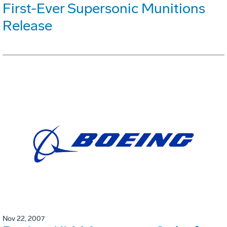
First-Ever Supersonic Munitions
Release
Nov 22, 2007