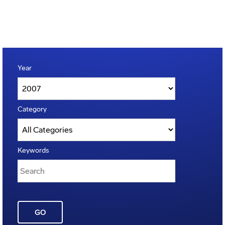
Year
Category
Keywords
GO