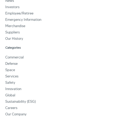
News
Investors
Employee/Retiree
Emergency Information
Merchandise
Suppliers
Our History
Categories
Commercial
Defense
Space
Services
Safety
Innovation
Global
Sustainability (ESG)
Careers
Our Company