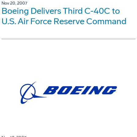
Nov 20, 2007
Boeing Delivers Third C-40C to
U.S. Air Force Reserve Command