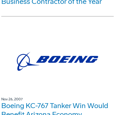
Business Contractor of the Year
Nov 26, 2007
Boeing KC-767 Tanker Win Would
Benefit Arizona Economy