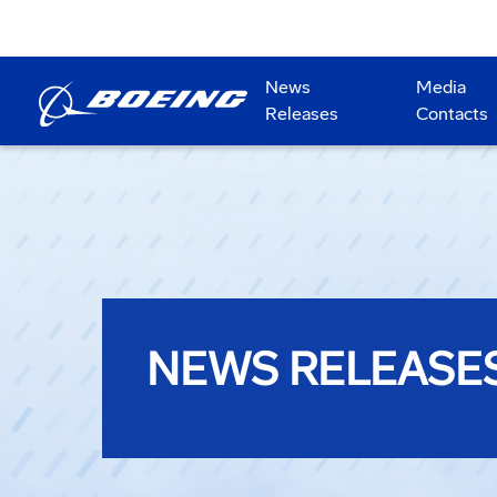
News
Media
Releases
Contacts
NEWS RELEASE