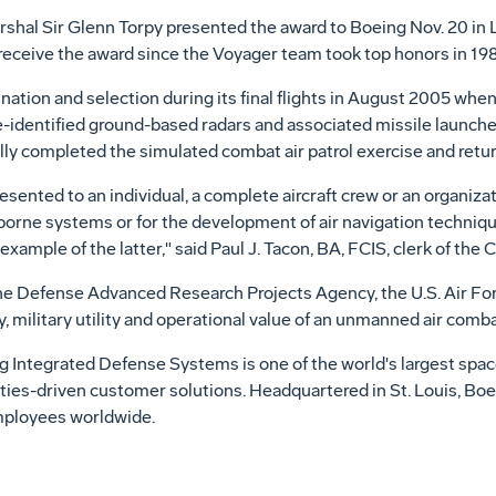
arshal Sir Glenn Torpy presented the award to Boeing Nov. 20 in L
receive the award since the Voyager team took top honors in 198
nation and selection during its final flights in August 2005 whe
e-identified ground-based radars and associated missile launche
ully completed the simulated combat air patrol exercise and retur
resented to an individual, a complete aircraft crew or an organi
irborne systems or for the development of air navigation techni
mple of the latter," said Paul J. Tacon, BA, FCIS, clerk of the C
 Defense Advanced Research Projects Agency, the U.S. Air Forc
y, military utility and operational value of an unmanned air comb
g Integrated Defense Systems is one of the world's largest spa
lities-driven customer solutions. Headquartered in St. Louis, B
employees worldwide.