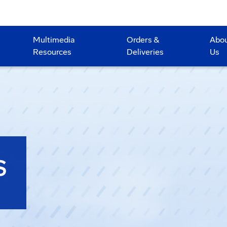
Multimedia
Orders &
Abo
Resources
Deliveries
Us
S