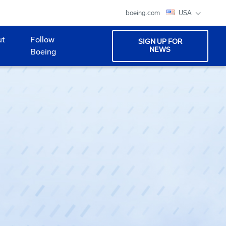
boeing.com
USA
ut
Follow
SIGN UP FOR
NEWS
Boeing