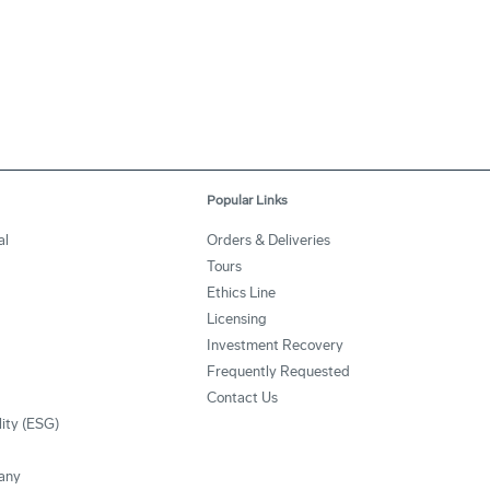
Popular Links
al
Orders & Deliveries
Tours
Ethics Line
Licensing
Investment Recovery
Frequently Requested
Contact Us
lity (ESG)
any