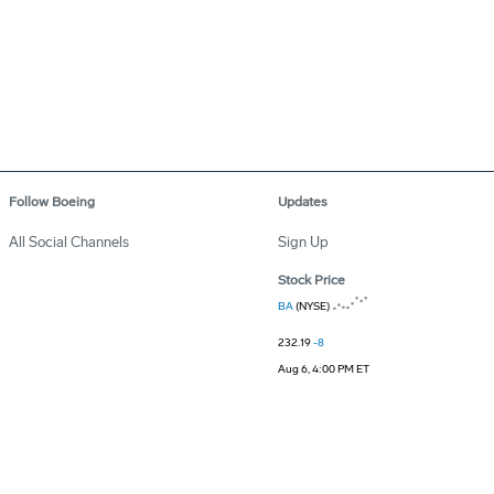
Follow Boeing
Updates
All Social Channels
Sign Up
Stock Price
BA
(NYSE)
232.19
-8
Aug 6, 4:00 PM ET