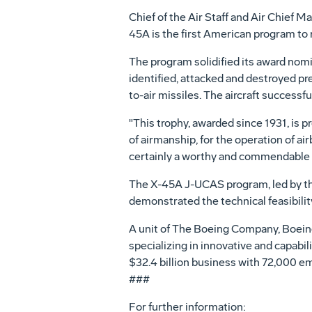
Chief of the Air Staff and Air Chief M
45A is the first American program to 
The program solidified its award nomi
identified, attacked and destroyed pr
to-air missiles. The aircraft successf
"This trophy, awarded since 1931, is p
of airmanship, for the operation of a
certainly a worthy and commendable exa
The X-45A J-UCAS program, led by the
demonstrated the technical feasibilit
A unit of The Boeing Company, Boein
specializing in innovative and capabi
$32.4 billion business with 72,000 
###
For further information: