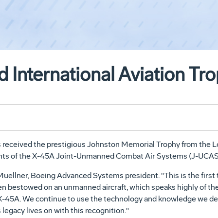
International Aviation Tr
eceived the prestigious Johnston Memorial Trophy from the Lo
ents of the X-45A Joint-Unmanned Combat Air Systems (J-UCAS
 Muellner, Boeing Advanced Systems president. "This is the firs
been bestowed on an unmanned aircraft, which speaks highly of t
-45A. We continue to use the technology and knowledge we dev
legacy lives on with this recognition."