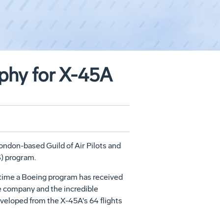
ophy for X-45A
ndon-based Guild of Air Pilots and
) program.
t time a Boeing program has received
he company and the incredible
eloped from the X-45A's 64 flights