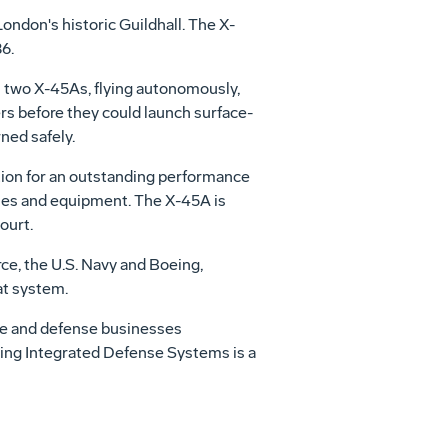
ondon's historic Guildhall. The X-
6.
n two X-45As, flying autonomously,
rs before they could launch surface-
ned safely.
zation for an outstanding performance
ques and equipment. The X-45A is
ourt.
e, the U.S. Navy and Boeing,
at system.
ce and defense businesses
oeing Integrated Defense Systems is a