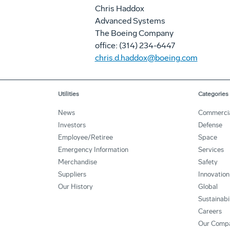
Chris Haddox
Advanced Systems
The Boeing Company
office: (314) 234-6447
chris.d.haddox@boeing.com
Utilities
Categories
News
Commerci
Investors
Defense
Employee/Retiree
Space
Emergency Information
Services
Merchandise
Safety
Suppliers
Innovation
Our History
Global
Sustainabi
Careers
Our Comp