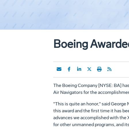
Boeing Awarded 
The Boeing Company [NYSE: BA] has r
Air Navigators for the accomplishm
"This is quite an honor," said George
this award and the first time it has 
advances we accomplished with the X
for other unmanned programs, and its 