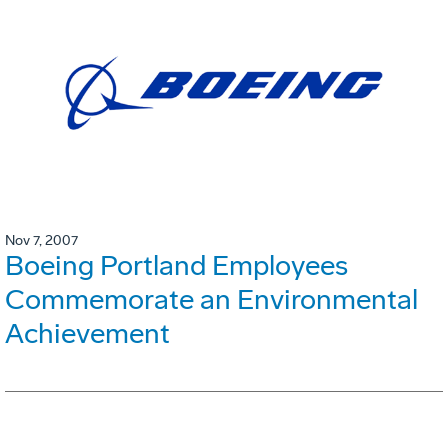
Nov 7, 2007
Boeing Portland Employees
Commemorate an Environmental
Achievement