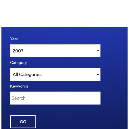
Year
Category
Keywords
GO