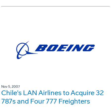
Nov 5, 2007
Chile's LAN Airlines to Acquire 32
787s and Four 777 Freighters