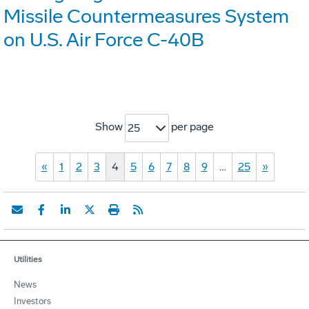
Missile Countermeasures System
on U.S. Air Force C-40B
Show
per page
25
«
1
2
3
4
5
6
7
8
9
…
25
»
Utilities
News
Investors