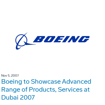
Nov 5, 2007
Boeing to Showcase Advanced
Range of Products, Services at
Dubai 2007