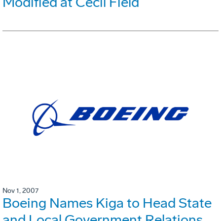
Modified at Cecil Field
Nov 1, 2007
Boeing Names Kiga to Head State
and Local Government Relations,