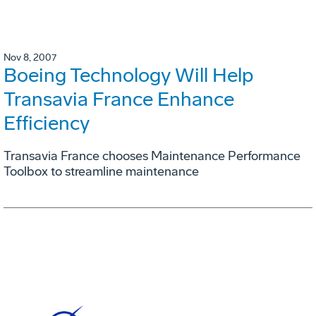
Nov 8, 2007
Boeing Technology Will Help
Transavia France Enhance
Efficiency
Transavia France chooses Maintenance Performance
Toolbox to streamline maintenance