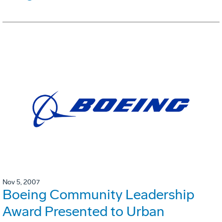
Nov 5, 2007
Boeing Community Leadership
Award Presented to Urban