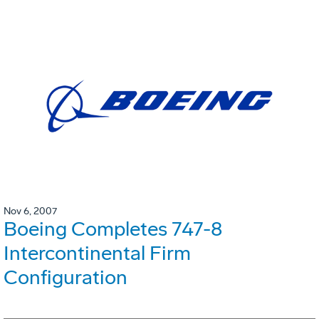
Nov 6, 2007
Boeing Completes 747-8
Intercontinental Firm
Configuration