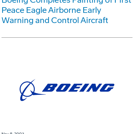
Peace Eagle Airborne Early
Warning and Control Aircraft