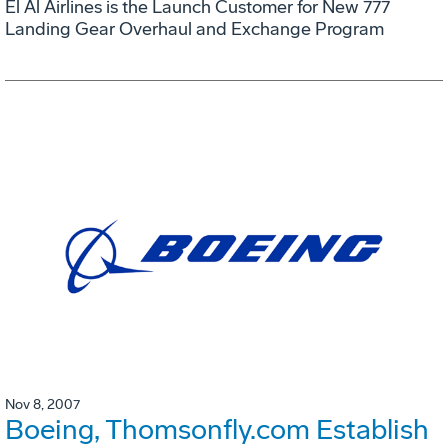
El Al Airlines is the Launch Customer for New 777
Landing Gear Overhaul and Exchange Program
Nov 8, 2007
Boeing, Thomsonfly.com Establish