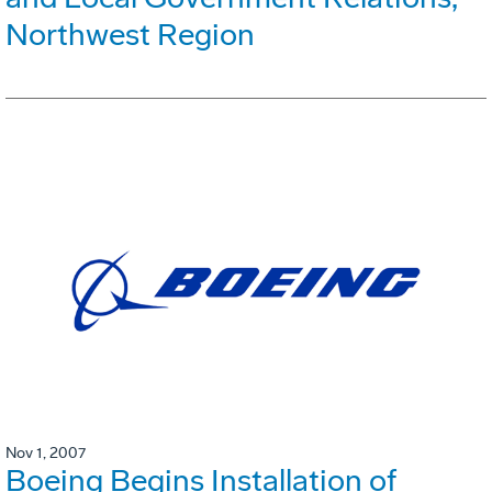
Northwest Region
Nov 1, 2007
Boeing Begins Installation of