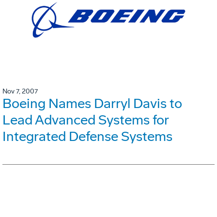
Nov 7, 2007
Boeing Names Darryl Davis to
Lead Advanced Systems for
Integrated Defense Systems