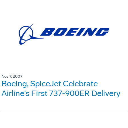
Nov 7, 2007
Boeing, SpiceJet Celebrate
Airline's First 737-900ER Delivery