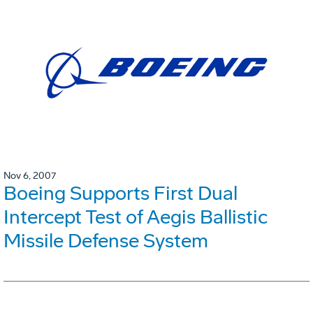
Nov 6, 2007
Boeing Supports First Dual
Intercept Test of Aegis Ballistic
Missile Defense System