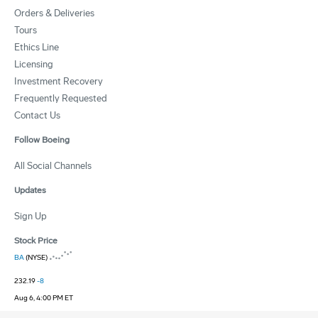
Orders & Deliveries
Tours
Ethics Line
Licensing
Investment Recovery
Frequently Requested
Contact Us
Follow Boeing
All Social Channels
Updates
Sign Up
Stock Price
BA
(NYSE)
232.19
-8
Aug 6, 4:00 PM ET