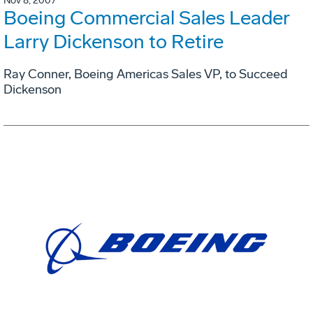
Nov 8, 2007
Boeing Commercial Sales Leader
Larry Dickenson to Retire
Ray Conner, Boeing Americas Sales VP, to Succeed
Dickenson