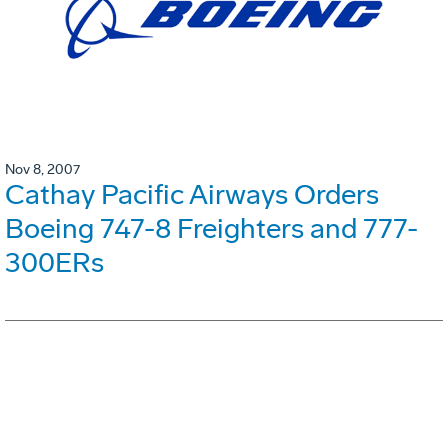
Nov 8, 2007
Cathay Pacific Airways Orders
Boeing 747-8 Freighters and 777-
300ERs