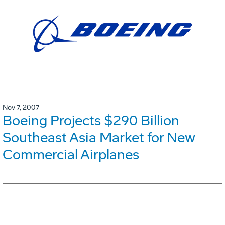
Nov 7, 2007
Boeing Projects $290 Billion
Southeast Asia Market for New
Commercial Airplanes