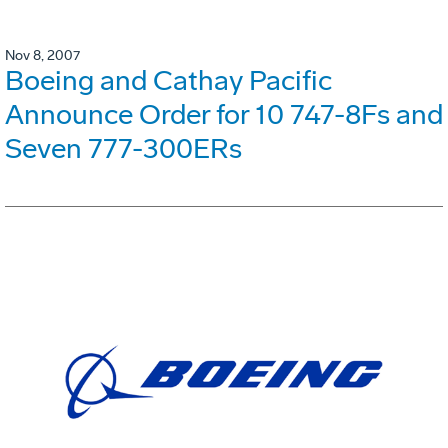
Nov 8, 2007
Boeing and Cathay Pacific
Announce Order for 10 747-8Fs and
Seven 777-300ERs