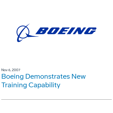
Nov 6, 2007
Boeing Demonstrates New
Training Capability