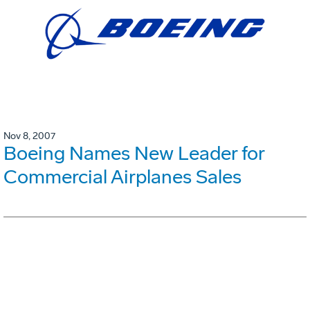
Nov 8, 2007
Boeing Names New Leader for
Commercial Airplanes Sales