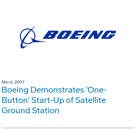
Nov 6, 2007
Boeing Demonstrates 'One-
Button' Start-Up of Satellite
Ground Station