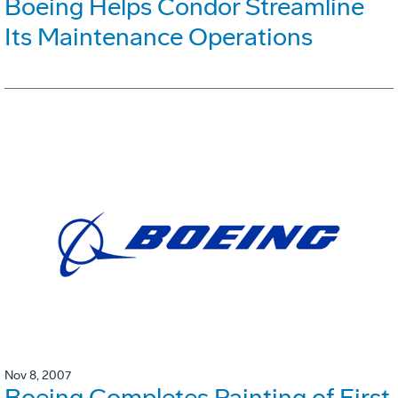
Boeing Helps Condor Streamline
Its Maintenance Operations
Nov 8, 2007
Boeing Completes Painting of First