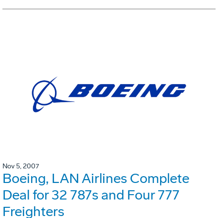
Nov 5, 2007
Boeing, LAN Airlines Complete
Deal for 32 787s and Four 777
Freighters