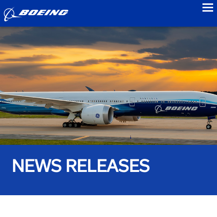
to
NEWS RELEASES