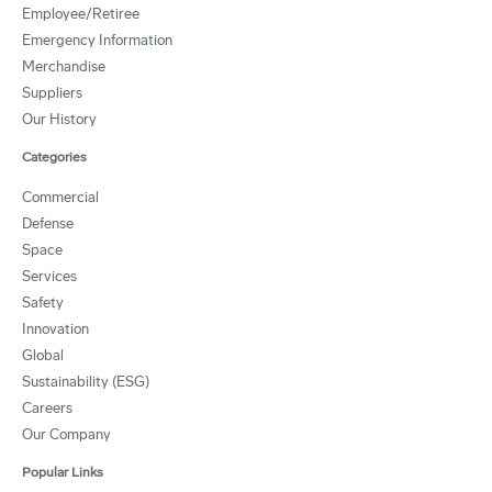
Employee/Retiree
Emergency Information
Merchandise
Suppliers
Our History
Categories
Commercial
Defense
Space
Services
Safety
Innovation
Global
Sustainability (ESG)
Careers
Our Company
Popular Links