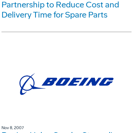
Partnership to Reduce Cost and
Delivery Time for Spare Parts
Nov 8, 2007