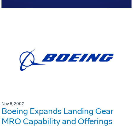
Nov 8, 2007
Boeing Expands Landing Gear
MRO Capability and Offerings