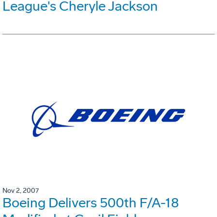
League's Cheryle Jackson
Nov 2, 2007
Boeing Delivers 500th F/A-18