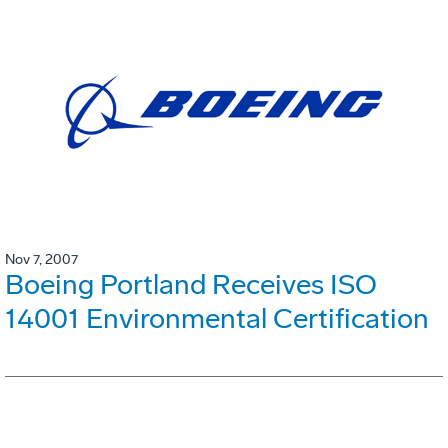
Nov 7, 2007
Boeing Portland Receives ISO
14001 Environmental Certification