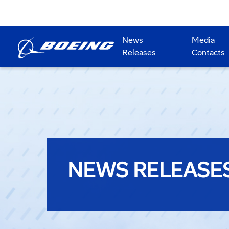
News
Media
Releases
Contacts
NEWS RELEASE