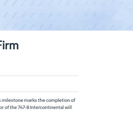
Firm
s milestone marks the completion of
r of the 747-8 Intercontinental will