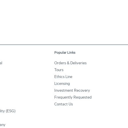
Popular Links
al
Orders & Deliveries
Tours
Ethics Line
Licensing
Investment Recovery
Frequently Requested
Contact Us
lity (ESG)
any