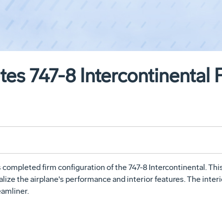
es 747-8 Intercontinental 
mpleted firm configuration of the 747-8 Intercontinental. Thi
lize the airplane's performance and interior features. The interio
eamliner.