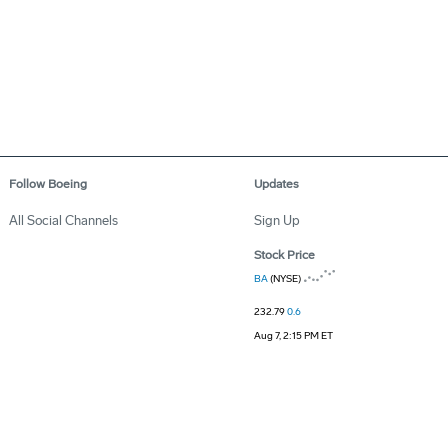
Follow Boeing
Updates
All Social Channels
Sign Up
Stock Price
BA
(NYSE)
232.79
0.6
Aug 7, 2:15 PM ET