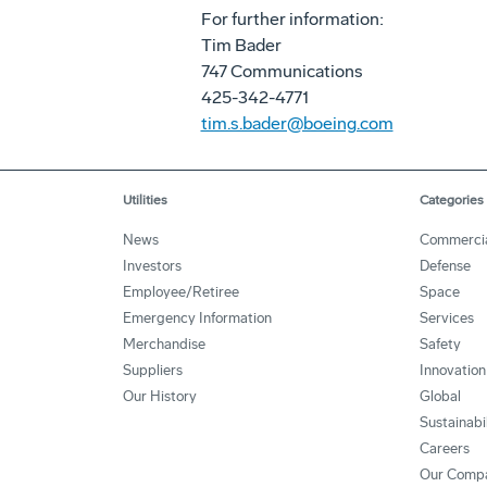
For further information:
Tim Bader
747 Communications
425-342-4771
tim.s.bader@boeing.com
Utilities
Categories
News
Commerci
Investors
Defense
Employee/Retiree
Space
Emergency Information
Services
Merchandise
Safety
Suppliers
Innovation
Our History
Global
Sustainabi
Careers
Our Comp