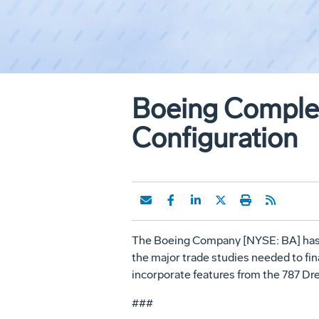
Boeing Complet
Configuration
The Boeing Company [NYSE: BA] has co
the major trade studies needed to fina
incorporate features from the 787 Dr
###