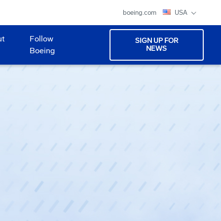
boeing.com
USA
ut
Follow
SIGN UP FOR
NEWS
Boeing