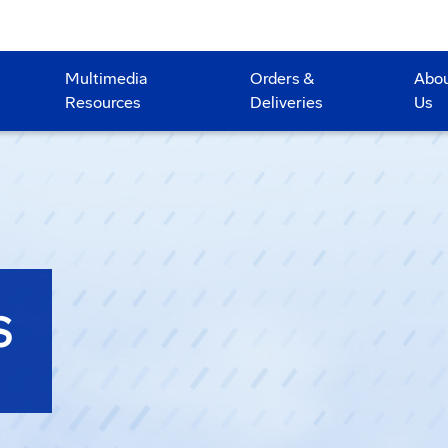
Multimedia
Orders &
Abo
Resources
Deliveries
Us
S