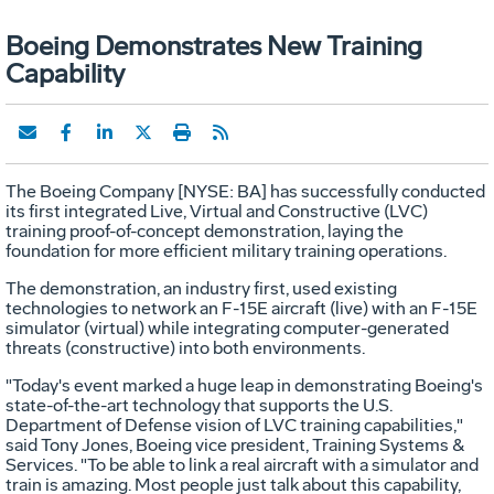
Boeing Demonstrates New Training
Capability
The Boeing Company [NYSE: BA] has successfully conducted
its first integrated Live, Virtual and Constructive (LVC)
training proof-of-concept demonstration, laying the
foundation for more efficient military training operations.
The demonstration, an industry first, used existing
technologies to network an F-15E aircraft (live) with an F-15E
simulator (virtual) while integrating computer-generated
threats (constructive) into both environments.
"Today's event marked a huge leap in demonstrating Boeing's
state-of-the-art technology that supports the U.S.
Department of Defense vision of LVC training capabilities,"
said Tony Jones, Boeing vice president, Training Systems &
Services. "To be able to link a real aircraft with a simulator and
train is amazing. Most people just talk about this capability,