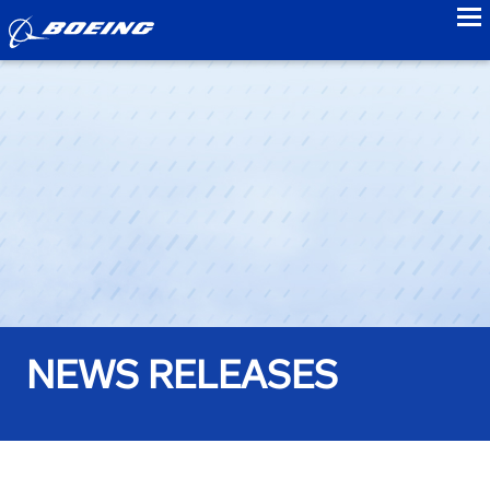
to
NEWS RELEASES