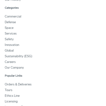
Categories
Commercial
Defense
Space
Services
Safety
Innovation
Global
Sustainability (ESG)
Careers
Our Company
Popular Links
Orders & Deliveries
Tours
Ethics Line
Licensing