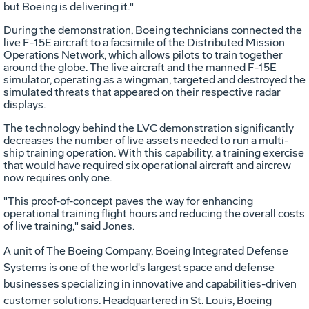
but Boeing is delivering it."
During the demonstration, Boeing technicians connected the
live F-15E aircraft to a facsimile of the Distributed Mission
Operations Network, which allows pilots to train together
around the globe. The live aircraft and the manned F-15E
simulator, operating as a wingman, targeted and destroyed the
simulated threats that appeared on their respective radar
displays.
The technology behind the LVC demonstration significantly
decreases the number of live assets needed to run a multi-
ship training operation. With this capability, a training exercise
that would have required six operational aircraft and aircrew
now requires only one.
"This proof-of-concept paves the way for enhancing
operational training flight hours and reducing the overall costs
of live training," said Jones.
A unit of The Boeing Company, Boeing Integrated Defense
Systems is one of the world's largest space and defense
businesses specializing in innovative and capabilities-driven
customer solutions. Headquartered in St. Louis, Boeing