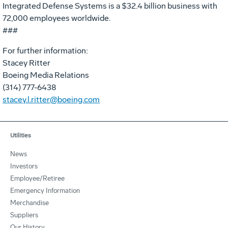
Integrated Defense Systems is a $32.4 billion business with
72,000 employees worldwide.
###
For further information:
Stacey Ritter
Boeing Media Relations
(314) 777-6438
stacey.l.ritter@boeing.com
Utilities
News
Investors
Employee/Retiree
Emergency Information
Merchandise
Suppliers
Our History