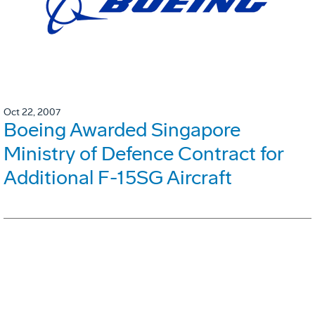
Oct 22, 2007
Boeing Awarded Singapore
Ministry of Defence Contract for
Additional F-15SG Aircraft