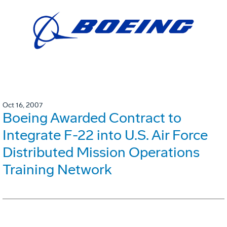
Oct 16, 2007
Boeing Awarded Contract to
Integrate F-22 into U.S. Air Force
Distributed Mission Operations
Training Network