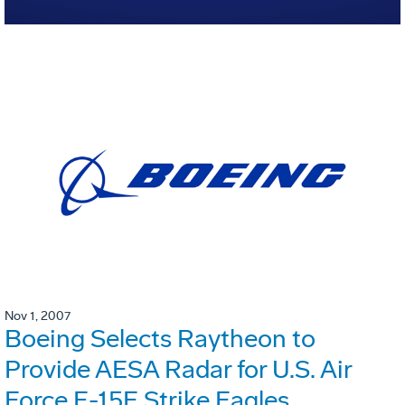
Nov 1, 2007
Boeing Selects Raytheon to
Provide AESA Radar for U.S. Air
Force F-15E Strike Eagles