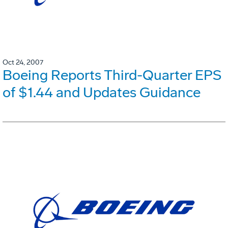
Oct 24, 2007
Boeing Reports Third-Quarter EPS
of $1.44 and Updates Guidance