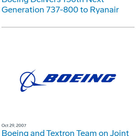
Generation 737-800 to Ryanair
Oct 29, 2007
Boeing and Textron Team on Joint