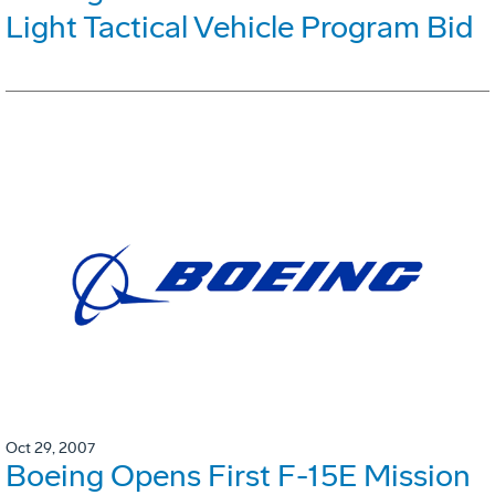
Light Tactical Vehicle Program Bid
Oct 29, 2007
Boeing Opens First F-15E Mission