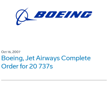
Oct 16, 2007
Boeing, Jet Airways Complete
Order for 20 737s