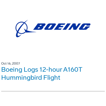
Oct 16, 2007
Boeing Logs 12-hour A160T
Hummingbird Flight