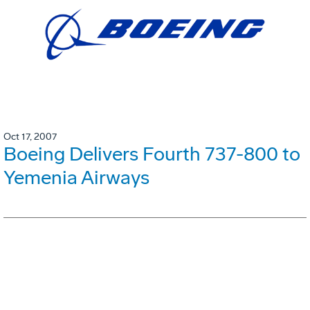
Oct 17, 2007
Boeing Delivers Fourth 737-800 to
Yemenia Airways