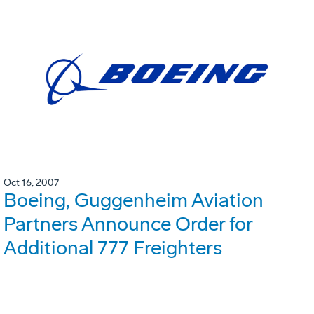
Oct 16, 2007
Boeing, Guggenheim Aviation
Partners Announce Order for
Additional 777 Freighters