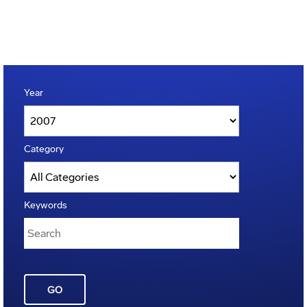
Year
Category
Keywords
GO