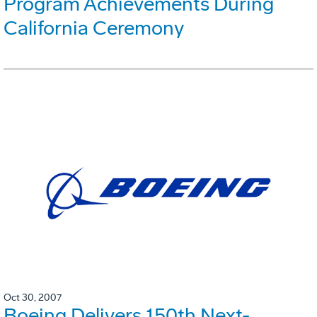
Program Achievements During
California Ceremony
Oct 30, 2007
Boeing Delivers 150th Next-