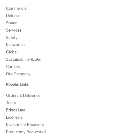
Commercial
Defense
Space
Services
Safety
Innovation
Global
Sustainability (ESG)
Careers
Our Company
Popular Links
Orders & Deliveries
Tours
Ethics Line
Licensing
Investment Recovery
Frequently Requested