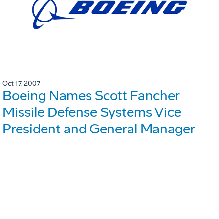
Oct 17, 2007
Boeing Names Scott Fancher
Missile Defense Systems Vice
President and General Manager