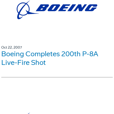
Oct 22, 2007
Boeing Completes 200th P-8A
Live-Fire Shot