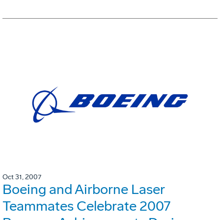
Oct 31, 2007
Boeing and Airborne Laser
Teammates Celebrate 2007