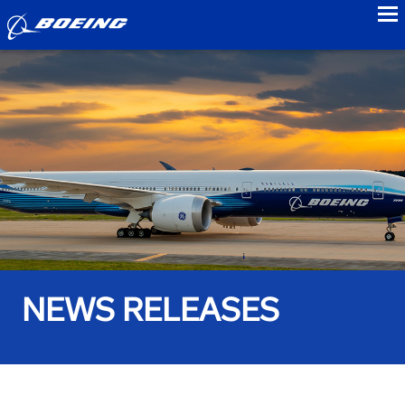
to
NEWS RELEASES