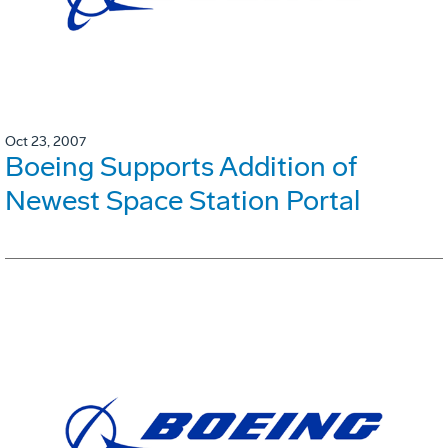
Oct 23, 2007
Boeing Supports Addition of
Newest Space Station Portal