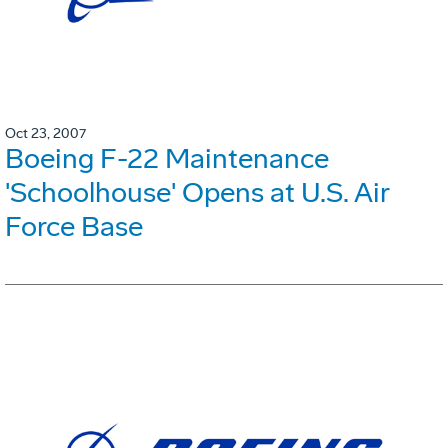
Oct 23, 2007
Boeing F-22 Maintenance
'Schoolhouse' Opens at U.S. Air
Force Base