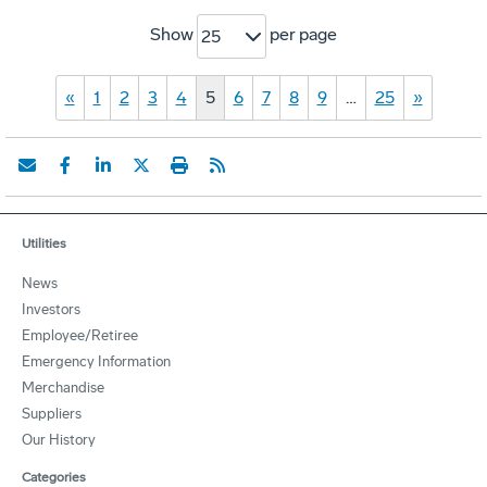
Show
per page
25
«
1
2
3
4
5
6
7
8
9
…
25
»
Utilities
News
Investors
Employee/Retiree
Emergency Information
Merchandise
Suppliers
Our History
Categories