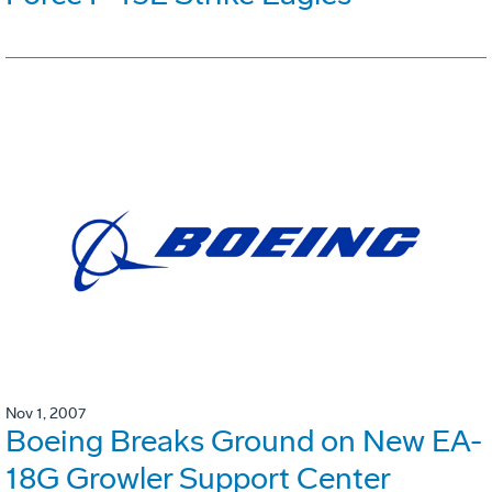
Nov 1, 2007
Boeing Breaks Ground on New EA-
18G Growler Support Center