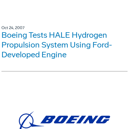
Oct 24, 2007
Boeing Tests HALE Hydrogen
Propulsion System Using Ford-
Developed Engine