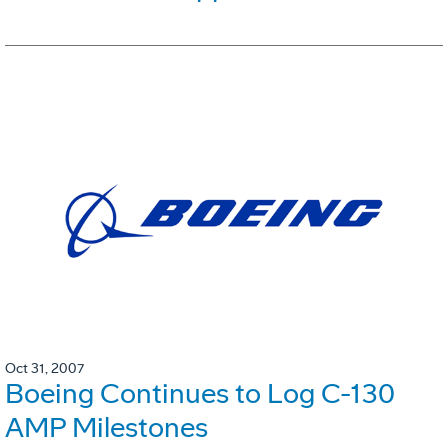
Oct 31, 2007
Boeing Continues to Log C-130
AMP Milestones