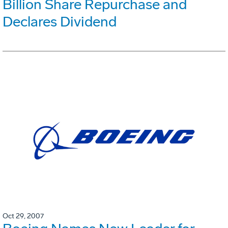
Billion Share Repurchase and
Declares Dividend
Oct 29, 2007