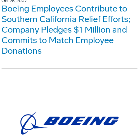
Oct 26, 2007
Boeing Employees Contribute to
Southern California Relief Efforts;
Company Pledges $1 Million and
Commits to Match Employee
Donations