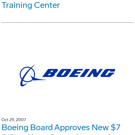
Training Center
Oct 29, 2007
Boeing Board Approves New $7