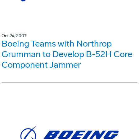
Oct 24, 2007
Boeing Teams with Northrop
Grumman to Develop B-52H Core
Component Jammer