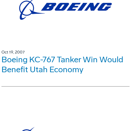
Oct 19, 2007
Boeing KC-767 Tanker Win Would
Benefit Utah Economy