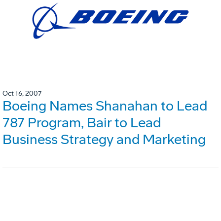
Oct 16, 2007
Boeing Names Shanahan to Lead
787 Program, Bair to Lead
Business Strategy and Marketing