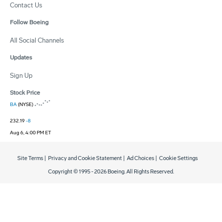
Contact Us
Follow Boeing
All Social Channels
Updates
Sign Up
Stock Price
BA
(NYSE)
232.19
-8
Aug 6, 4:00 PM ET
Site Terms
|
Privacy and Cookie Statement
|
Ad Choices
|
Cookie Settings
Copyright © 1995 -
2026
Boeing. All Rights Reserved.