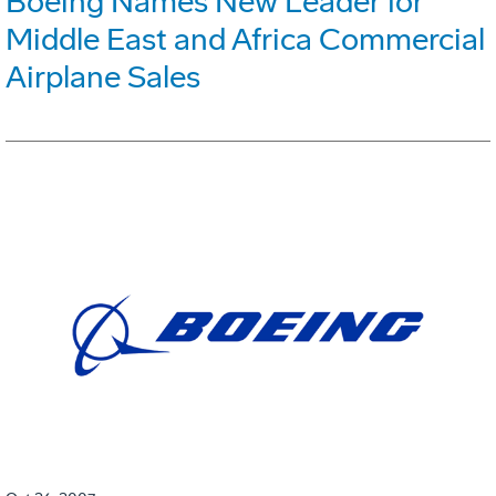
Boeing Names New Leader for
Middle East and Africa Commercial
Airplane Sales