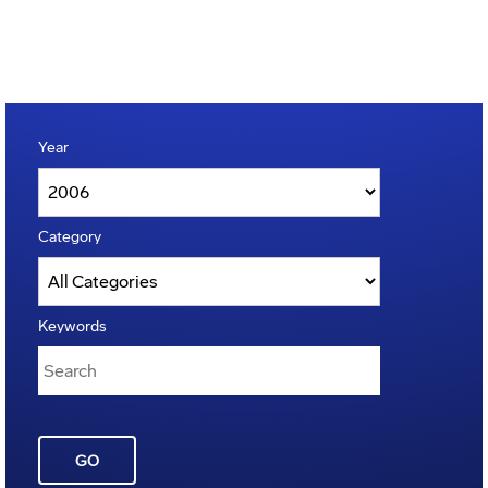
Year
Category
Keywords
GO