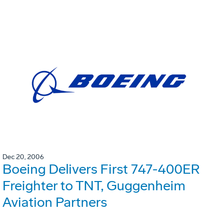
Dec 20, 2006
Boeing Delivers First 747-400ER
Freighter to TNT, Guggenheim
Aviation Partners