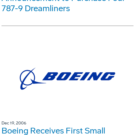
787-9 Dreamliners
Dec 19, 2006
Boeing Receives First Small