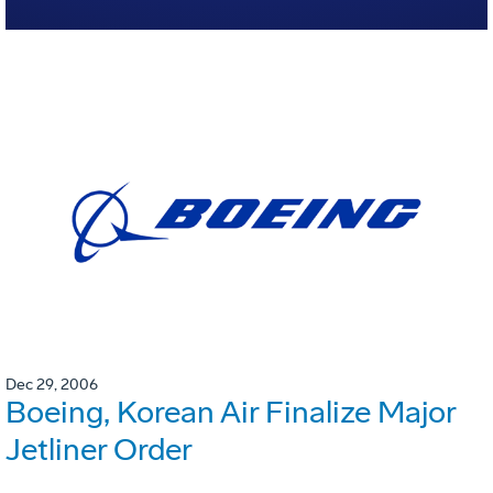
Dec 29, 2006
Boeing, Korean Air Finalize Major
Jetliner Order