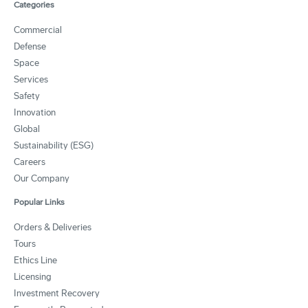
Categories
Commercial
Defense
Space
Services
Safety
Innovation
Global
Sustainability (ESG)
Careers
Our Company
Popular Links
Orders & Deliveries
Tours
Ethics Line
Licensing
Investment Recovery