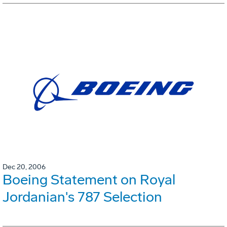
Dec 20, 2006
Boeing Statement on Royal
Jordanian's 787 Selection