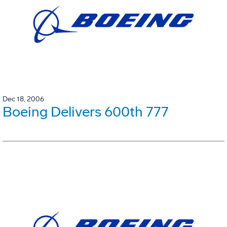
Dec 18, 2006
Boeing Delivers 600th 777