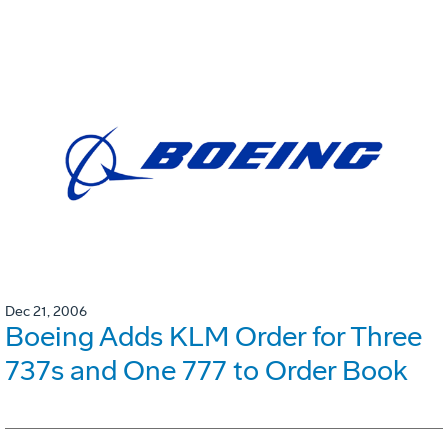
Dec 21, 2006
Boeing Adds KLM Order for Three
737s and One 777 to Order Book