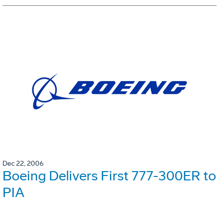
Dec 22, 2006
Boeing Delivers First 777-300ER to
PIA