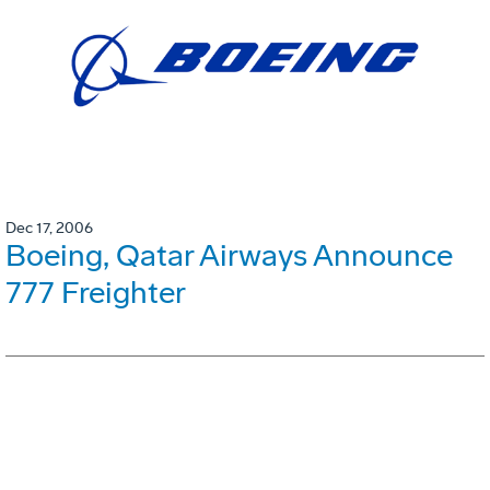
Dec 17, 2006
Boeing, Qatar Airways Announce
777 Freighter