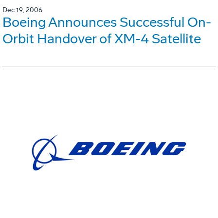
Dec 19, 2006
Boeing Announces Successful On-
Orbit Handover of XM-4 Satellite