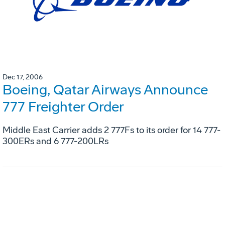
Dec 17, 2006
Boeing, Qatar Airways Announce
777 Freighter Order
Middle East Carrier adds 2 777Fs to its order for 14 777-
300ERs and 6 777-200LRs