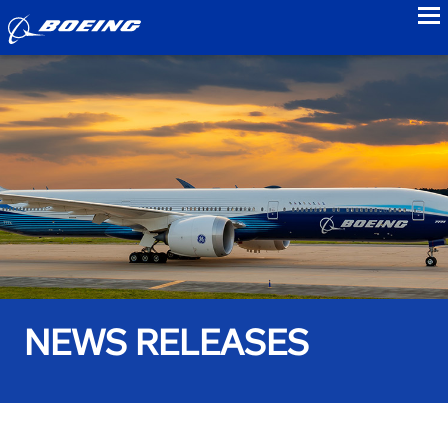
to
NEWS RELEASES