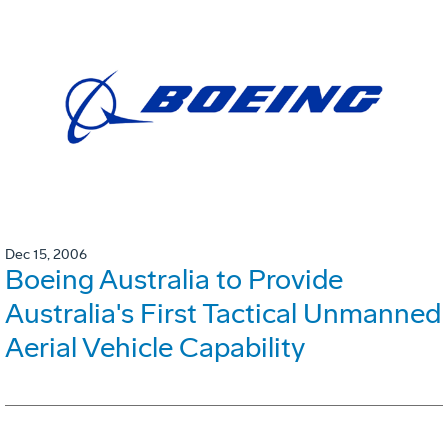
Dec 15, 2006
Boeing Australia to Provide
Australia's First Tactical Unmanned
Aerial Vehicle Capability