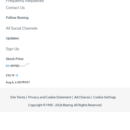
Frequently Requested
Contact Us
Follow Boeing
All Social Channels
Updates
Sign Up
Stock Price
BA
(NYSE)
232.19
-8
Aug 6, 4:00 PM ET
Site Terms
|
Privacy and Cookie Statement
|
Ad Choices
|
Cookie Settings
Copyright © 1995 -
2026
Boeing. All Rights Reserved.