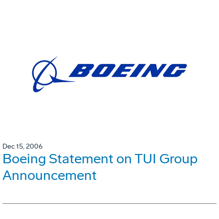
Dec 15, 2006
Boeing Statement on TUI Group
Announcement