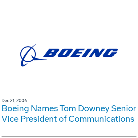
Dec 21, 2006
Boeing Names Tom Downey Senior
Vice President of Communications