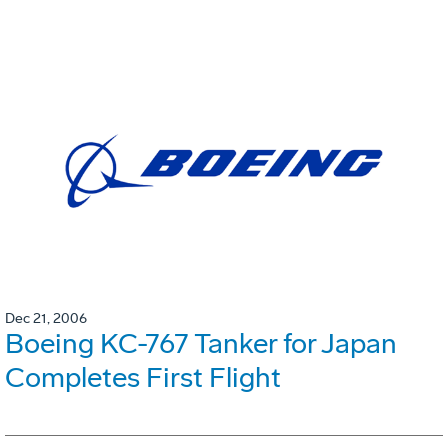
Dec 21, 2006
Boeing KC-767 Tanker for Japan
Completes First Flight