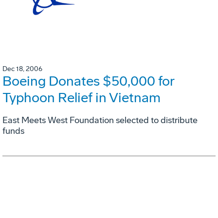
Dec 18, 2006
Boeing Donates $50,000 for
Typhoon Relief in Vietnam
East Meets West Foundation selected to distribute
funds