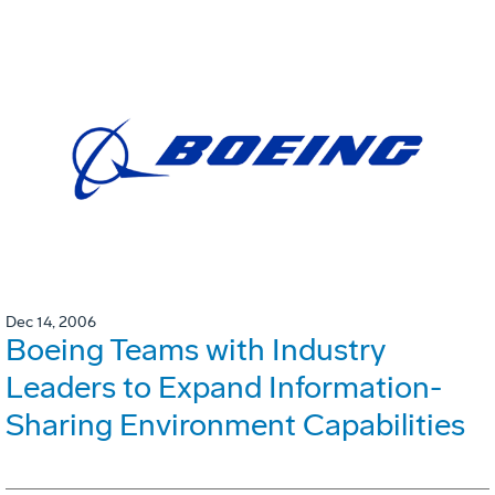
Dec 14, 2006
Boeing Teams with Industry
Leaders to Expand Information-
Sharing Environment Capabilities