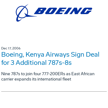
Dec 17, 2006
Boeing, Kenya Airways Sign Deal
for 3 Additional 787s-8s
Nine 787s to join four 777-200ERs as East African
carrier expands its international fleet