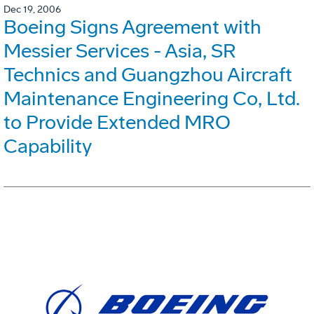
Dec 19, 2006
Boeing Signs Agreement with
Messier Services - Asia, SR
Technics and Guangzhou Aircraft
Maintenance Engineering Co, Ltd.
to Provide Extended MRO
Capability