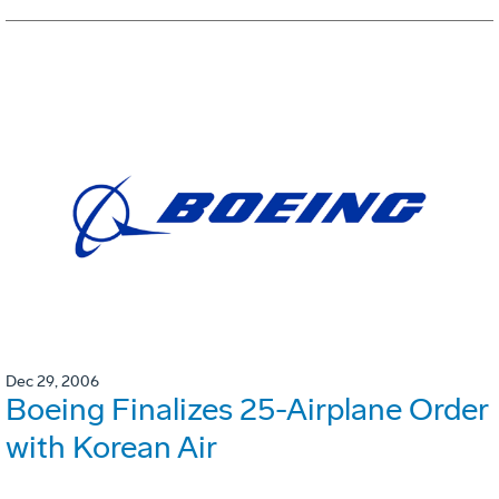
Dec 29, 2006
Boeing Finalizes 25-Airplane Order
with Korean Air