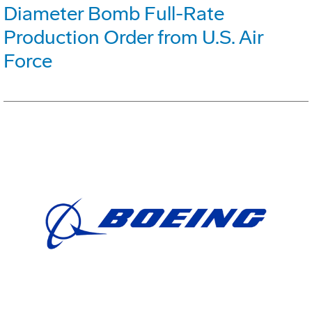
Diameter Bomb Full-Rate
Production Order from U.S. Air
Force