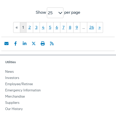
Show
per page
25
«
1
2
3
4
5
6
7
8
9
…
26
»
Utilities
News
Investors
Employee/Retiree
Emergency Information
Merchandise
Suppliers
Our History