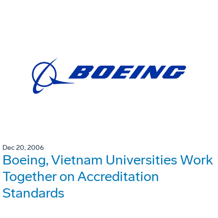
Dec 20, 2006
Boeing, Vietnam Universities Work
Together on Accreditation
Standards