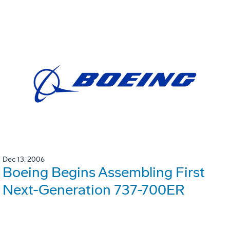
Dec 13, 2006
Boeing Begins Assembling First
Next-Generation 737-700ER