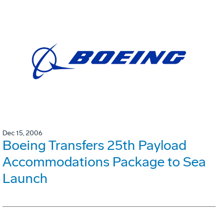
Dec 15, 2006
Boeing Transfers 25th Payload
Accommodations Package to Sea
Launch