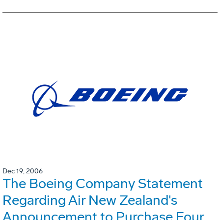
Dec 19, 2006
The Boeing Company Statement
Regarding Air New Zealand's
Announcement to Purchase Four