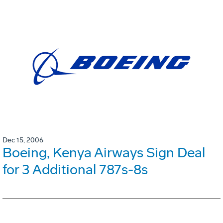
Dec 15, 2006
Boeing, Kenya Airways Sign Deal
for 3 Additional 787s-8s