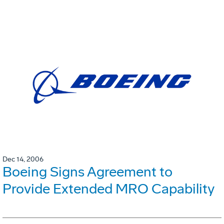
Dec 14, 2006
Boeing Signs Agreement to
Provide Extended MRO Capability