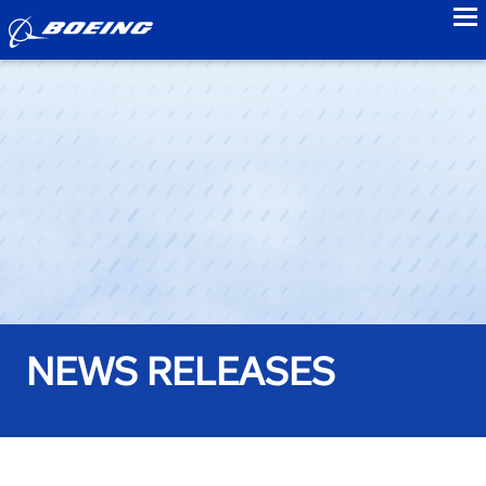
to
NEWS RELEASES