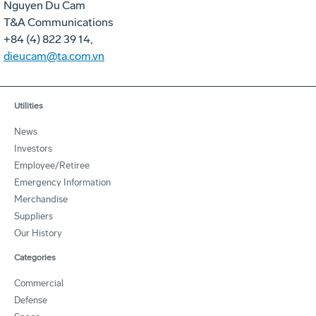
Nguyen Du Cam
T&A Communications
+84 (4) 822 39 14,
dieucam@ta.com.vn
Utilities
News
Investors
Employee/Retiree
Emergency Information
Merchandise
Suppliers
Our History
Categories
Commercial
Defense