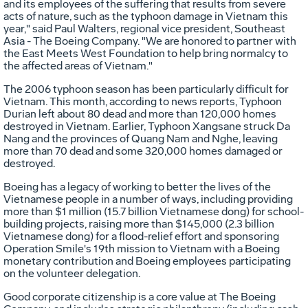
and its employees of the suffering that results from severe
acts of nature, such as the typhoon damage in Vietnam this
year," said Paul Walters, regional vice president, Southeast
Asia - The Boeing Company. "We are honored to partner with
the East Meets West Foundation to help bring normalcy to
the affected areas of Vietnam."
The 2006 typhoon season has been particularly difficult for
Vietnam. This month, according to news reports, Typhoon
Durian left about 80 dead and more than 120,000 homes
destroyed in Vietnam. Earlier, Typhoon Xangsane struck Da
Nang and the provinces of Quang Nam and Nghe, leaving
more than 70 dead and some 320,000 homes damaged or
destroyed.
Boeing has a legacy of working to better the lives of the
Vietnamese people in a number of ways, including providing
more than $1 million (15.7 billion Vietnamese dong) for school-
building projects, raising more than $145,000 (2.3 billion
Vietnamese dong) for a flood-relief effort and sponsoring
Operation Smile's 19th mission to Vietnam with a Boeing
monetary contribution and Boeing employees participating
on the volunteer delegation.
Good corporate citizenship is a core value at The Boeing