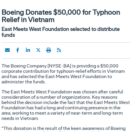
Boeing Donates $50,000 for Typhoon
Relief in Vietnam
East Meets West Foundation selected to distribute
funds
The Boeing Company [NYSE: BA] is providing a $50,000
corporate contribution for typhoon-relief efforts in Vietnam
and has selected the East Meets West Foundation to
administer the funds.
The East Meets West Foundation was chosen after careful
consideration of a number of organizations. Key reasons
behind the decision include the fact that the East Meets West
Foundation has had a long and continuing presence in the
area, working to meet a variety of near-term and long-term
needs in Vietnam.
"This donation is the result of the keen awareness of Boeing