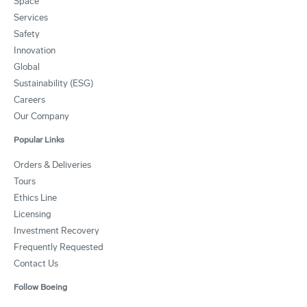
Space
Services
Safety
Innovation
Global
Sustainability (ESG)
Careers
Our Company
Popular Links
Orders & Deliveries
Tours
Ethics Line
Licensing
Investment Recovery
Frequently Requested
Contact Us
Follow Boeing