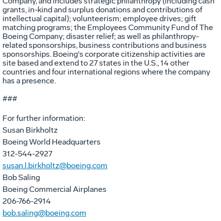
Company, and includes strategic philanthropy (including cash
grants, in-kind and surplus donations and contributions of
intellectual capital); volunteerism; employee drives; gift
matching programs; the Employees Community Fund of The
Boeing Company; disaster relief; as well as philanthropy-
related sponsorships, business contributions and business
sponsorships. Boeing's corporate citizenship activities are
site based and extend to 27 states in the U.S., 14 other
countries and four international regions where the company
has a presence.
###
For further information:
Susan Birkholtz
Boeing World Headquarters
312-544-2927
susan.l.birkholtz@boeing.com
Bob Saling
Boeing Commercial Airplanes
206-766-2914
bob.saling@boeing.com