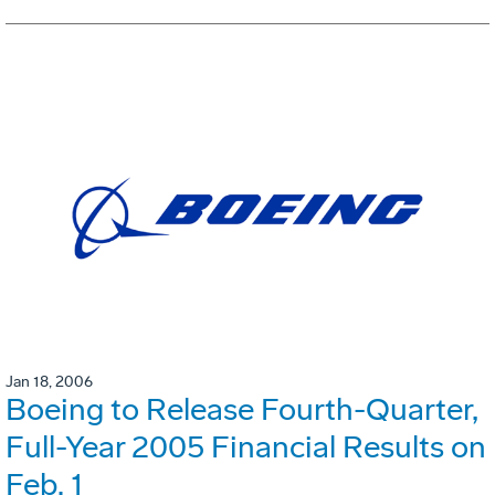
Jan 18, 2006
Boeing to Release Fourth-Quarter,
Full-Year 2005 Financial Results on
Feb. 1