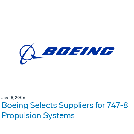
Jan 18, 2006
Boeing Selects Suppliers for 747-8
Propulsion Systems