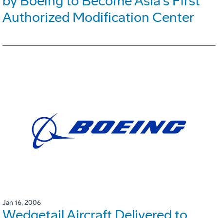
by Boeing to Become Asia's First
Authorized Modification Center
Jan 16, 2006
Wedgetail Aircraft Delivered to