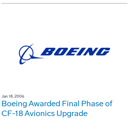
Jan 18, 2006
Boeing Awarded Final Phase of
CF-18 Avionics Upgrade