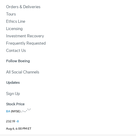
Orders & Deliveries
Tours
Ethics Line
Licensing
Investment Recovery
Frequently Requested
Contact Us
Follow Boeing
All Social Channels
Updates
Sign Up
Stock Price
BA
(NYSE)
232.19
-8
Aug 6, 4:00 PM ET