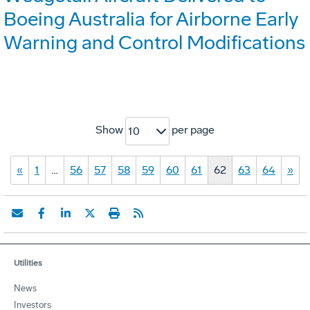
Boeing Australia for Airborne Early
Warning and Control Modifications
Show
per page
10
«
1
…
56
57
58
59
60
61
62
63
64
»
Utilities
News
Investors