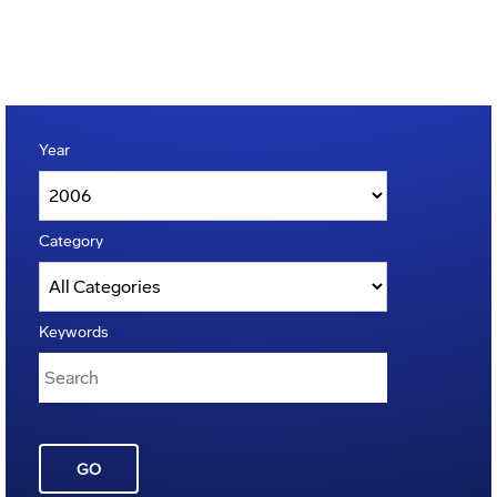
Year
Category
Keywords
GO