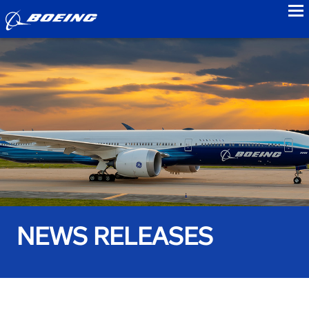
to
NEWS RELEASES