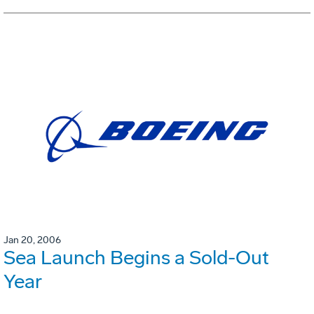
Jan 20, 2006
Sea Launch Begins a Sold-Out
Year