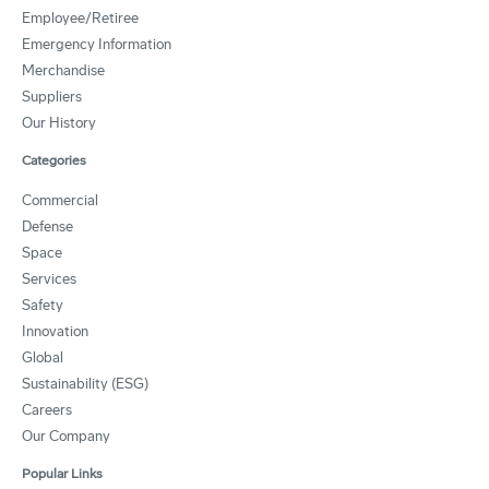
Employee/Retiree
Emergency Information
Merchandise
Suppliers
Our History
Categories
Commercial
Defense
Space
Services
Safety
Innovation
Global
Sustainability (ESG)
Careers
Our Company
Popular Links