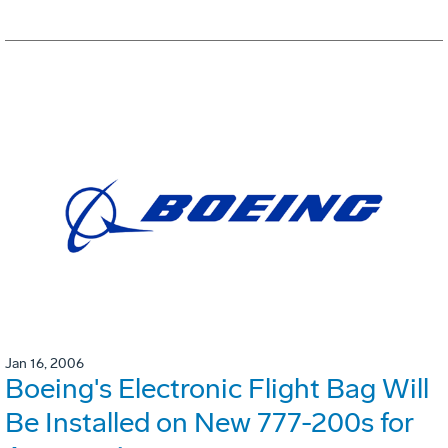
Jan 16, 2006
Boeing's Electronic Flight Bag Will
Be Installed on New 777-200s for