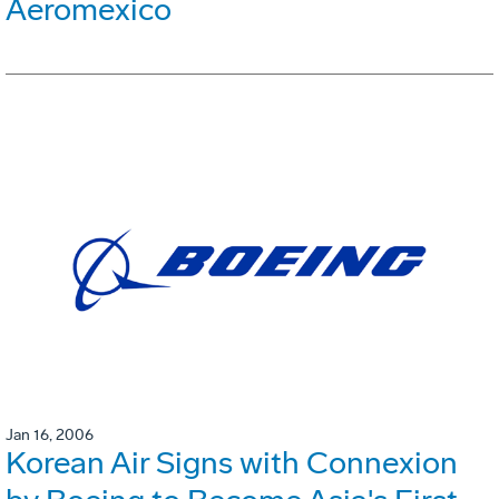
Aeromexico
Jan 16, 2006
Korean Air Signs with Connexion