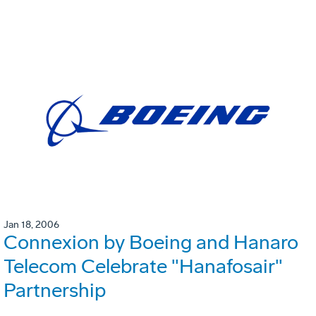
Jan 18, 2006
Connexion by Boeing and Hanaro
Telecom Celebrate "Hanafosair"
Partnership