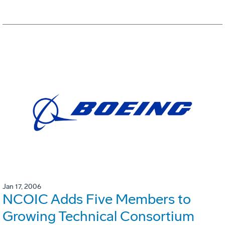
Jan 17, 2006
NCOIC Adds Five Members to
Growing Technical Consortium