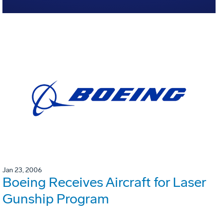
Jan 23, 2006
Boeing Receives Aircraft for Laser
Gunship Program