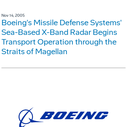
Nov 14, 2005
Boeing's Missile Defense Systems'
Sea-Based X-Band Radar Begins
Transport Operation through the
Straits of Magellan