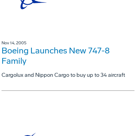
Nov 14, 2005
Boeing Launches New 747-8
Family
Cargolux and Nippon Cargo to buy up to 34 aircraft