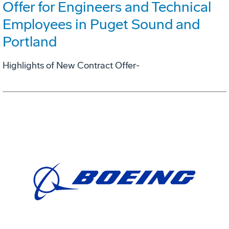
Offer for Engineers and Technical
Employees in Puget Sound and
Portland
Highlights of New Contract Offer-