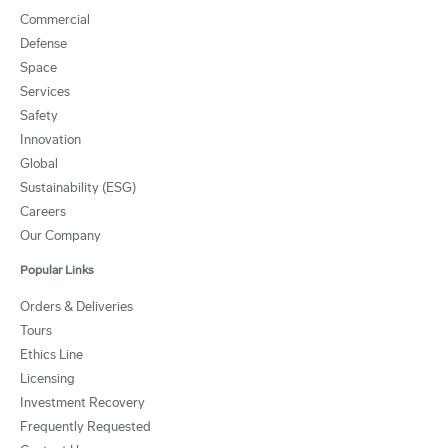
Commercial
Defense
Space
Services
Safety
Innovation
Global
Sustainability (ESG)
Careers
Our Company
Popular Links
Orders & Deliveries
Tours
Ethics Line
Licensing
Investment Recovery
Frequently Requested