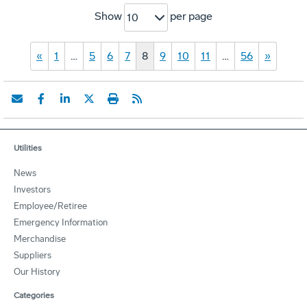
Show
per page
10
«
1
…
5
6
7
8
9
10
11
…
56
»
Utilities
News
Investors
Employee/Retiree
Emergency Information
Merchandise
Suppliers
Our History
Categories