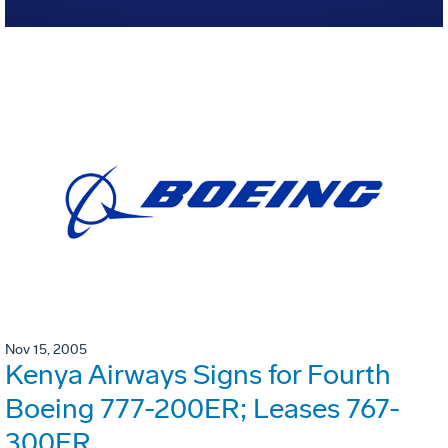
Nov 15, 2005
Kenya Airways Signs for Fourth
Boeing 777-200ER; Leases 767-
300ER