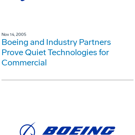
Nov 14, 2005
Boeing and Industry Partners
Prove Quiet Technologies for
Commercial