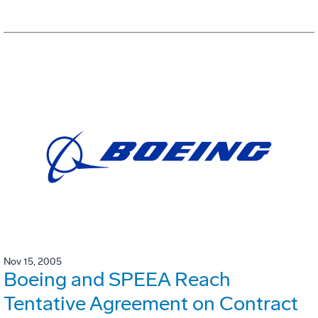
Nov 15, 2005
Boeing and SPEEA Reach
Tentative Agreement on Contract