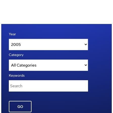
Year
Category
Keywords
GO