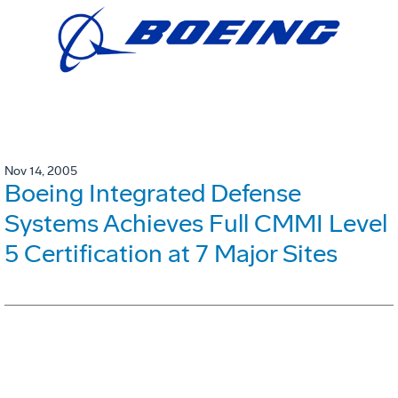
Nov 14, 2005
Boeing Integrated Defense
Systems Achieves Full CMMI Level
5 Certification at 7 Major Sites