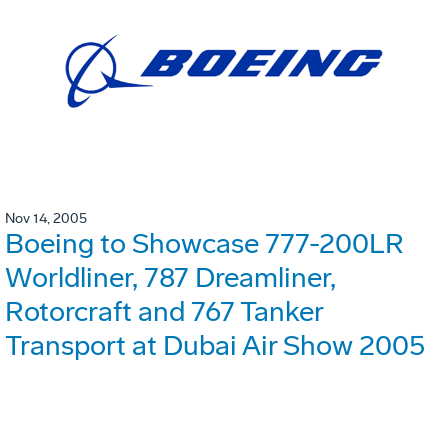
Nov 14, 2005
Boeing to Showcase 777-200LR
Worldliner, 787 Dreamliner,
Rotorcraft and 767 Tanker
Transport at Dubai Air Show 2005