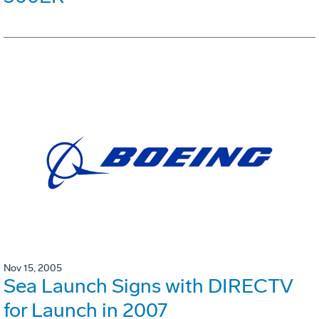
Nov 15, 2005
Sea Launch Signs with DIRECTV
for Launch in 2007