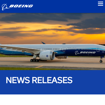
to
NEWS RELEASES