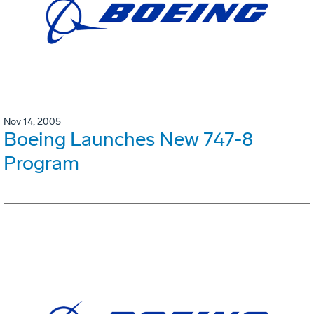
Nov 14, 2005
Boeing Launches New 747-8
Program