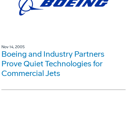
Nov 14, 2005
Boeing and Industry Partners
Prove Quiet Technologies for
Commercial Jets