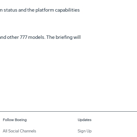
am status and the platform capabilities
nd other 777 models. The briefing will
Follow Boeing
Updates
All Social Channels
Sign Up