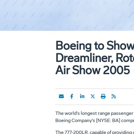
Boeing to Show
Dreamliner, Rot
Air Show 2005
The world's longest range passenger je
Boeing Company's [NYSE: BA] compre
The 777-200LR, capable of providing d