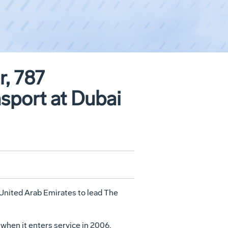
, 787
nsport at Dubai
e United Arab Emirates to lead The
 when it enters service in 2006,