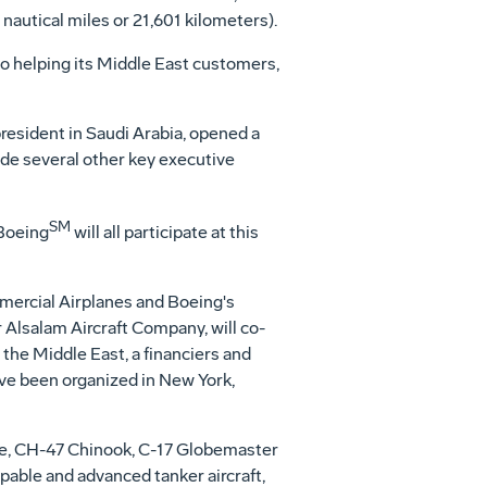
nautical miles or 21,601 kilometers).
o helping its Middle East customers,
resident in Saudi Arabia, opened a
de several other key executive
SM
Boeing
will all participate at this
mercial Airplanes and Boeing's
 Alsalam Aircraft Company, will co-
n the Middle East, a financiers and
have been organized in New York,
he, CH-47 Chinook, C-17 Globemaster
apable and advanced tanker aircraft,