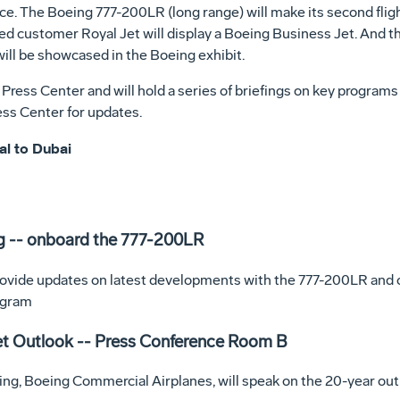
orce. The Boeing 777-200LR (long range) will make its second flig
ued customer Royal Jet will display a Boeing Business Jet. And t
will be showcased in the Boeing exhibit.
ress Center and will hold a series of briefings on key programs
ess Center for updates.
al to Dubai
g -- onboard the 777-200LR
rovide updates on latest developments with the 777-200LR and ot
ogram
et Outlook -- Press Conference Room B
ng, Boeing Commercial Airplanes, will speak on the 20-year outl