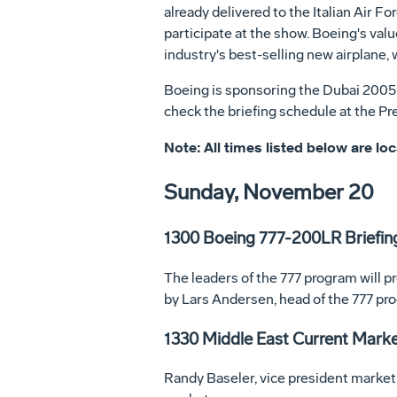
already delivered to the Italian Air F
participate at the show. Boeing's val
industry's best-selling new airplane, 
Boeing is sponsoring the Dubai 2005 P
check the briefing schedule at the Pr
Note: All times listed below are loc
Sunday, November 20
1300 Boeing 777-200LR Briefin
The leaders of the 777 program will p
by Lars Andersen, head of the 777 pr
1330 Middle East Current Mark
Randy Baseler, vice president marketi