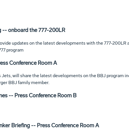
g -- onboard the 777-200LR
rovide updates on the latest developments with the 777-200LR a
 777 program
Press Conference Room A
 Jets, will share the latest developments on the BBJ program inc
arger BBJ family member.
nes -- Press Conference Room B
anker Briefing -- Press Conference Room A