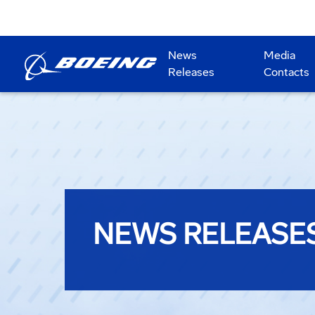
News
Media
Releases
Contacts
NEWS RELEASE