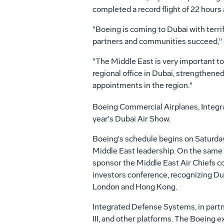
completed a record flight of 22 hours
"Boeing is coming to Dubai with terr
partners and communities succeed," s
"The Middle East is very important to
regional office in Dubai, strengthen
appointments in the region."
Boeing Commercial Airplanes, Integr
year's Dubai Air Show.
Boeing's schedule begins on Saturday
Middle East leadership. On the same 
sponsor the Middle East Air Chiefs con
investors conference, recognizing Duba
London and Hong Kong.
Integrated Defense Systems, in part
III, and other platforms. The Boeing e