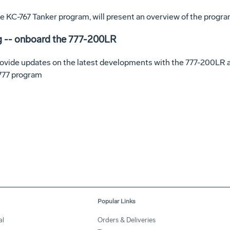
 the KC-767 Tanker program, will present an overview of the progr
g -- onboard the 777-200LR
rovide updates on the latest developments with the 777-200LR a
 777 program
Popular Links
al
Orders & Deliveries