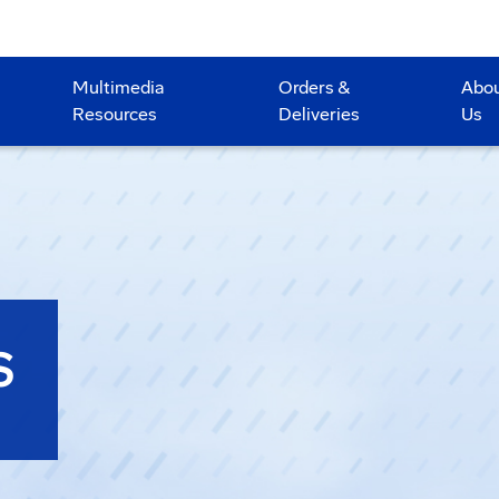
Multimedia
Orders &
Abo
Resources
Deliveries
Us
S