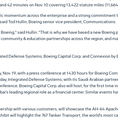
 and 42 minutes on Nov. 10 covering 13,422 statute miles (11,664 
ific momentum across the enterprise and a strong commitment t
aid Tod Hullin, Boeing senior vice president, Communications.
 Boeing," said Hullin. "That is why we have based a new Boeing p
ed community & education partnerships across the region, and ma
ated Defense Systems, Boeing Capital Corp. and Connexion by 
, Nov. 19, with a press conference at 1430 hours for Boeing Com
day, Integrated Defense Systems, with its Saudi Arabian partner
ference. Boeing Capital Corp. also will host, for the first time i
i's leading regional role as a financial center. Similar events 
nership with various customers, will showcase the AH-64 Apac
xhibit will highlight the 767 Tanker Transport, the world's most c