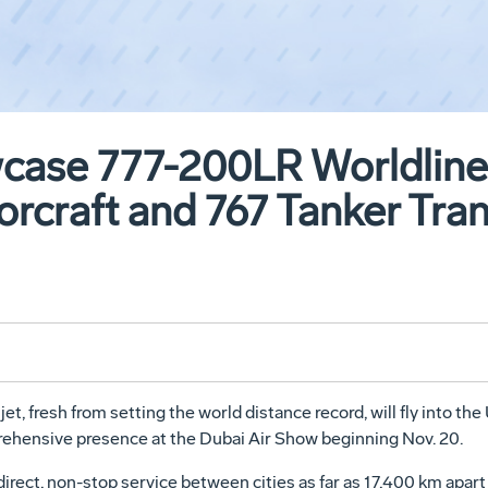
case 777-200LR Worldliner
orcraft and 767 Tanker Tra
t, fresh from setting the world distance record, will fly into th
hensive presence at the Dubai Air Show beginning Nov. 20.
irect, non-stop service between cities as far as 17,400 km apart