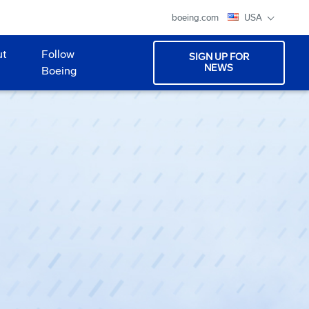
boeing.com
USA
ut
Follow
SIGN UP FOR
NEWS
Boeing