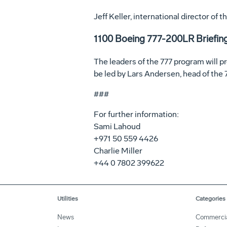
Jeff Keller, international director of
1100 Boeing 777-200LR Briefin
The leaders of the 777 program will p
be led by Lars Andersen, head of the
###
For further information:
Sami Lahoud
+971 50 559 4426
Charlie Miller
+44 0 7802 399622
Utilities
Categories
News
Commerci