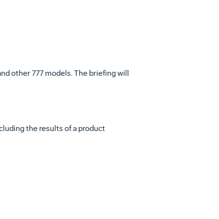
nd other 777 models. The briefing will
luding the results of a product