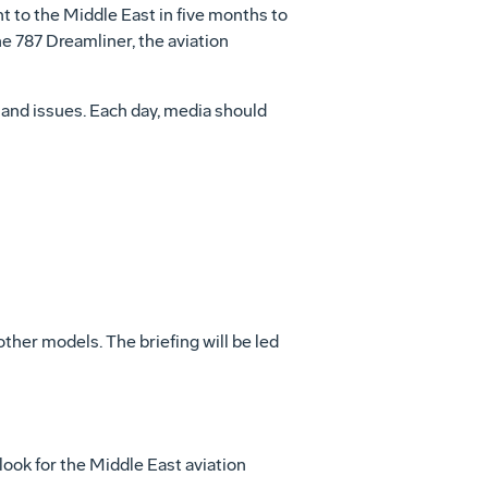
ht to the Middle East in five months to
he 787 Dreamliner, the aviation
 and issues. Each day, media should
her models. The briefing will be led
ook for the Middle East aviation