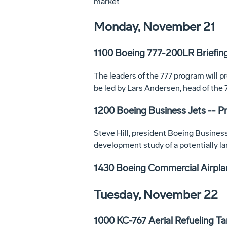
market
Monday, November 21
1100 Boeing 777-200LR Briefin
The leaders of the 777 program will p
be led by Lars Andersen, head of the
1200 Boeing Business Jets -- 
Steve Hill, president Boeing Business
development study of a potentially l
1430 Boeing Commercial Airpla
Tuesday, November 22
1000 KC-767 Aerial Refueling T