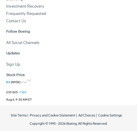
Investment Recovery
Frequently Requested
Contact Us
Follow Boeing
All Social Channels
Updates
Sign Up
Stock Price
BA
(NYSE)
239.025
-1.165
Aug 6, 9:30 AM ET
Site Terms
|
Privacy and Cookie Statement
|
Ad Choices
|
Cookie Settings
Copyright © 1995 -
2026
Boeing. All Rights Reserved.