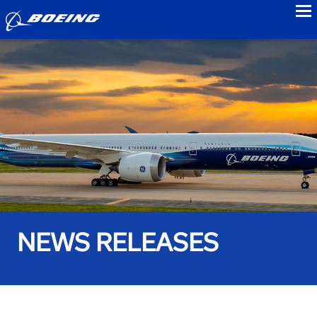
to
NEWS RELEASES