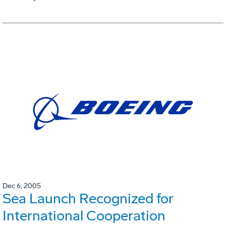
Dec 6, 2005
Sea Launch Recognized for
International Cooperation