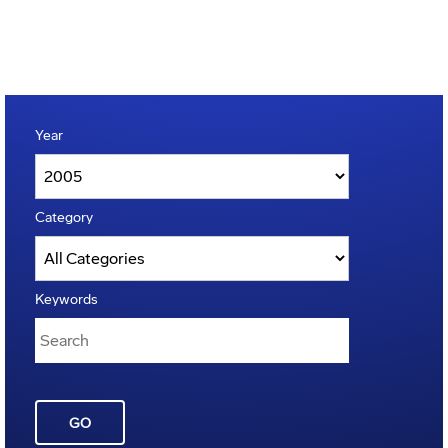
Year
Category
Keywords
GO