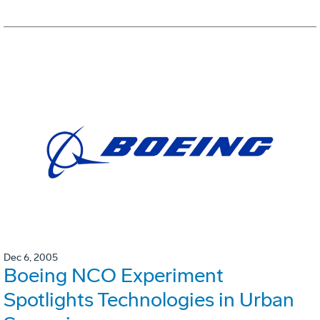
Dec 6, 2005
Boeing NCO Experiment
Spotlights Technologies in Urban