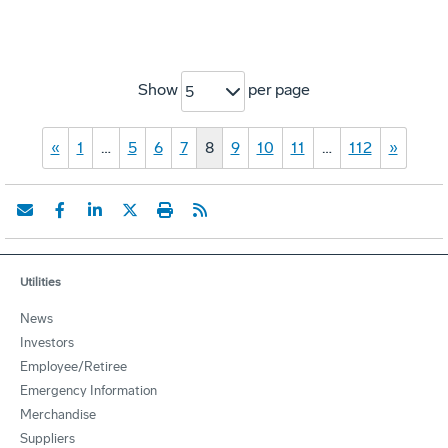
Show
per page
5
«
1
…
5
6
7
8
9
10
11
…
112
»
Utilities
News
Investors
Employee/Retiree
Emergency Information
Merchandise
Suppliers