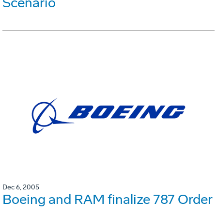
Scenario
Dec 6, 2005
Boeing and RAM finalize 787 Order