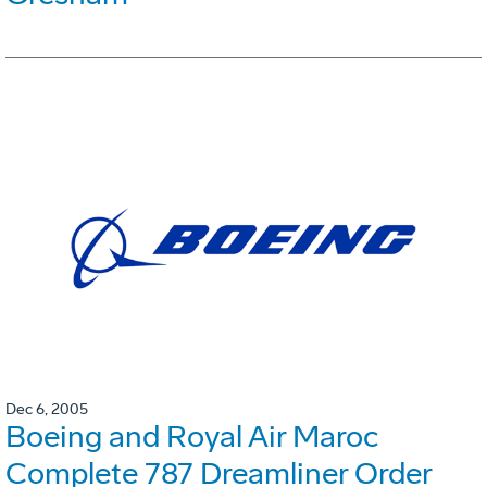
Dec 6, 2005
Boeing and Royal Air Maroc
Complete 787 Dreamliner Order