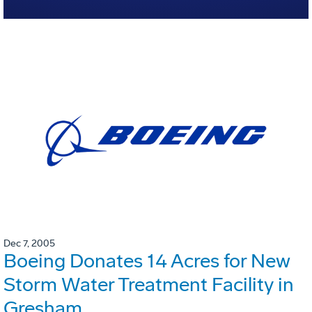
Dec 7, 2005
Boeing Donates 14 Acres for New
Storm Water Treatment Facility in
Gresham