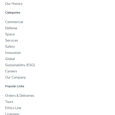
Our History
Categories
Commercial
Defense
Space
Services
Safety
Innovation
Global
Sustainability (ESG)
Careers
Our Company
Popular Links
Orders & Deliveries
Tours
Ethics Line
Licensing