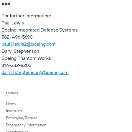
###
For further information:
Paul Lewis
Boeing Integrated Defense Systems
562- 496-5690
paul.j.lewis2@boeing.com
Daryl Stephenson
Boeing Phantom Works
314-232-8203
daryl.l.stephenson@boeing.com
Utilities
News
Investors
Employee/Retiree
Emergency Information