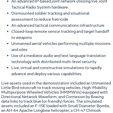
An advanced IP-based joint network utilizing live Joint
Tactical Radio System hardware
Dismounted soldier tracking and situational
assessment to reduce fratricide
An advanced tactical communications infrastructure
Closed-loop remote sensor tracking and target handoff
to weapons
Unmanned aerial vehicles performing multiple missions
and roles
Use of a mediator audio and text language translation
technology with distributed multi-level security
Live, virtual and constructive simulations to rapidly
advance and deploy various capabilities.
Live assets used in the demonstration included an Unmanned
Little Bird rotorcraft to track moving vehicles, High-Mobility
Multipurpose Wheeled Vehicles (HMMWVs) equipped with
Directional Network Waveform, and Connexion by Boeing
data links to track blue (or friendly) forces. The simulated
assets included an F-15E loaded with Small Diameter Bombs,
an AH-64 Apache Longbow helicopter, a CH-47 Chinook