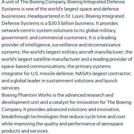
A unit of The Boeing Company, Boeing Integrated Defense
Systems is one of the world's largest space and defense
businesses. Headquartered in St. Louis, Boeing Integrated
Defense Systems is a $30.5 billion business. It provides
network-centric system solutions to its global military,
government, and commercial customers. It is a leading
provider of intelligence, surveillance and reconnaissance
systems; the world's largest military aircraft manufacturer; the
world's largest satellite manufacturer and a leading provider of
space-based communications; the primary systems
integrator for U.S. missile defense; NASA's largest contractor;
and a global leader in sustainment solutions and launch
services.
Boeing Phantom Works is the advanced research and
development unit and a catalyst for innovation for The Boeing
Company. It provides advanced solutions and innovative,
breakthrough technologies that reduce cycle time and cost
while improving the quality and performance of aerospace
products and services.