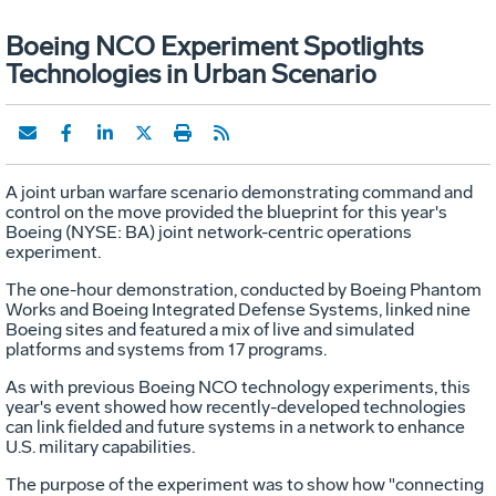
Boeing NCO Experiment Spotlights
Technologies in Urban Scenario
A joint urban warfare scenario demonstrating command and
control on the move provided the blueprint for this year's
Boeing (NYSE: BA) joint network-centric operations
experiment.
The one-hour demonstration, conducted by Boeing Phantom
Works and Boeing Integrated Defense Systems, linked nine
Boeing sites and featured a mix of live and simulated
platforms and systems from 17 programs.
As with previous Boeing NCO technology experiments, this
year's event showed how recently-developed technologies
can link fielded and future systems in a network to enhance
U.S. military capabilities.
The purpose of the experiment was to show how "connecting