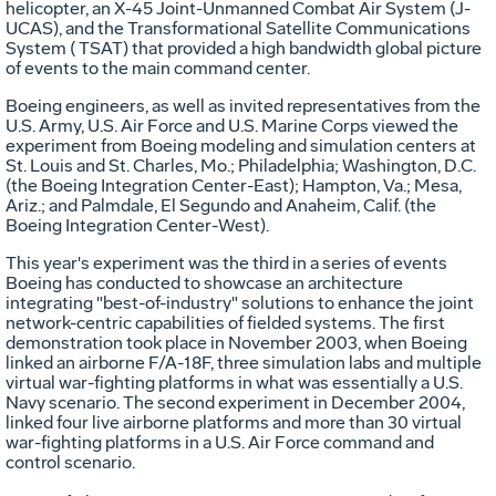
helicopter, an X-45 Joint-Unmanned Combat Air System (J-
UCAS), and the Transformational Satellite Communications
System ( TSAT) that provided a high bandwidth global picture
of events to the main command center.
Boeing engineers, as well as invited representatives from the
U.S. Army, U.S. Air Force and U.S. Marine Corps viewed the
experiment from Boeing modeling and simulation centers at
St. Louis and St. Charles, Mo.; Philadelphia; Washington, D.C.
(the Boeing Integration Center-East); Hampton, Va.; Mesa,
Ariz.; and Palmdale, El Segundo and Anaheim, Calif. (the
Boeing Integration Center-West).
This year's experiment was the third in a series of events
Boeing has conducted to showcase an architecture
integrating "best-of-industry" solutions to enhance the joint
network-centric capabilities of fielded systems. The first
demonstration took place in November 2003, when Boeing
linked an airborne F/A-18F, three simulation labs and multiple
virtual war-fighting platforms in what was essentially a U.S.
Navy scenario. The second experiment in December 2004,
linked four live airborne platforms and more than 30 virtual
war-fighting platforms in a U.S. Air Force command and
control scenario.