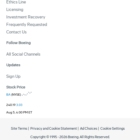
Ethics Line
Licensing
Investment Recovery
Frequently Requested
Contact Us
Follow Boeing
All Social Channels
Updates
Sign Up
Stock Price
BA
(NYSE)
240.19
3.03
Aug 5, 4:00 PM ET
Site Terms
|
Privacy and Cookie Statement
|
Ad Choices
|
Cookie Settings
Copyright © 1995 -
2026
Boeing. All Rights Reserved.