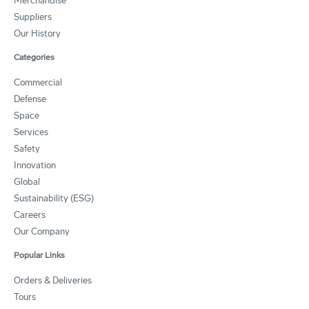
Merchandise
Suppliers
Our History
Categories
Commercial
Defense
Space
Services
Safety
Innovation
Global
Sustainability (ESG)
Careers
Our Company
Popular Links
Orders & Deliveries
Tours