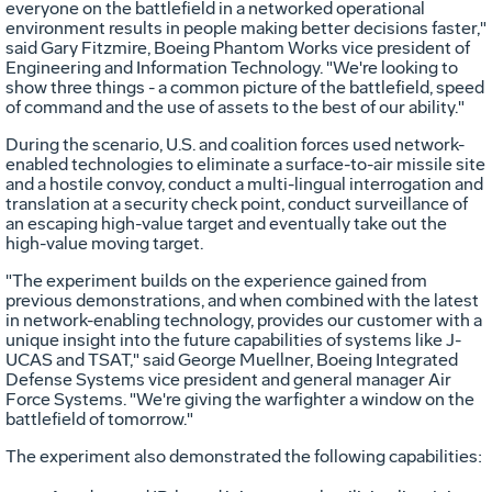
everyone on the battlefield in a networked operational
environment results in people making better decisions faster,"
said Gary Fitzmire, Boeing Phantom Works vice president of
Engineering and Information Technology. "We're looking to
show three things - a common picture of the battlefield, speed
of command and the use of assets to the best of our ability."
During the scenario, U.S. and coalition forces used network-
enabled technologies to eliminate a surface-to-air missile site
and a hostile convoy, conduct a multi-lingual interrogation and
translation at a security check point, conduct surveillance of
an escaping high-value target and eventually take out the
high-value moving target.
"The experiment builds on the experience gained from
previous demonstrations, and when combined with the latest
in network-enabling technology, provides our customer with a
unique insight into the future capabilities of systems like J-
UCAS and TSAT," said George Muellner, Boeing Integrated
Defense Systems vice president and general manager Air
Force Systems. "We're giving the warfighter a window on the
battlefield of tomorrow."
The experiment also demonstrated the following capabilities: