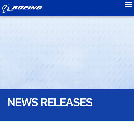
to
NEWS RELEASES