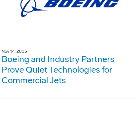
Nov 14, 2005
Boeing and Industry Partners
Prove Quiet Technologies for
Commercial Jets