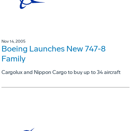
Nov 14, 2005
Boeing Launches New 747-8
Family
Cargolux and Nippon Cargo to buy up to 34 aircraft