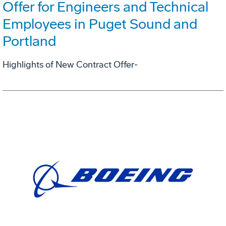
Offer for Engineers and Technical
Employees in Puget Sound and
Portland
Highlights of New Contract Offer-