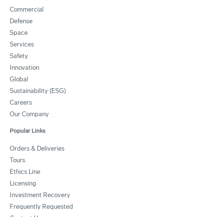
Commercial
Defense
Space
Services
Safety
Innovation
Global
Sustainability (ESG)
Careers
Our Company
Popular Links
Orders & Deliveries
Tours
Ethics Line
Licensing
Investment Recovery
Frequently Requested