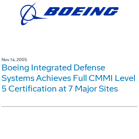
Nov 14, 2005
Boeing Integrated Defense
Systems Achieves Full CMMI Level
5 Certification at 7 Major Sites