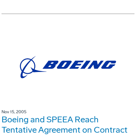
Nov 15, 2005
Boeing and SPEEA Reach
Tentative Agreement on Contract