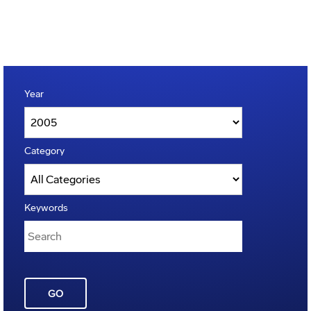
Year
Category
Keywords
GO