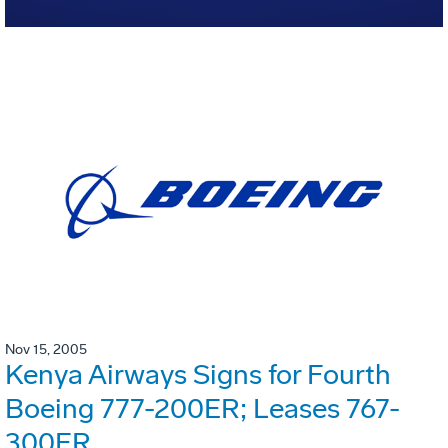
Nov 15, 2005
Kenya Airways Signs for Fourth
Boeing 777-200ER; Leases 767-
300ER