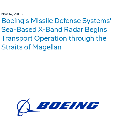
Nov 14, 2005
Boeing's Missile Defense Systems'
Sea-Based X-Band Radar Begins
Transport Operation through the
Straits of Magellan