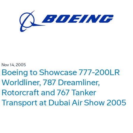
Nov 14, 2005
Boeing to Showcase 777-200LR
Worldliner, 787 Dreamliner,
Rotorcraft and 767 Tanker
Transport at Dubai Air Show 2005