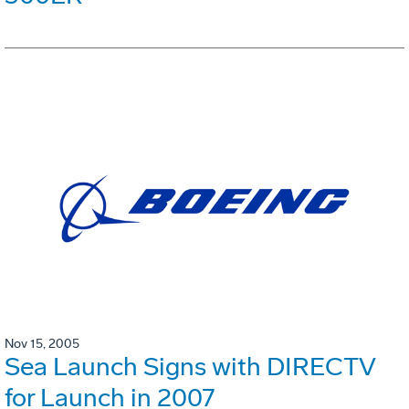
Nov 15, 2005
Sea Launch Signs with DIRECTV
for Launch in 2007