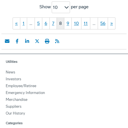
Show
per page
10
«
1
…
5
6
7
8
9
10
11
…
56
»
Utilities
News
Investors
Employee/Retiree
Emergency Information
Merchandise
Suppliers
Our History
Categories