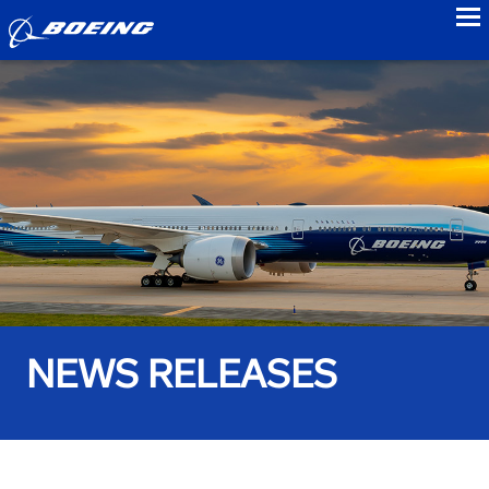
to
NEWS RELEASES