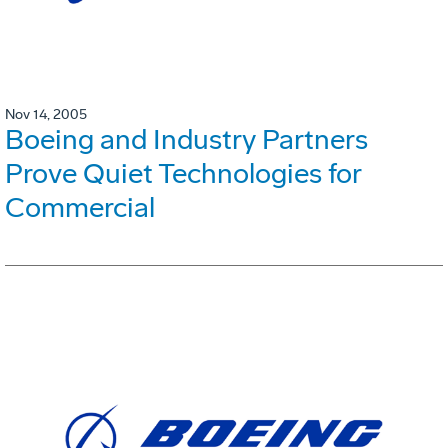
Nov 14, 2005
Boeing and Industry Partners
Prove Quiet Technologies for
Commercial