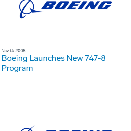
Nov 14, 2005
Boeing Launches New 747-8
Program