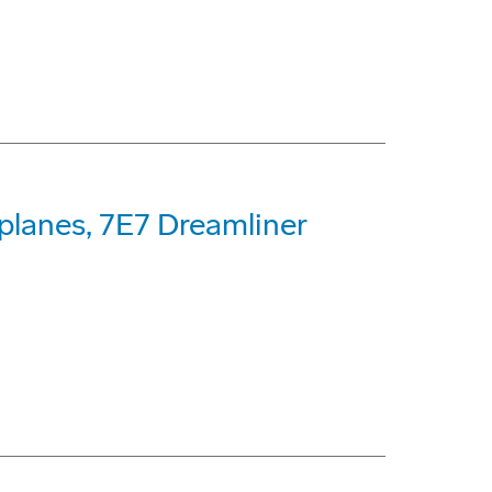
planes, 7E7 Dreamliner