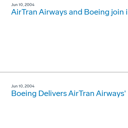
Jun 10, 2004
AirTran Airways and Boeing join in
Jun 10, 2004
Boeing Delivers AirTran Airways'