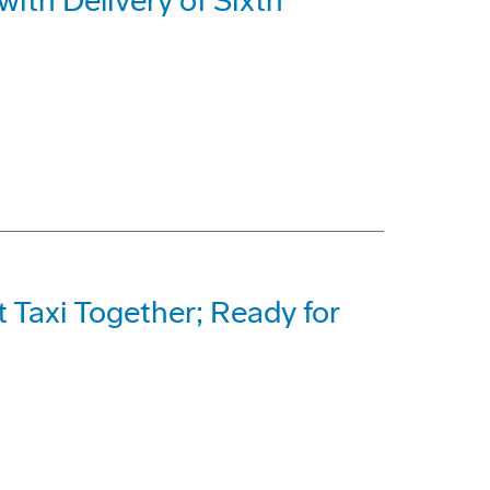
with Delivery of Sixth
Taxi Together; Ready for