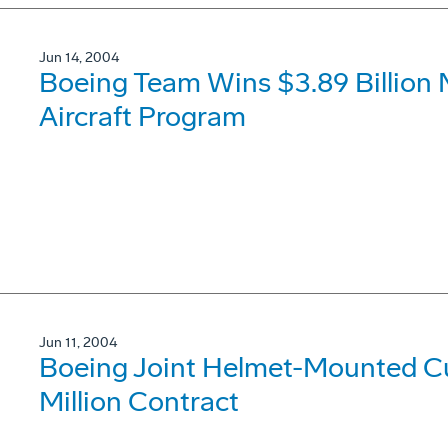
Jun 14, 2004
Boeing Team Wins $3.89 Billion 
Aircraft Program
Jun 11, 2004
Boeing Joint Helmet-Mounted C
Million Contract