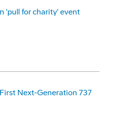
 'pull for charity' event
 First Next-Generation 737