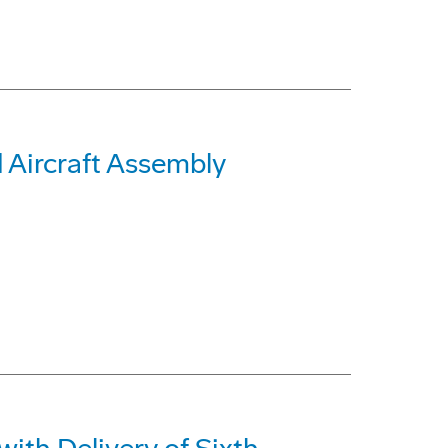
Aircraft Assembly