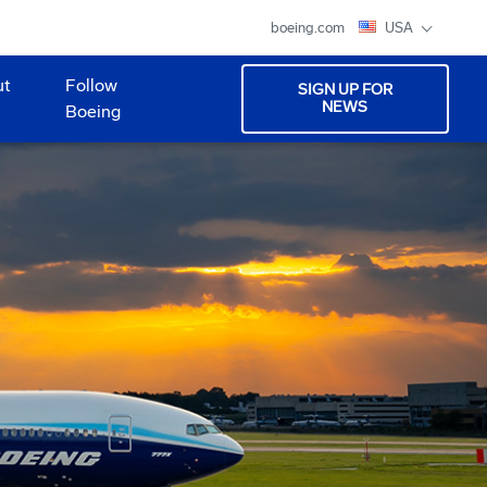
boeing.com
USA
ut
Follow
SIGN UP FOR
NEWS
Boeing