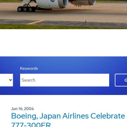
Keywords
Jun 16, 2004
Boeing, Japan Airlines Celebrate D
777-300ER