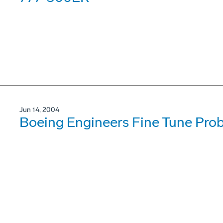
Jun 14, 2004
Boeing Engineers Fine Tune Probl