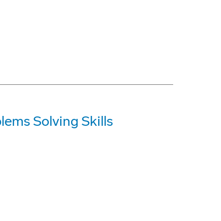
ems Solving Skills