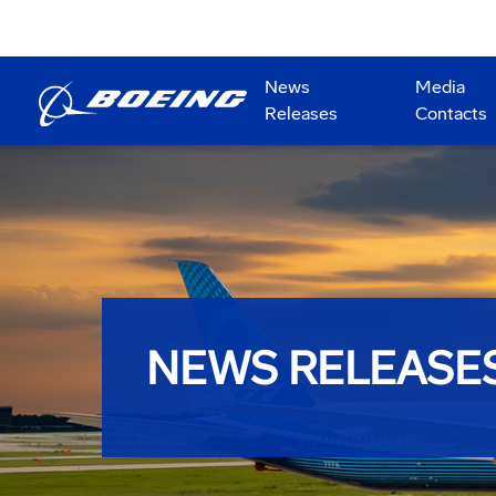
News
Media
Releases
Contacts
NEWS RELEASE