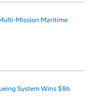
Multi-Mission Maritime
ueing System Wins $86