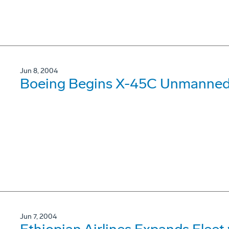
Jun 8, 2004
Boeing Begins X-45C Unmanned 
Jun 7, 2004