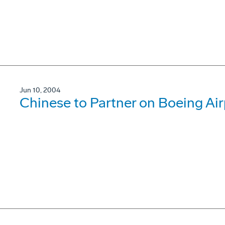
Jun 10, 2004
Chinese to Partner on Boeing Air