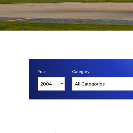
Year
Category