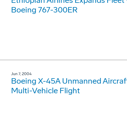
Ethiopian Airlines Expands Fleet 
Boeing 767-300ER
Jun 7, 2004
Boeing X-45A Unmanned Aircraft 
Multi-Vehicle Flight