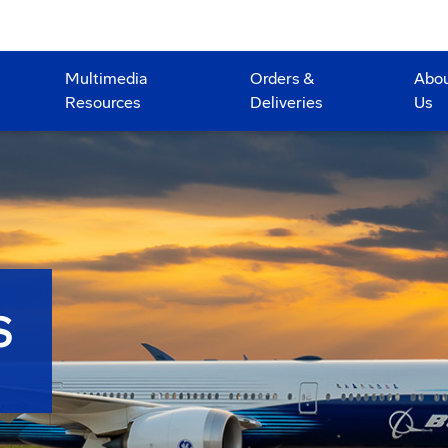
Multimedia
Orders &
Abo
Resources
Deliveries
Us
S