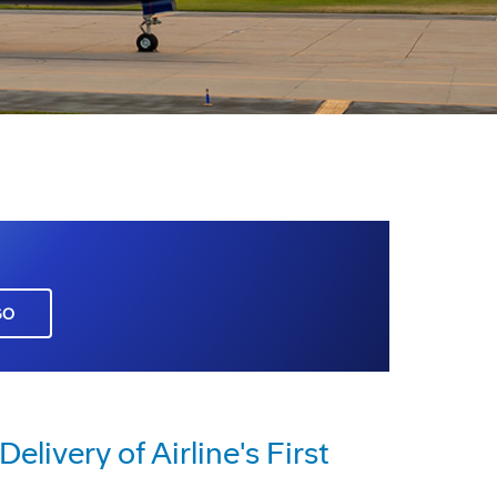
GO
elivery of Airline's First