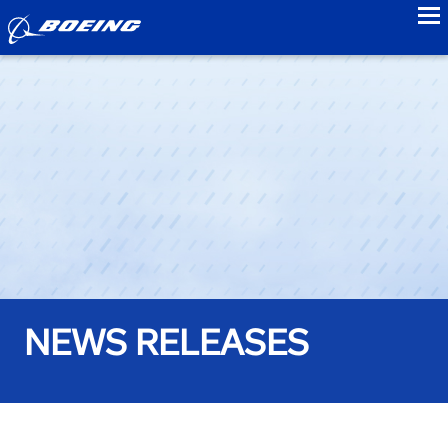
to
NEWS RELEASES