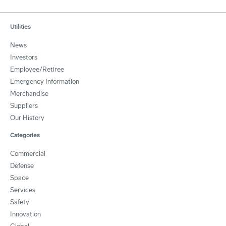
Utilities
News
Investors
Employee/Retiree
Emergency Information
Merchandise
Suppliers
Our History
Categories
Commercial
Defense
Space
Services
Safety
Innovation