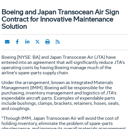
Boeing and Japan Transocean Air Sign
Contract for Innovative Maintenance
Solution
Boeing [NYSE: BA] and Japan Transocean Air (JTA) have
entered into an agreement that will significantly reduce JTA's
operating costs by having Boeing manage much of the
airline's spare-parts supply chain.
Under the arrangement, known as Integrated Materials
Management (IMM), Boeing will be responsible for the
purchasing, inventory management and logistics of JTA's
expendable aircraft parts. Examples of expendable parts
include bushings, clamps, brackets, retainers, hoses, seals,
and couplings.
"Through IMM, Japan Transocean Air will avoid the cost of
holding inventory, eliminate the problem of spare-parts
obsolescence, and improve its overall materials management