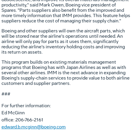
productivity," said Mark Owen, Boeing vice president of
Spares. "Parts suppliers also benefit from the improved and
more timely information that IMM provides. This feature helps
suppliers reduce the cost of managing their supply chain."
Boeing and other suppliers will own the aircraft parts, which
will be stored near the airline's operations until needed. An
airline will only pay for parts as it uses them, significantly
reducing the airline's inventory holding costs and improving
its return on assets.
This program builds on existing materials management
programs that Boeing has with Japan Airlines as well as with
several other airlines. IMM is the next advance in expanding
Boeing's supply-chain services to provide value to both airline
customers and supplier partners.
###
For further information:
Ed McGinn
office: 206-766-2161
edward.b.mcginn@boeing.com