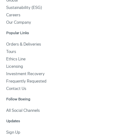
Global
Sustainability (ESG)
Careers
Our Company
Popular Links
Orders & Deliveries
Tours
Ethics Line
Licensing
Investment Recovery
Frequently Requested
Contact Us
Follow Boeing
All Social Channels
Updates
Sign Up