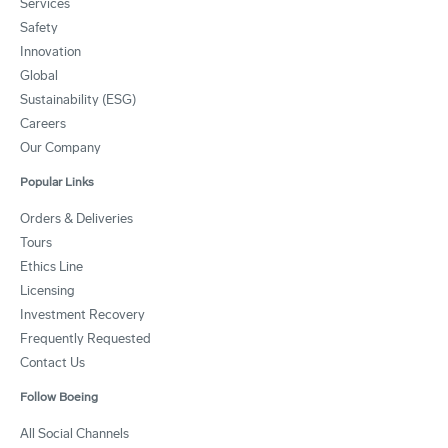
Services
Safety
Innovation
Global
Sustainability (ESG)
Careers
Our Company
Popular Links
Orders & Deliveries
Tours
Ethics Line
Licensing
Investment Recovery
Frequently Requested
Contact Us
Follow Boeing
All Social Channels