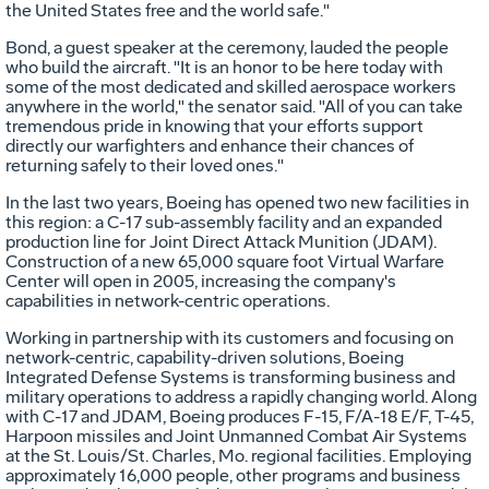
the United States free and the world safe."
Bond, a guest speaker at the ceremony, lauded the people
who build the aircraft. "It is an honor to be here today with
some of the most dedicated and skilled aerospace workers
anywhere in the world," the senator said. "All of you can take
tremendous pride in knowing that your efforts support
directly our warfighters and enhance their chances of
returning safely to their loved ones."
In the last two years, Boeing has opened two new facilities in
this region: a C-17 sub-assembly facility and an expanded
production line for Joint Direct Attack Munition (JDAM).
Construction of a new 65,000 square foot Virtual Warfare
Center will open in 2005, increasing the company's
capabilities in network-centric operations.
Working in partnership with its customers and focusing on
network-centric, capability-driven solutions, Boeing
Integrated Defense Systems is transforming business and
military operations to address a rapidly changing world. Along
with C-17 and JDAM, Boeing produces F-15, F/A-18 E/F, T-45,
Harpoon missiles and Joint Unmanned Combat Air Systems
at the St. Louis/St. Charles, Mo. regional facilities. Employing
approximately 16,000 people, other programs and business