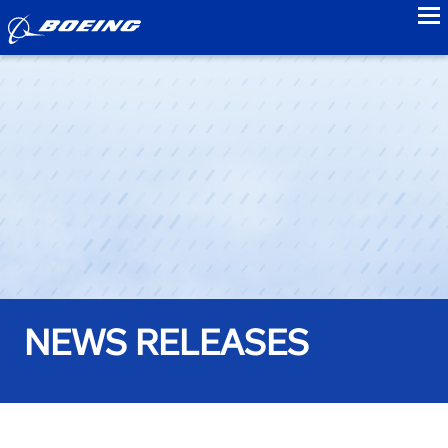
to
NEWS RELEASES