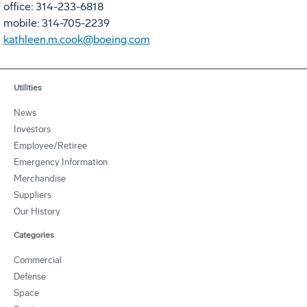
office: 314-233-6818
mobile: 314-705-2239
kathleen.m.cook@boeing.com
Utilities
News
Investors
Employee/Retiree
Emergency Information
Merchandise
Suppliers
Our History
Categories
Commercial
Defense
Space