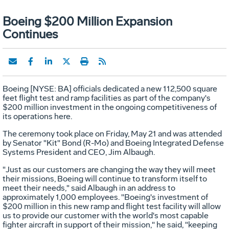
Boeing $200 Million Expansion
Continues
Boeing [NYSE: BA] officials dedicated a new 112,500 square
feet flight test and ramp facilities as part of the company's
$200 million investment in the ongoing competitiveness of
its operations here.
The ceremony took place on Friday, May 21 and was attended
by Senator "Kit" Bond (R-Mo) and Boeing Integrated Defense
Systems President and CEO, Jim Albaugh.
"Just as our customers are changing the way they will meet
their missions, Boeing will continue to transform itself to
meet their needs," said Albaugh in an address to
approximately 1,000 employees. "Boeing's investment of
$200 million in this new ramp and flight test facility will allow
us to provide our customer with the world's most capable
fighter aircraft in support of their mission," he said, "keeping