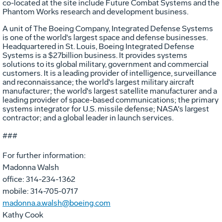
co-located at the site include Future Combat Systems and the
Phantom Works research and development business.
A unit of The Boeing Company, Integrated Defense Systems
is one of the world's largest space and defense businesses.
Headquartered in St. Louis, Boeing Integrated Defense
Systems is a $27billion business. It provides systems
solutions to its global military, government and commercial
customers. It is a leading provider of intelligence, surveillance
and reconnaissance; the world's largest military aircraft
manufacturer; the world's largest satellite manufacturer and a
leading provider of space-based communications; the primary
systems integrator for U.S. missile defense; NASA's largest
contractor; and a global leader in launch services.
###
For further information:
Madonna Walsh
office: 314-234-1362
mobile: 314-705-0717
madonna.a.walsh@boeing.com
Kathy Cook