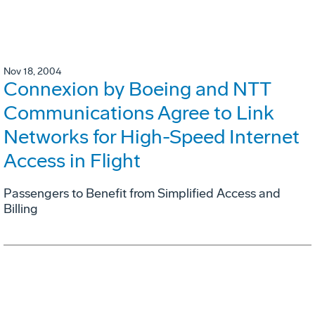
Nov 18, 2004
Connexion by Boeing and NTT
Communications Agree to Link
Networks for High-Speed Internet
Access in Flight
Passengers to Benefit from Simplified Access and
Billing