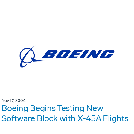
Nov 17, 2004
Boeing Begins Testing New
Software Block with X-45A Flights