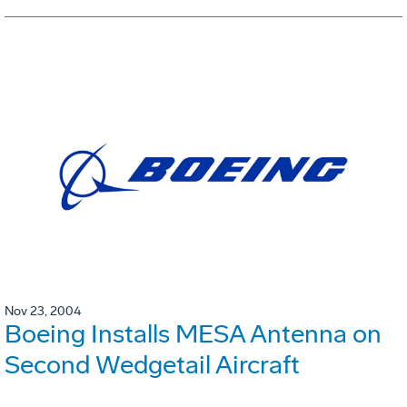
Nov 23, 2004
Boeing Installs MESA Antenna on
Second Wedgetail Aircraft