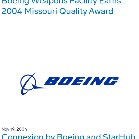
Boeing Weapons Facility Earns
2004 Missouri Quality Award
Nov 19, 2004
Connexion by Boeing and StarHub