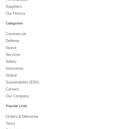
Suppliers
Our History
Categories
Commercial
Defense
Space
Services
Safety
Innovation
Global
Sustainability (ESG)
Careers
Our Company
Popular Links
Orders & Deliveries
Tours