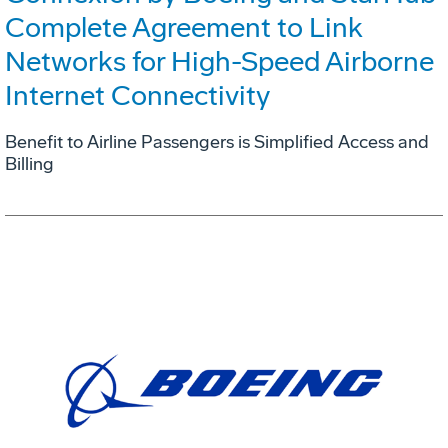
Complete Agreement to Link
Networks for High-Speed Airborne
Internet Connectivity
Benefit to Airline Passengers is Simplified Access and
Billing