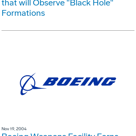
that will Observe "Black Hole"
Formations
Nov 19, 2004