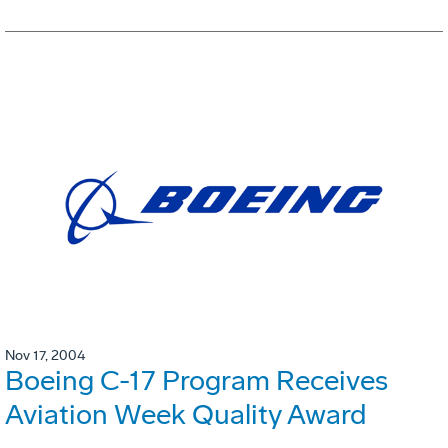
Nov 17, 2004
Boeing C-17 Program Receives
Aviation Week Quality Award