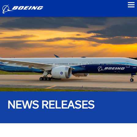
to
NEWS RELEASES