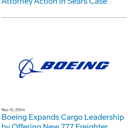
Attorney Action in Sears Case
Nov 15, 2004
Boeing Expands Cargo Leadership
by Offering New 777 Freighter