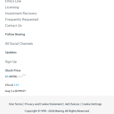
Ethics Line
Licensing
Investment Recovery
Frequently Requested
Contact Us
Follow Boeing
All Social Channels
Updates
Sign Up
Stock Price
BA
(NYSE)
234.42
2.23
Aug 7, 4:00 PM ET
Site Terms
|
Privacy and Cookie Statement
|
Ad Choices
|
Cookie Settings
Copyright © 1995 -
2026
Boeing. All Rights Reserved.