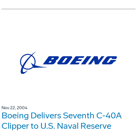
Nov 22, 2004
Boeing Delivers Seventh C-40A
Clipper to U.S. Naval Reserve