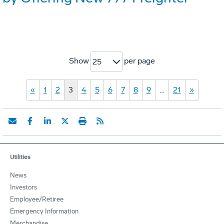
Show
per page
25
«
1
2
3
4
5
6
7
8
9
…
21
»
Utilities
News
Investors
Employee/Retiree
Emergency Information
Merchandise