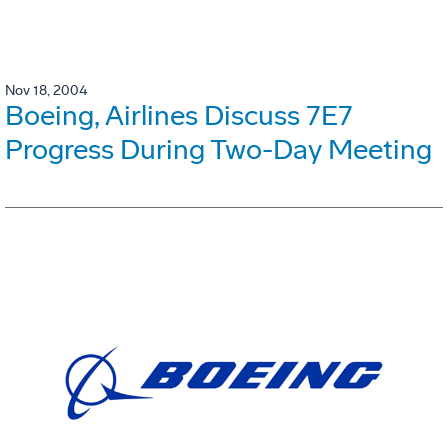
Nov 18, 2004
Boeing, Airlines Discuss 7E7
Progress During Two-Day Meeting