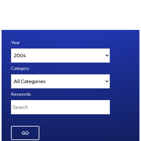
Year
Category
Keywords
GO