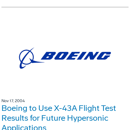
Nov 17, 2004
Boeing to Use X-43A Flight Test
Results for Future Hypersonic
Applications