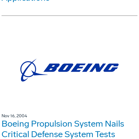
Nov 16, 2004
Boeing Propulsion System Nails
Critical Defense System Tests