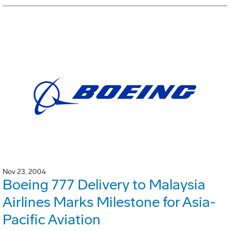
Nov 23, 2004
Boeing 777 Delivery to Malaysia
Airlines Marks Milestone for Asia-
Pacific Aviation