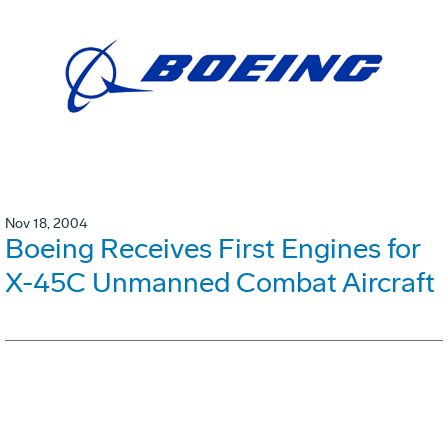
Nov 18, 2004
Boeing Receives First Engines for
X-45C Unmanned Combat Aircraft