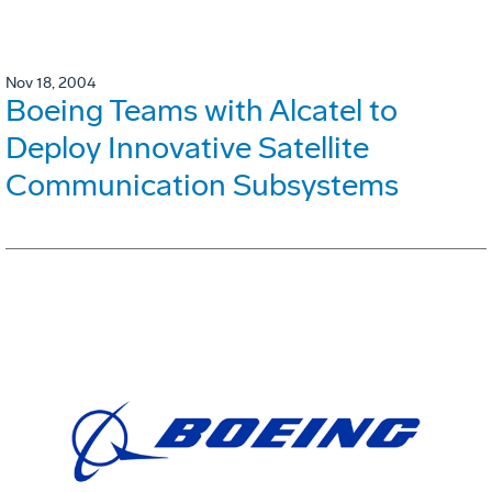
Nov 18, 2004
Boeing Teams with Alcatel to
Deploy Innovative Satellite
Communication Subsystems