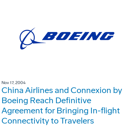
Nov 17, 2004
China Airlines and Connexion by
Boeing Reach Definitive
Agreement for Bringing In-flight
Connectivity to Travelers