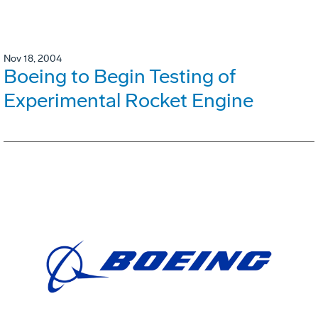
Nov 18, 2004
Boeing to Begin Testing of
Experimental Rocket Engine