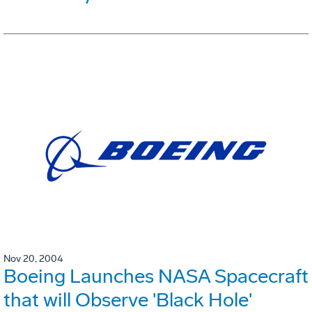
Nov 20, 2004
Boeing Launches NASA Spacecraft
that will Observe 'Black Hole'