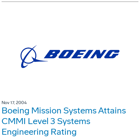
Nov 17, 2004
Boeing Mission Systems Attains
CMMI Level 3 Systems
Engineering Rating