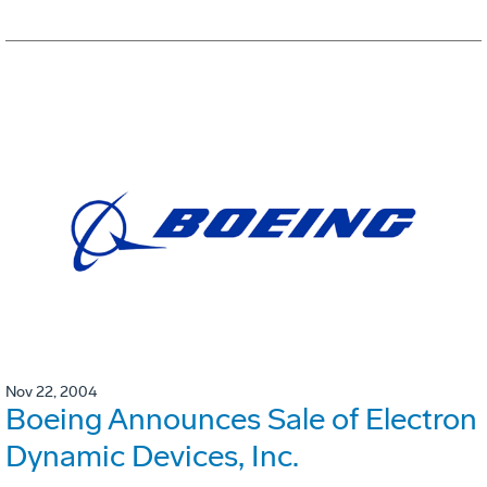
Nov 22, 2004
Boeing Announces Sale of Electron
Dynamic Devices, Inc.