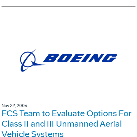
Nov 22, 2004
FCS Team to Evaluate Options For
Class II and III Unmanned Aerial
Vehicle Systems