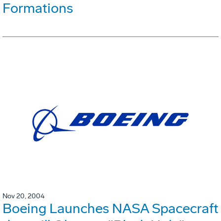
Formations
Nov 20, 2004
Boeing Launches NASA Spacecraft