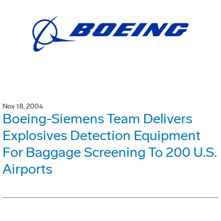
Nov 18, 2004
Boeing-Siemens Team Delivers
Explosives Detection Equipment
For Baggage Screening To 200 U.S.
Airports