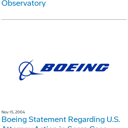
Observatory
Nov 15, 2004
Boeing Statement Regarding U.S.