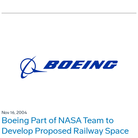
Nov 16, 2004
Boeing Part of NASA Team to
Develop Proposed Railway Space