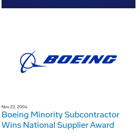
Nov 23, 2004
Boeing Minority Subcontractor
Wins National Supplier Award