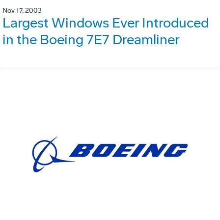
Nov 17, 2003
Largest Windows Ever Introduced
in the Boeing 7E7 Dreamliner