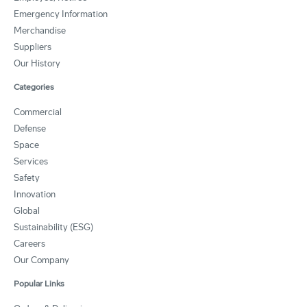
Emergency Information
Merchandise
Suppliers
Our History
Categories
Commercial
Defense
Space
Services
Safety
Innovation
Global
Sustainability (ESG)
Careers
Our Company
Popular Links