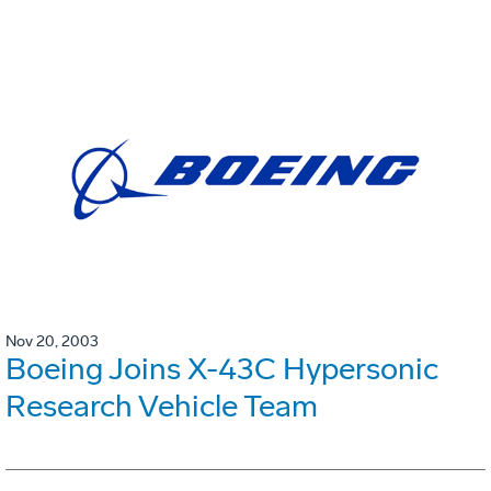
Nov 20, 2003
Boeing Joins X-43C Hypersonic
Research Vehicle Team