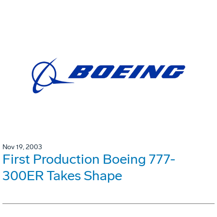
Nov 19, 2003
First Production Boeing 777-
300ER Takes Shape