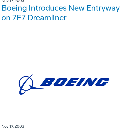
Nov 17, 2003
Boeing Introduces New Entryway
on 7E7 Dreamliner
Nov 17, 2003