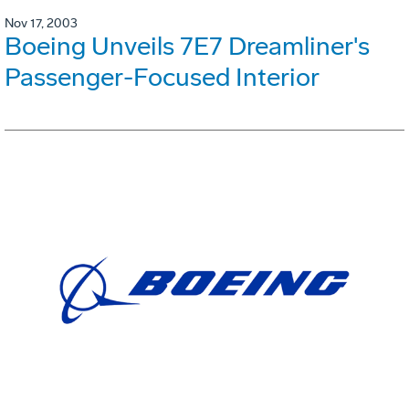
Nov 17, 2003
Boeing Unveils 7E7 Dreamliner's
Passenger-Focused Interior