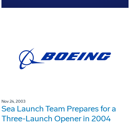
Nov 24, 2003
Sea Launch Team Prepares for a
Three-Launch Opener in 2004