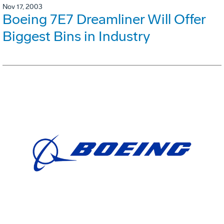
Nov 17, 2003
Boeing 7E7 Dreamliner Will Offer
Biggest Bins in Industry