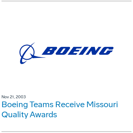
Nov 21, 2003
Boeing Teams Receive Missouri
Quality Awards