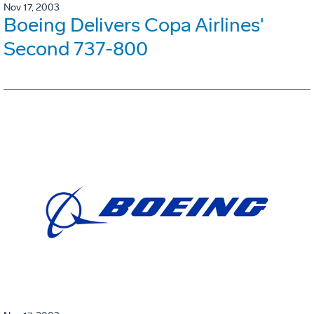
Nov 17, 2003
Boeing Delivers Copa Airlines'
Second 737-800