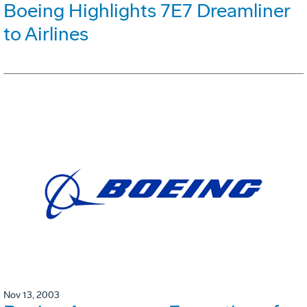
Boeing Highlights 7E7 Dreamliner
to Airlines
Nov 13, 2003