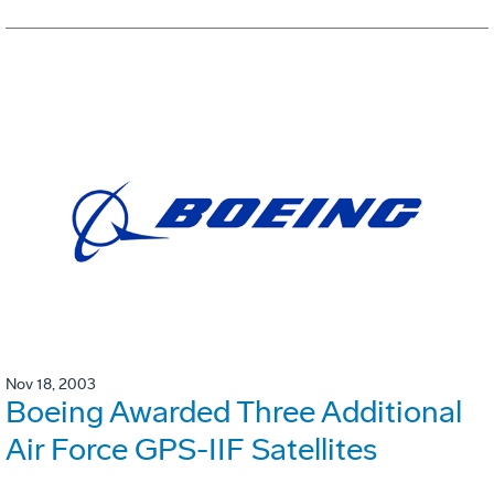
Nov 18, 2003
Boeing Awarded Three Additional
Air Force GPS-IIF Satellites