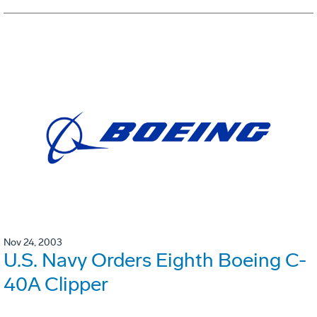
Nov 24, 2003
U.S. Navy Orders Eighth Boeing C-
40A Clipper