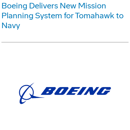
Boeing Delivers New Mission
Planning System for Tomahawk to
Navy