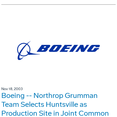
Nov 18, 2003
Boeing -- Northrop Grumman
Team Selects Huntsville as
Production Site in Joint Common