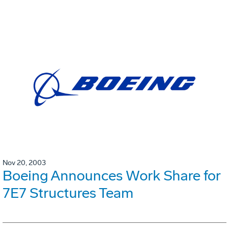
Nov 20, 2003
Boeing Announces Work Share for
7E7 Structures Team