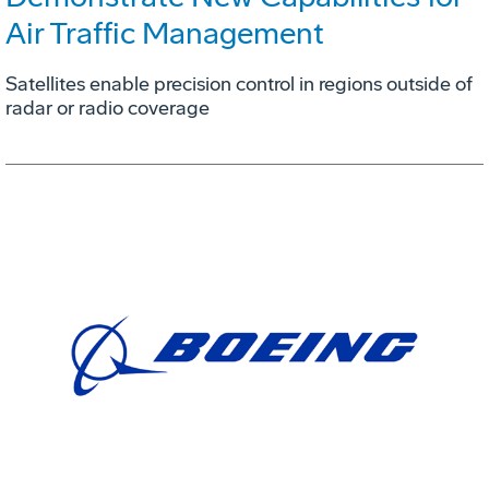
Air Traffic Management
Satellites enable precision control in regions outside of
radar or radio coverage