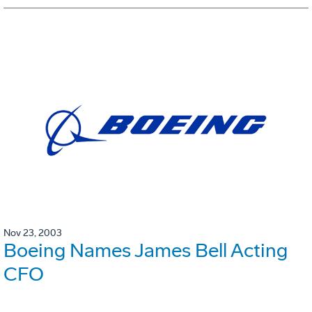
Nov 23, 2003
Boeing Names James Bell Acting
CFO