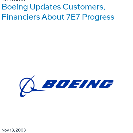
Boeing Updates Customers,
Financiers About 7E7 Progress
Nov 13, 2003