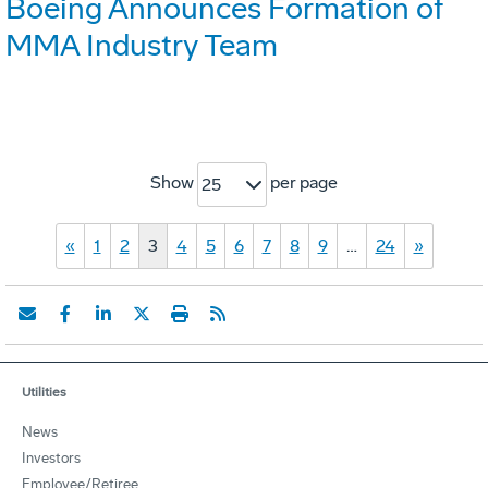
Boeing Announces Formation of
MMA Industry Team
Show
per page
25
«
1
2
3
4
5
6
7
8
9
…
24
»
Utilities
News
Investors
Employee/Retiree