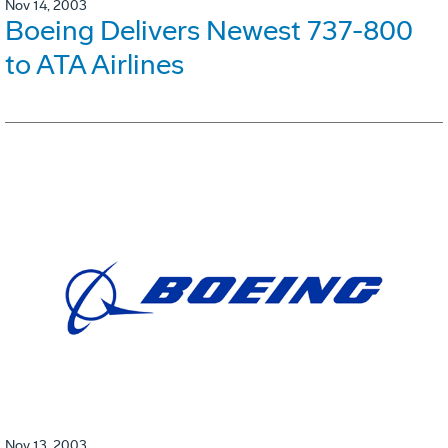
Nov 14, 2003
Boeing Delivers Newest 737-800
to ATA Airlines
Nov 13, 2003