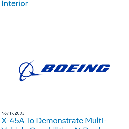
Interior
Nov 17, 2003
X-45A To Demonstrate Multi-