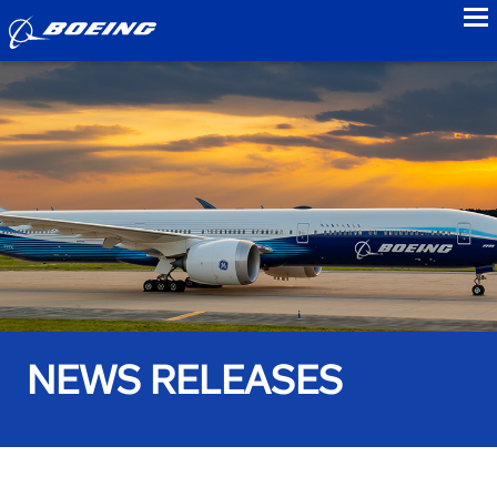
to
NEWS RELEASES