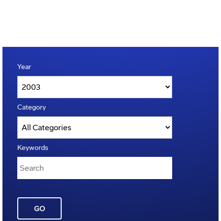
Year
Category
Keywords
GO