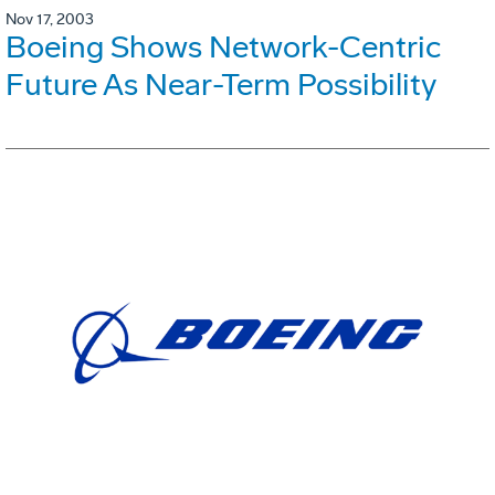
Nov 17, 2003
Boeing Shows Network-Centric
Future As Near-Term Possibility