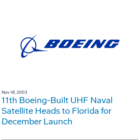
Nov 18, 2003
11th Boeing-Built UHF Naval
Satellite Heads to Florida for
December Launch