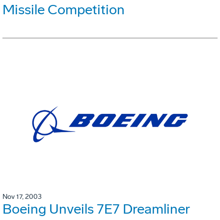
Missile Competition
Nov 17, 2003
Boeing Unveils 7E7 Dreamliner