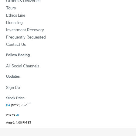
Orders & Deliveries
Tours
Ethics Line
Licensing
Investment Recovery
Frequently Requested
Contact Us
Follow Boeing
All Social Channels
Updates
Sign Up
Stock Price
BA
(NYSE)
232.19
-8
Aug 6, 4:00 PM ET