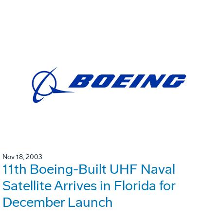
Nov 18, 2003
11th Boeing-Built UHF Naval
Satellite Arrives in Florida for
December Launch