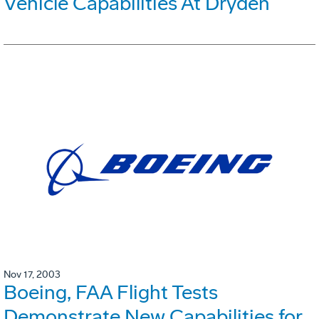
Vehicle Capabilities At Dryden
Nov 17, 2003
Boeing, FAA Flight Tests
Demonstrate New Capabilities for